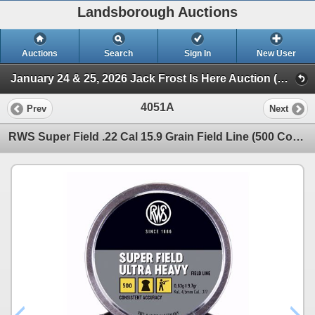
Landsborough Auctions
Auctions
Search
Sign In
New User
January 24 & 25, 2026 Jack Frost Is Here Auction (Triggers & Bows - Accessories)
4051A
Prev
Next
RWS Super Field .22 Cal 15.9 Grain Field Line (500 Count) Sku 2317163