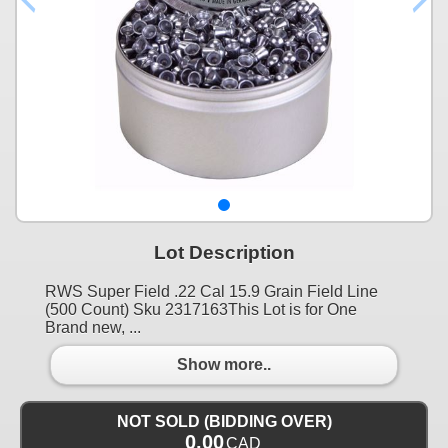
Lot Description
RWS Super Field .22 Cal 15.9 Grain Field Line
(500 Count) Sku 2317163This Lot is for One
Brand new, ...
Show more..
NOT SOLD (BIDDING OVER)
0.00
CAD