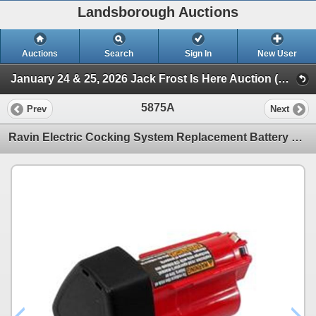
Landsborough Auctions
Auctions
Search
Sign In
New User
January 24 & 25, 2026 Jack Frost Is Here Auction (Triggers & Bows - Accessories)
5875A
Prev
Next
Ravin Electric Cocking System Replacement Battery R500| SKU 711-R153