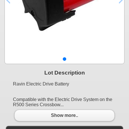
Lot Description
Ravin Electric Drive Battery
Compatible with the Electric Drive System on the
R500 Series Crossbow...
Show more..