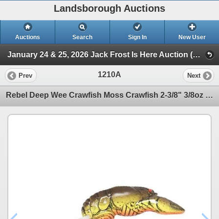
Landsborough Auctions
Auctions
Search
Sign In
New User
January 24 & 25, 2026 Jack Frost Is Here Auction (Triggers & Bows - Accessories)
1210A
Prev
Next
Rebel Deep Wee Crawfish Moss Crawfish 2-3/8" 3/8oz Sku D7684