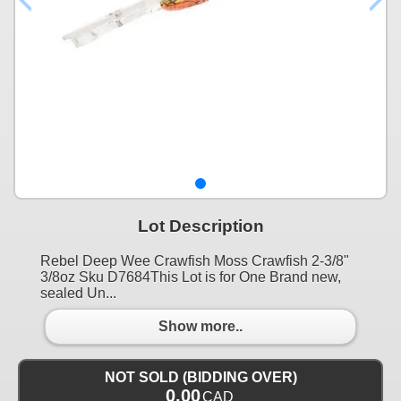
Lot Description
Rebel Deep Wee Crawfish Moss Crawfish 2-3/8"
3/8oz Sku D7684This Lot is for One Brand new,
sealed Un...
Show more..
NOT SOLD (BIDDING OVER)
0.00
CAD