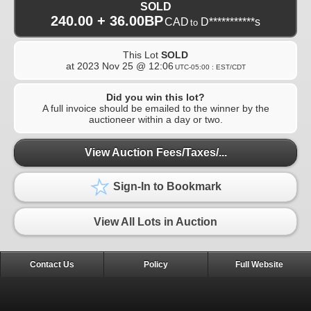
SOLD
240.00 + 36.00BP
CAD
D***********s
to
This Lot
SOLD
at
2023 Nov 25 @ 12:06
UTC-05:00 : EST/CDT
Did you win this lot?
A full invoice should be emailed to the winner by the
auctioneer within a day or two.
View Auction Fees/Taxes/...
Sign-In to Bookmark
View All Lots in Auction
Contact Us
Policy
Full Website