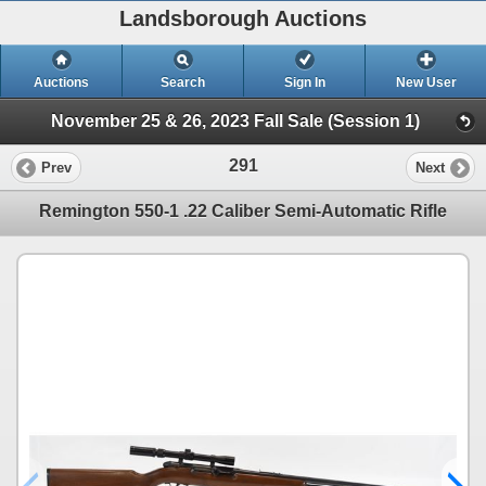
Landsborough Auctions
Auctions
Search
Sign In
New User
November 25 & 26, 2023 Fall Sale (Session 1)
291
Prev
Next
Remington 550-1 .22 Caliber Semi-Automatic Rifle