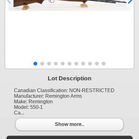
Lot Description
Canadian Classification: NON-RESTRICTED
Manufacturer: Remington Arms
Make: Remington
Model: 550-1
Ca...
Show more..