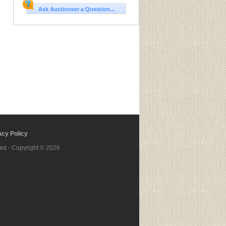
Ask Auctioneer a Question...
cy Policy
ed - Copyright © 2026