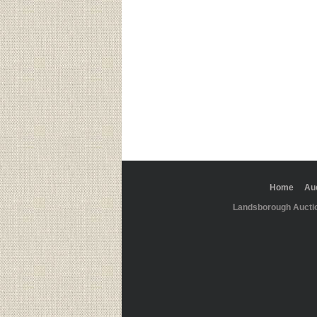
Home
Au
Landsborough Aucti