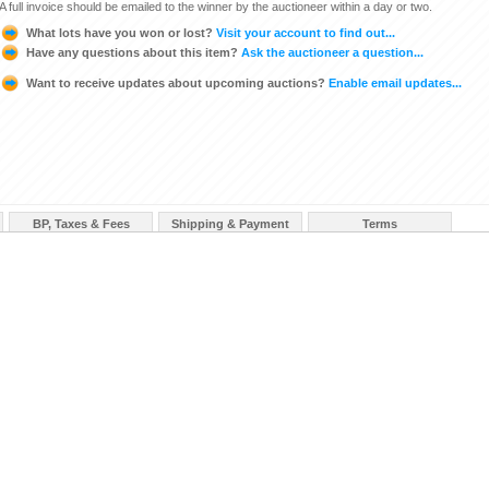
A full invoice should be emailed to the winner by the auctioneer within a day or two.
What lots have you won or lost?
Visit your account to find out...
Have any questions about this item?
Ask the auctioneer a question...
Want to receive updates about upcoming auctions?
Enable email updates...
BP, Taxes & Fees
Shipping & Payment
Terms