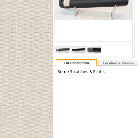
Lot Description
Location & Preview
Some Scratches & Scuffs