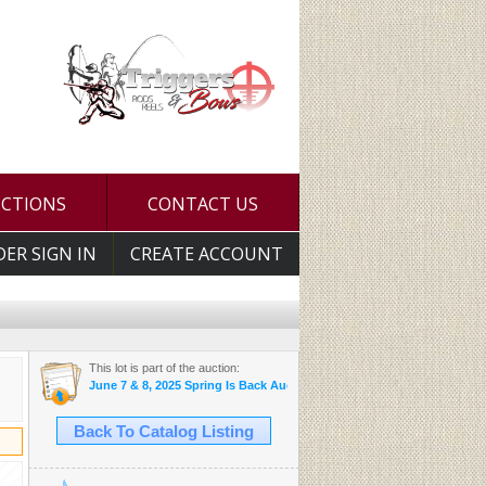
UCTIONS
CONTACT US
DER SIGN IN
CREATE ACCOUNT
This lot is part of the auction:
June 7 & 8, 2025 Spring Is Back Auction
Back To Catalog Listing