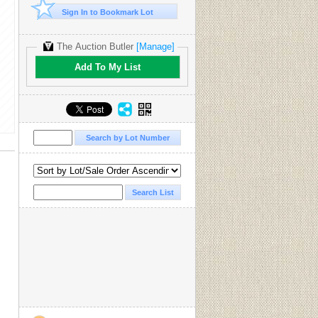
Sign In to Bookmark Lot
The Auction Butler
[Manage]
Add To My List