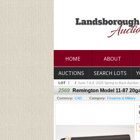
HOME
ABOUT
AUCTIONS
SEARCH LOTS
Y
LOT
/
June 7 & 8, 2025 Spring Is Back Auction
2569
Remington Model 11-87 20ga
Currency:
CAD
Category:
Firearms & Military