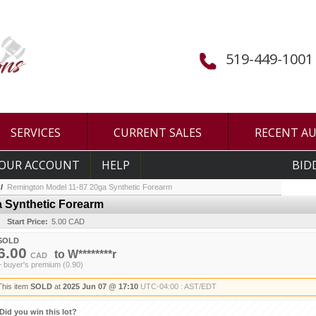
519-449-1001
SERVICES
CURRENT SALES
RECENT A
OUR ACCOUNT
HELP
BID
/
Remington Model 11-87 20ga Synthetic Forearm
 Synthetic Forearm
Start Price:
5.00 CAD
SOLD
6.00
to
W********r
CAD
+ buyer's premium (0.90)
This item
SOLD
at
2025 Jun 07 @ 17:10
UTC-04:00 : AST/EDT
Did you win this lot?