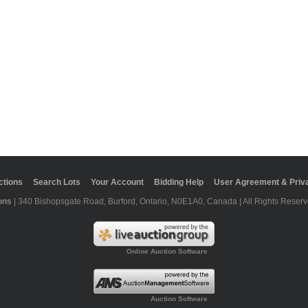
ctions
Search Lots
Your Account
Bidding Help
User Agreement & Priva
ons
| 340 Bishopsgate Road, Burford, Ontario, N0E1A0, Canada | All Rights Reserv
Online Auction Software
Auction Software