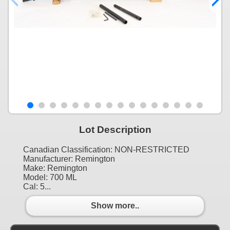
Lot Description
Canadian Classification: NON-RESTRICTED
Manufacturer: Remington
Make: Remington
Model: 700 ML
Cal: 5...
Show more..