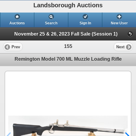
Landsborough Auctions
Auctions
Search
Sign In
New User
November 25 & 26, 2023 Fall Sale (Session 1)
155
Prev
Next
Remington Model 700 ML Muzzle Loading Rifle