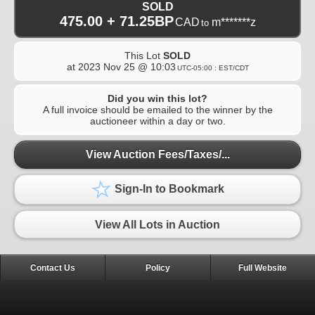
SOLD
475.00 + 71.25BP
CAD
m*******z
to
This Lot
SOLD
at
2023 Nov 25 @ 10:03
UTC-05:00 : EST/CDT
Did you win this lot?
A full invoice should be emailed to the winner by the
auctioneer within a day or two.
View Auction Fees/Taxes/...
Sign-In to Bookmark
View All Lots in Auction
Contact Us
Policy
Full Website