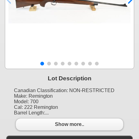
Lot Description
Canadian Classification: NON-RESTRICTED
Make: Remington
Model: 700
Cal: 222 Remington
Barrel Length:...
Show more..