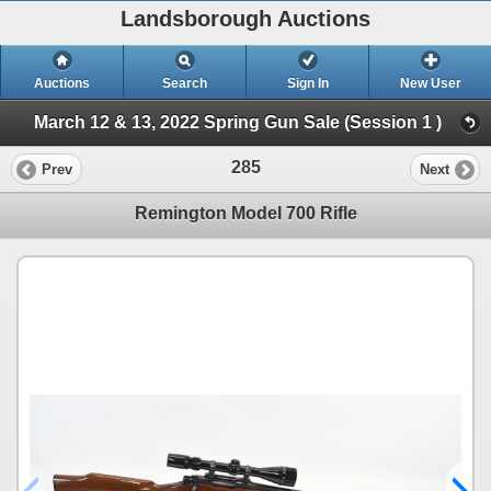
Landsborough Auctions
Auctions
Search
Sign In
New User
March 12 & 13, 2022 Spring Gun Sale (Session 1 )
285
Prev
Next
Remington Model 700 Rifle