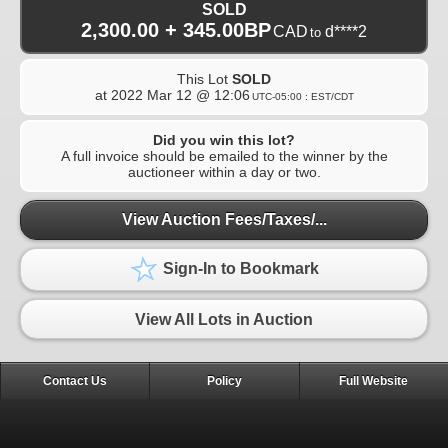
SOLD
2,300.00 + 345.00BP
CAD
d****2
to
This Lot
SOLD
at
2022 Mar 12 @ 12:06
UTC-05:00 : EST/CDT
Did you win this lot?
A full invoice should be emailed to the winner by the
auctioneer within a day or two.
View Auction Fees/Taxes/...
Sign-In to Bookmark
View All Lots in Auction
Contact Us
Policy
Full Website