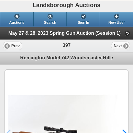
Landsborough Auctions
Auctions
Search
Sign In
New User
May 27 & 28, 2023 Spring Gun Auction (Session 1)
397
Prev
Next
Remington Model 742 Woodsmaster Rifle