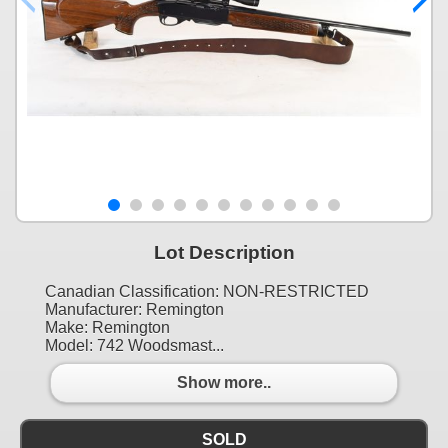
Lot Description
Canadian Classification: NON-RESTRICTED
Manufacturer: Remington
Make: Remington
Model: 742 Woodsmast...
Show more..
SOLD