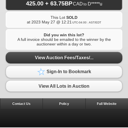
425.00 + 63.75BP
CAD
D*****u
to
This Lot
SOLD
at
2023 May 27 @ 12:21
UTC-04:00 : AST/EDT
Did you win this lot?
A full invoice should be emailed to the winner by the
auctioneer within a day or two.
View Auction Fees/Taxes/...
Sign-In to Bookmark
View All Lots in Auction
Contact Us
Policy
Full Website