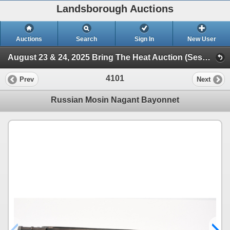
Landsborough Auctions
Auctions
Search
Sign In
New User
August 23 & 24, 2025 Bring The Heat Auction (Session 3 Ammunition, Accessories & Related Items)
4101
Prev
Next
Russian Mosin Nagant Bayonnet