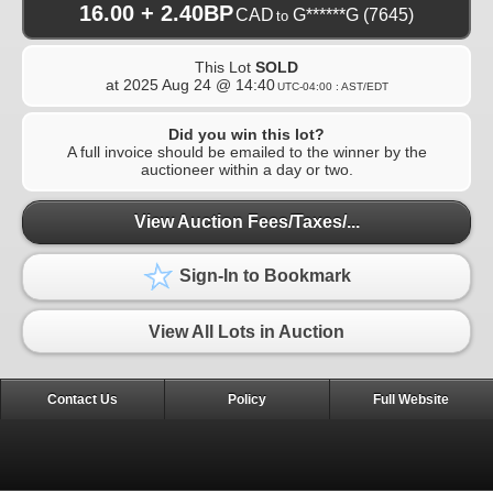
16.00 + 2.40BP
CAD
G******G
(7645)
to
This Lot
SOLD
at
2025 Aug 24 @ 14:40
UTC-04:00 : AST/EDT
Did you win this lot?
A full invoice should be emailed to the winner by the
auctioneer within a day or two.
View Auction Fees/Taxes/...
Sign-In to Bookmark
View All Lots in Auction
Contact Us
Policy
Full Website