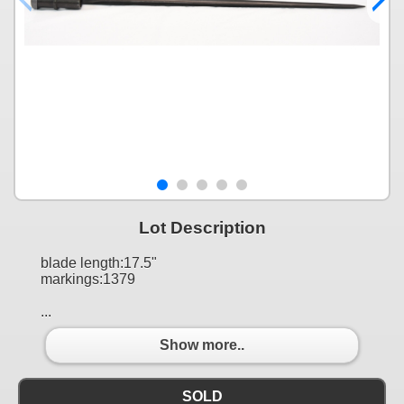
Lot Description
blade length:17.5"
markings:1379
...
Show more..
SOLD