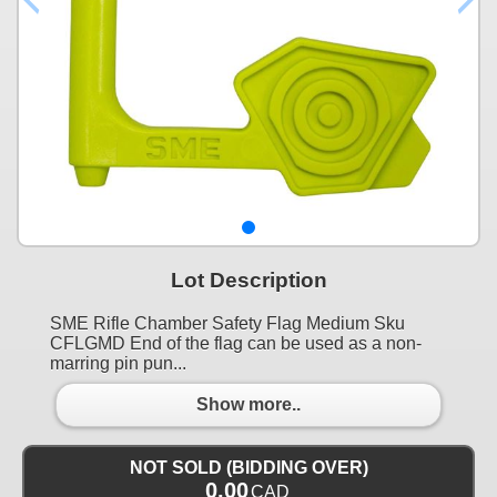
Lot Description
SME Rifle Chamber Safety Flag Medium Sku
CFLGMD End of the flag can be used as a non-
marring pin pun...
Show more..
NOT SOLD (BIDDING OVER)
0.00
CAD