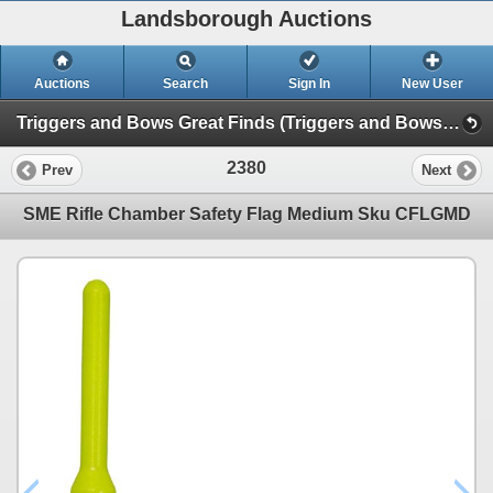
Landsborough Auctions
Auctions
Search
Sign In
New User
Triggers and Bows Great Finds (Triggers and Bows Great Finds)
2380
Prev
Next
SME Rifle Chamber Safety Flag Medium Sku CFLGMD