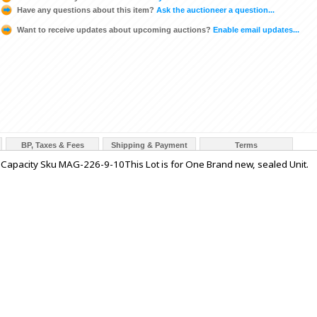
Have any questions about this item?
Ask the auctioneer a question...
Want to receive updates about upcoming auctions?
Enable email updates...
BP, Taxes & Fees
Shipping & Payment
Terms
pacity Sku MAG-226-9-10This Lot is for One Brand new, sealed Unit.