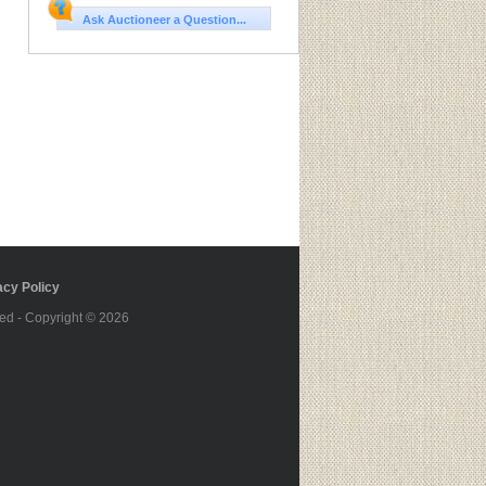
Ask Auctioneer a Question...
cy Policy
ed - Copyright © 2026