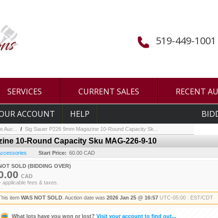
519-449-1001
SERVICES
CURRENT SALES
RECENT A
OUR ACCOUNT
HELP
BID
e Auc...
/
Sig Sauer P226 9mm Magazine 10-Round Capacity Sk...
ine 10-Round Capacity Sku MAG-226-9-10
 Accessories
Start Price:
60.00 CAD
NOT SOLD (BIDDING OVER)
0.00
CAD
+ applicable fees & taxes.
This item
WAS NOT SOLD
. Auction date was
2026 Jan 25 @ 16:57
UTC-05:00 : EST/CDT
What lots have you won or lost?
Visit your account to find out...