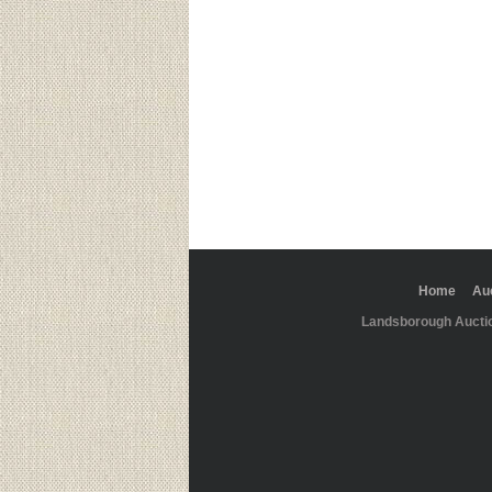
Home
Au
Landsborough Aucti