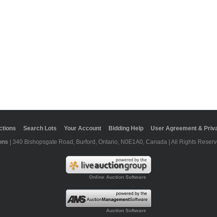
ctions
Search Lots
Your Account
Bidding Help
User Agreement & Priva
ons
| 340 Bishopsgate Road, Burford, Ontario, N0E1A0, Canada | All Rights Reserv
Online Auction Software
Auction Software