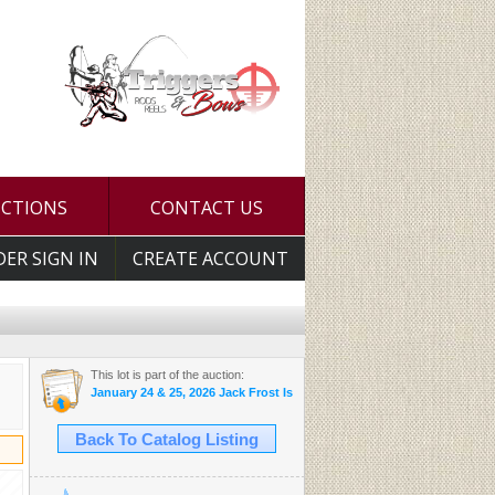
UCTIONS
CONTACT US
DER SIGN IN
CREATE ACCOUNT
This lot is part of the auction:
January 24 & 25, 2026 Jack Frost Is Here Auction
Back To Catalog Listing