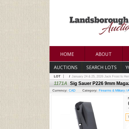
HOME
ABOUT
AUCTIONS
SEARCH LOTS
Y
LOT
/
January 24 & 25, 2026 Jack Frost Is Her
1171A
Sig Sauer P226 9mm Magaz
Currency:
CAD
Category:
Firearms & Military /