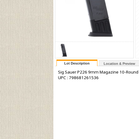
Lot Description
Location & Preview
Sig Sauer P226 9mm Magazine 10-Round Ca
UPC : 798681261536