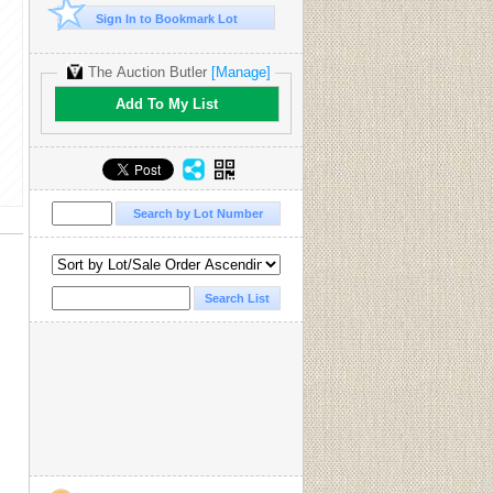
Sign In to Bookmark Lot
The Auction Butler
[Manage]
Add To My List