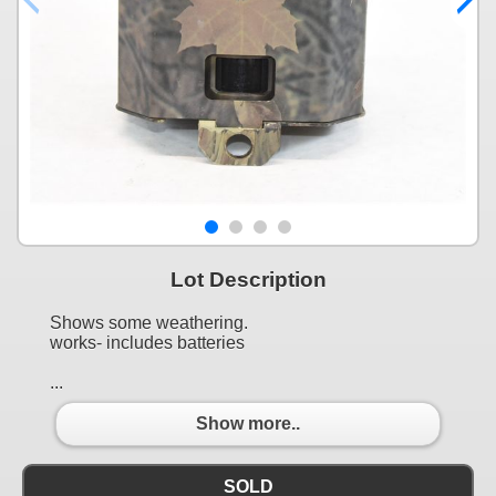
Lot Description
Shows some weathering.
works- includes batteries
...
Show more..
SOLD