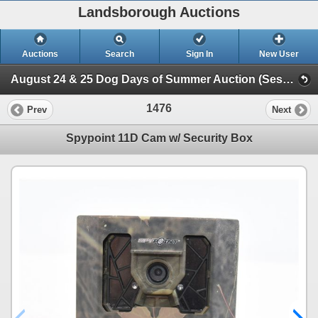
Landsborough Auctions
Auctions
Search
Sign In
New User
August 24 & 25 Dog Days of Summer Auction (Session 2 Ammunition, Accessories & Related Items)
1476
Prev
Next
Spypoint 11D Cam w/ Security Box