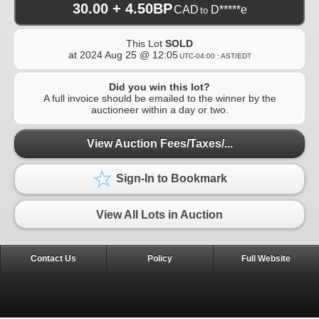
30.00 + 4.50BP
CAD
D*****e
to
This Lot
SOLD
at
2024 Aug 25 @ 12:05
UTC-04:00 : AST/EDT
Did you win this lot?
A full invoice should be emailed to the winner by the
auctioneer within a day or two.
View Auction Fees/Taxes/...
Sign-In to Bookmark
View All Lots in Auction
Contact Us
Policy
Full Website