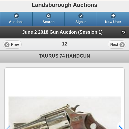
Landsborough Auctions
Auctions
Search
Sign In
New User
June 2 2018 Gun Auction (Session 1)
12
Prev
Next
TAURUS 74 HANDGUN