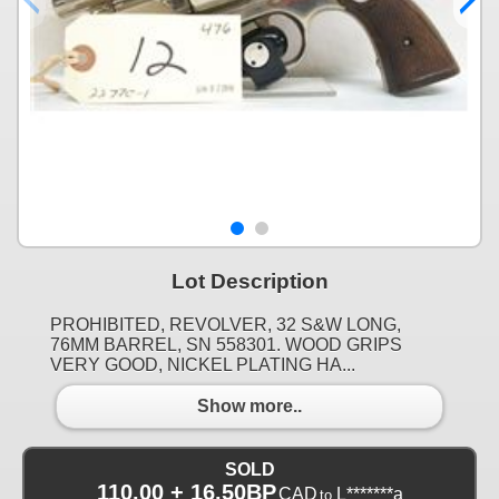
Lot Description
PROHIBITED, REVOLVER, 32 S&W LONG,
76MM BARREL, SN 558301. WOOD GRIPS
VERY GOOD, NICKEL PLATING HA...
Show more..
SOLD
110.00 + 16.50BP
CAD
L*******a
to