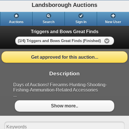
Landsborough Auctions
Auctions
Search
Sign In
New User
Triggers and Bows Great Finds
(1/4) Triggers and Bows Great Finds (Finished)
Get approved for this auction...
Description
Days of Auctions! Firearms-Hunting-Shooting-
Fishing-Ammunition-Related Accessories
...
Show more..