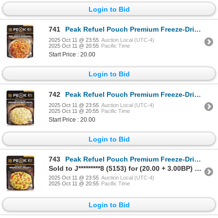
Login to Bid
741
Peak Refuel Pouch Premium Freeze-Dried Meals Beef Pasta Marinara Sku 601762
2025 Oct 11 @ 23:55
Auction Local (UTC-4)
2025 Oct 11 @ 20:55
Pacific Time
Start Price : 20.00
Login to Bid
742
Peak Refuel Pouch Premium Freeze-Dried Meals Chicken Alfredo Pasta Sku 601768
2025 Oct 11 @ 23:55
Auction Local (UTC-4)
2025 Oct 11 @ 20:55
Pacific Time
Start Price : 20.00
Login to Bid
743
Peak Refuel Pouch Premium Freeze-Dried Meals Breakfast Skillet Sku 601292
Sold to J*********8 (5153) for (20.00 + 3.00BP) = 23.00
2025 Oct 11 @ 23:55
Auction Local (UTC-4)
2025 Oct 11 @ 20:55
Pacific Time
Login to Bid