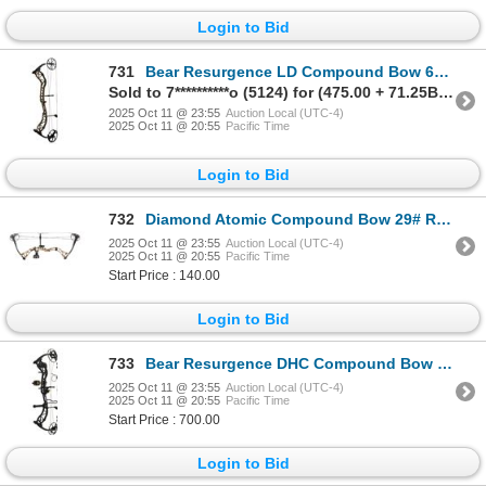
Login to Bid
731
Bear Resurgence LD Compound Bow 60# Right Hand Mossy Oak Break Up Country DNA
Sold to 7**********o (5124) for (475.00 + 71.25BP) = 546.25
2025 Oct 11 @ 23:55
Auction Local (UTC-4)
2025 Oct 11 @ 20:55
Pacific Time
Login to Bid
732
Diamond Atomic Compound Bow 29# Right Hand Breakup Country Sku B12980
2025 Oct 11 @ 23:55
Auction Local (UTC-4)
2025 Oct 11 @ 20:55
Pacific Time
Start Price : 140.00
Login to Bid
733
Bear Resurgence DHC Compound Bow #70 RTH Shadow Right Hand Sku AV25A40117R
2025 Oct 11 @ 23:55
Auction Local (UTC-4)
2025 Oct 11 @ 20:55
Pacific Time
Start Price : 700.00
Login to Bid