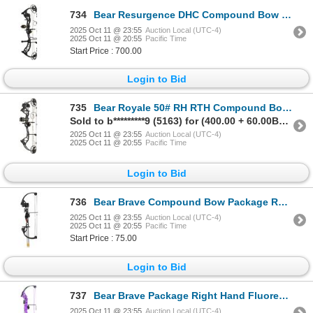
734
Bear Resurgence DHC Compound Bow #60 RTH Shadow Right Hand Sku AV25A40116R
2025 Oct 11 @ 23:55
Auction Local (UTC-4)
2025 Oct 11 @ 20:55
Pacific Time
Start Price : 700.00
Login to Bid
735
Bear Royale 50# RH RTH Compound Bow Shadow Sku AV02A21115R
Sold to b*********9 (5163) for (400.00 + 60.00BP) = 460.00
2025 Oct 11 @ 23:55
Auction Local (UTC-4)
2025 Oct 11 @ 20:55
Pacific Time
Login to Bid
736
Bear Brave Compound Bow Package RH Black Sku AYS300BR
2025 Oct 11 @ 23:55
Auction Local (UTC-4)
2025 Oct 11 @ 20:55
Pacific Time
Start Price : 75.00
Login to Bid
737
Bear Brave Package Right Hand Fluorescent Purple Sku AYS300PL
2025 Oct 11 @ 23:55
Auction Local (UTC-4)