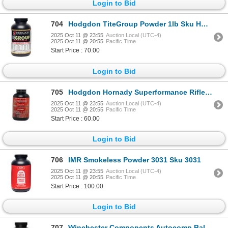
Login to Bid
704
Hodgdon TiteGroup Powder 1lb Sku HOD-TG
2025 Oct 11 @ 23:55
Auction Local (UTC-4)
2025 Oct 11 @ 20:55
Pacific Time
Start Price : 70.00
Login to Bid
705
Hodgdon Hornady Superformance Rifle Powder 1lb Sku SPF
2025 Oct 11 @ 23:55
Auction Local (UTC-4)
2025 Oct 11 @ 20:55
Pacific Time
Start Price : 60.00
Login to Bid
706
IMR Smokeless Powder 3031 Sku 3031
2025 Oct 11 @ 23:55
Auction Local (UTC-4)
2025 Oct 11 @ 20:55
Pacific Time
Start Price : 100.00
Login to Bid
707
Winchester Components Autocomp Ball Powder Sku 10910152266