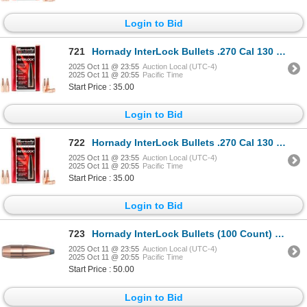
Login to Bid
721
Hornady InterLock Bullets .270 Cal 130 Grain SP (100 Count) Sku 2730
2025 Oct 11 @ 23:55
Auction Local (UTC-4)
2025 Oct 11 @ 20:55
Pacific Time
Start Price : 35.00
Login to Bid
722
Hornady InterLock Bullets .270 Cal 130 Grain SP (100 Count) Sku 2730
2025 Oct 11 @ 23:55
Auction Local (UTC-4)
2025 Oct 11 @ 20:55
Pacific Time
Start Price : 35.00
Login to Bid
723
Hornady InterLock Bullets (100 Count) 165 Grain BTSP Sku 3045
2025 Oct 11 @ 23:55
Auction Local (UTC-4)
2025 Oct 11 @ 20:55
Pacific Time
Start Price : 50.00
Login to Bid