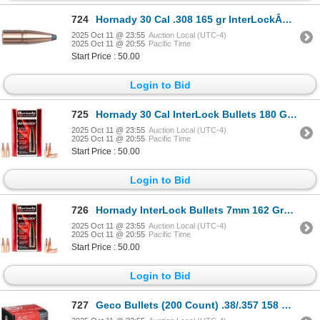
724
Hornady 30 Cal .308 165 gr InterLockÂ® SP Sku 3040
2025 Oct 11 @ 23:55
Auction Local (UTC-4)
2025 Oct 11 @ 20:55
Pacific Time
Start Price : 50.00
Login to Bid
725
Hornady 30 Cal InterLock Bullets 180 Grain SP (100 Count) Sku 3070
2025 Oct 11 @ 23:55
Auction Local (UTC-4)
2025 Oct 11 @ 20:55
Pacific Time
Start Price : 50.00
Login to Bid
726
Hornady InterLock Bullets 7mm 162 Grain BTSP (100 Count) Sku 2845
2025 Oct 11 @ 23:55
Auction Local (UTC-4)
2025 Oct 11 @ 20:55
Pacific Time
Start Price : 50.00
Login to Bid
727
Geco Bullets (200 Count) .38/.357 158 Grain FMJ Sku 2318155