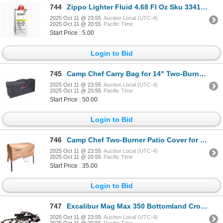
744
Zippo Lighter Fluid 4.68 Fl Oz Sku 3341COD
2025 Oct 11 @ 23:55
Auction Local (UTC-4)
2025 Oct 11 @ 20:55
Pacific Time
Start Price : 5.00
Login to Bid
745
Camp Chef Carry Bag for 14" Two-Burner Stoves Sku CB60UNV
2025 Oct 11 @ 23:55
Auction Local (UTC-4)
2025 Oct 11 @ 20:55
Pacific Time
Start Price : 50.00
Login to Bid
746
Camp Chef Two-Burner Patio Cover for Select 14" Stoves Sku PC32
2025 Oct 11 @ 23:55
Auction Local (UTC-4)
2025 Oct 11 @ 20:55
Pacific Time
Start Price : 35.00
Login to Bid
747
Excalibur Mag Max 350 Bottomland Crossbow Sku E16243
2025 Oct 11 @ 23:55
Auction Local (UTC-4)