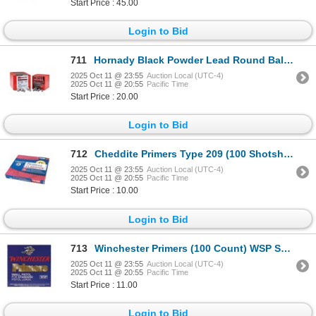
Start Price : 45.00
Login to Bid
711
Hornady Black Powder Lead Round Balls (100 Count) .45 Cal .440" Sku 6040
2025 Oct 11 @ 23:55
Auction Local (UTC-4)
2025 Oct 11 @ 20:55
Pacific Time
Start Price : 20.00
Login to Bid
712
Cheddite Primers Type 209 (100 Shotshell) Sku CHE209
2025 Oct 11 @ 23:55
Auction Local (UTC-4)
2025 Oct 11 @ 20:55
Pacific Time
Start Price : 10.00
Login to Bid
713
Winchester Primers (100 Count) WSP Sku WSP
2025 Oct 11 @ 23:55
Auction Local (UTC-4)
2025 Oct 11 @ 20:55
Pacific Time
Start Price : 11.00
Login to Bid