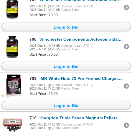
2025 Oct 11 @ 23:55
Auction Local (UTC-4)
2025 Oct 11 @ 20:55
Pacific Time
Start Price : 70.00
Login to Bid
708
Winchester Components Autocomp Ball Powder Sku 10910152266
2025 Oct 11 @ 23:55
Auction Local (UTC-4)
2025 Oct 11 @ 20:55
Pacific Time
Start Price : 70.00
Login to Bid
709
IMR White Hots 72 Pre-Formed Charges Sku WH5072
2025 Oct 11 @ 23:55
Auction Local (UTC-4)
2025 Oct 11 @ 20:55
Pacific Time
Start Price : 55.00
Login to Bid
710
Hodgdon Triple Seven Magnum Pellets (50-Pack) Sku T7MAG
2025 Oct 11 @ 23:55
Auction Local (UTC-4)
2025 Oct 11 @ 20:55
Pacific Time