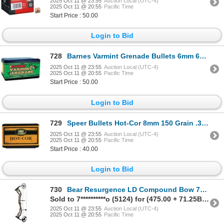
2025 Oct 11 @ 23:55
Auction Local (UTC-4)
2025 Oct 11 @ 20:55
Pacific Time
Start Price : 50.00
Login to Bid
728
Barnes Varmint Grenade Bullets 6mm 62 Grain HP FB Sku 30214
2025 Oct 11 @ 23:55
Auction Local (UTC-4)
2025 Oct 11 @ 20:55
Pacific Time
Start Price : 50.00
Login to Bid
729
Speer Bullets Hot-Cor 8mm 150 Grain .323" Spitzer SP (100 Count) Sku 2277
2025 Oct 11 @ 23:55
Auction Local (UTC-4)
2025 Oct 11 @ 20:55
Pacific Time
Start Price : 40.00
Login to Bid
730
Bear Resurgence LD Compound Bow 70# Right Hand Mossy Oak Break Up Country DNA
Sold to 7**********o (5124) for (475.00 + 71.25BP) = 546.25
2025 Oct 11 @ 23:55
Auction Local (UTC-4)
2025 Oct 11 @ 20:55
Pacific Time