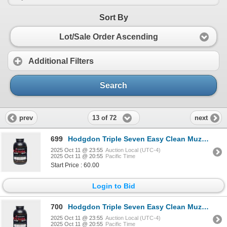
Sort By
Lot/Sale Order Ascending
Additional Filters
Search
13 of 72
prev
next
699
Hodgdon Triple Seven Easy Clean Muzzleloading Propellant FFG Sku T72
2025 Oct 11 @ 23:55
Auction Local (UTC-4)
2025 Oct 11 @ 20:55
Pacific Time
Start Price : 60.00
Login to Bid
700
Hodgdon Triple Seven Easy Clean Muzzleloading Propellant FFFG Sku T73
2025 Oct 11 @ 23:55
Auction Local (UTC-4)
2025 Oct 11 @ 20:55
Pacific Time