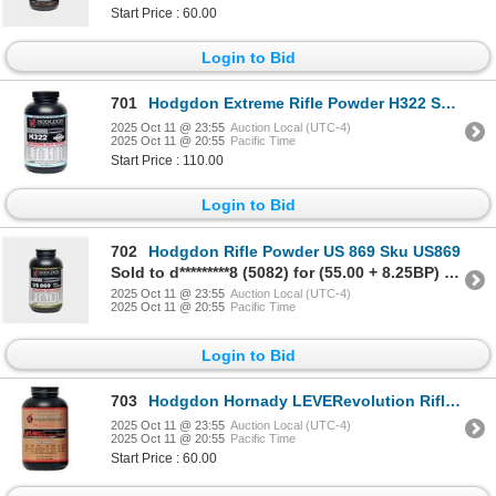
Start Price : 60.00
Login to Bid
701
Hodgdon Extreme Rifle Powder H322 Sku H322
2025 Oct 11 @ 23:55
Auction Local (UTC-4)
2025 Oct 11 @ 20:55
Pacific Time
Start Price : 110.00
Login to Bid
702
Hodgdon Rifle Powder US 869 Sku US869
Sold to d*********8 (5082) for (55.00 + 8.25BP) = 63.25
2025 Oct 11 @ 23:55
Auction Local (UTC-4)
2025 Oct 11 @ 20:55
Pacific Time
Login to Bid
703
Hodgdon Hornady LEVERevolution Rifle Powder Sku
2025 Oct 11 @ 23:55
Auction Local (UTC-4)
2025 Oct 11 @ 20:55
Pacific Time
Start Price : 60.00