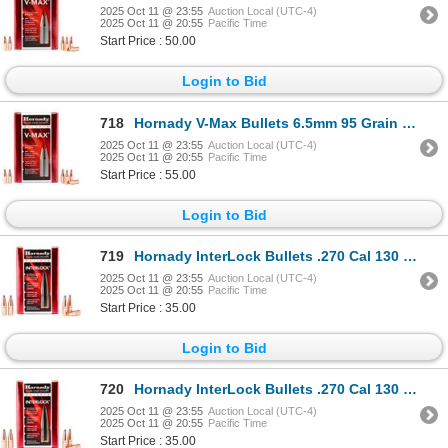
2025 Oct 11 @ 23:55
Auction Local (UTC-4)
2025 Oct 11 @ 20:55
Pacific Time
Start Price : 50.00
Login to Bid
718
Hornady V-Max Bullets 6.5mm 95 Grain Sku 22601
2025 Oct 11 @ 23:55
Auction Local (UTC-4)
2025 Oct 11 @ 20:55
Pacific Time
Start Price : 55.00
Login to Bid
719
Hornady InterLock Bullets .270 Cal 130 Grain SP (100 Count) Sku 2730
2025 Oct 11 @ 23:55
Auction Local (UTC-4)
2025 Oct 11 @ 20:55
Pacific Time
Start Price : 35.00
Login to Bid
720
Hornady InterLock Bullets .270 Cal 130 Grain SP (100 Count) Sku 2730
2025 Oct 11 @ 23:55
Auction Local (UTC-4)
2025 Oct 11 @ 20:55
Pacific Time
Start Price : 35.00