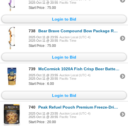
2025 Oct 11 @ 20:55
Pacific Time
Start Price : 75.00
Login to Bid
738
Bear Brave Compound Bow Package RH Fluorescent Orange Sku AYS300TR
2025 Oct 11 @ 23:55
Auction Local (UTC-4)
2025 Oct 11 @ 20:55
Pacific Time
Start Price : 75.00
Login to Bid
739
McCormick 1020A Fish Crisp Beer Batter Seasoning 230G Sku 1020A
2025 Oct 11 @ 23:55
Auction Local (UTC-4)
2025 Oct 11 @ 20:55
Pacific Time
Start Price : 6.00
Login to Bid
740
Peak Refuel Pouch Premium Freeze-Dried Meals Beef Stroganoff Sku 601767
2025 Oct 11 @ 23:55
Auction Local (UTC-4)
2025 Oct 11 @ 20:55
Pacific Time
Start Price : 20.00