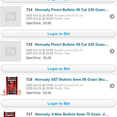
714
Hornady Pistol Bullets 45 Cal 230 Grain FMJ-RN Sku 45177
2025 Oct 11 @ 23:55
Auction Local (UTC-4)
2025 Oct 11 @ 20:55
Pacific Time
Start Price : 35.00
Login to Bid
715
Hornady Pistol Bullets 45 Cal 230 Grain FMJ-RN Sku 45177
2025 Oct 11 @ 23:55
Auction Local (UTC-4)
2025 Oct 11 @ 20:55
Pacific Time
Start Price : 35.00
Login to Bid
716
Hornady SST Bullets 6mm 95 Grain Sku 24532
2025 Oct 11 @ 23:55
Auction Local (UTC-4)
2025 Oct 11 @ 20:55
Pacific Time
Start Price : 55.00
Login to Bid
717
Hornady V-Max Bullets 6mm 75 Grain .243" (100 Pack) Sku 22420