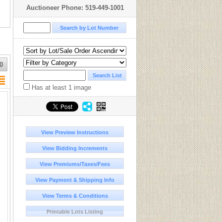
Auctioneer Phone: 519-449-1001
0
Has at least 1 image
View Preview Instructions
View Bidding Increments
View Premiums/Taxes/Fees
View Payment & Shipping Info
View Terms & Conditions
Printable Lots Listing