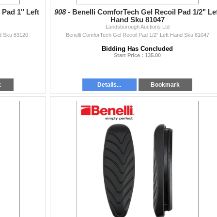
 Pad 1" Left
908 -
Benelli ComforTech Gel Recoil Pad 1/2" Le
Hand Sku 81047
Landsborough Auctions Ltd
nd Sku 83120
Benelli ComforTech Gel Recoil Pad 1/2" Left Hand Sku 81047
Bidding Has Concluded
Start Price : 135.00
k
Details...
Bookmark