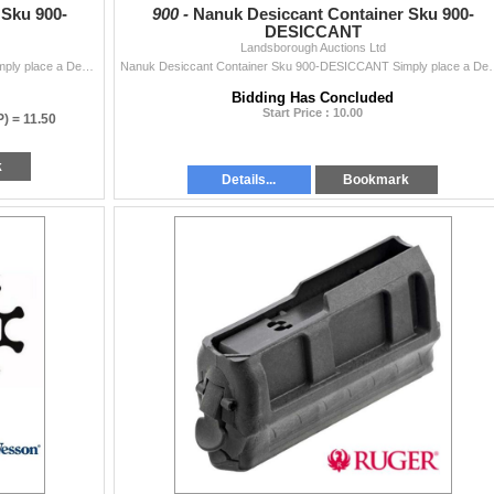
 Sku 900-
900 -
Nanuk Desiccant Container Sku 900-
DESICCANT
Landsborough Auctions Ltd
Nanuk Desiccant Container Sku 900-DESICCANT Simply place a Desiccant Container together with the itemâ€‹ â€‹that i
Nanuk Desiccant Container Sku 900-DESICCANT Simply 
Bidding Has Concluded
Start Price : 10.00
P) =
11.50
k
Details...
Bookmark