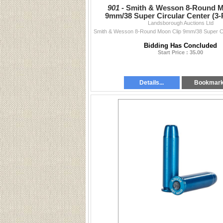
901 -
Smith & Wesson 8-Round M
9mm/38 Super Circular Center (3-
Landsborough Auctions Ltd
192130000
Bidding Has Concluded
Start Price : 35.00
Details...
Bookmar