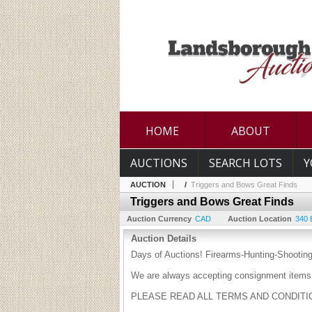
HOME
ABOUT
AUCTIONS
SEARCH LOTS
Y
AUCTION
/
Triggers and Bows Great Finds
Triggers and Bows Great Finds
Auction Currency
CAD
Auction Location
340 
Auction Details
Days of Auctions! Firearms-Hunting-Shootin
We are always accepting consignment items 
PLEASE READ ALL TERMS AND CONDITION