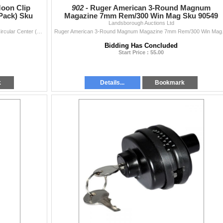
oon Clip
902 -
Ruger American 3-Round Magnum
Pack) Sku
Magazine 7mm Rem/300 Win Mag Sku 90549
Landsborough Auctions Ltd
Smith & Wesson 8-Round Moon Clip 9mm/38 Super Circular Center (3-Pack) Sku 192130000
Ruger American 3-Round Ma
Bidding Has Concluded
Start Price : 55.00
k
Details...
Bookmark