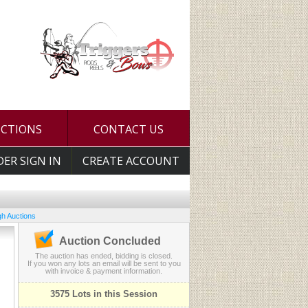
UCTIONS
CONTACT US
DER SIGN IN
CREATE ACCOUNT
h Auctions
Auction Concluded
The auction has ended, bidding is closed.
If you won any lots an email will be sent to you
with invoice & payment information.
3575 Lots in this Session