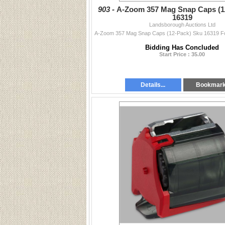
903 -
A-Zoom 357 Mag Snap Caps (1
16319
Landsborough Auctions Ltd
Bidding Has Concluded
Start Price : 35.00
Details...
Bookmar