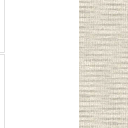
gnum Magazine 7mm Rem/300 Win Mag Sku 90549 Three-round, single feed magazine for the Ruger American RifleÂ® Magn...