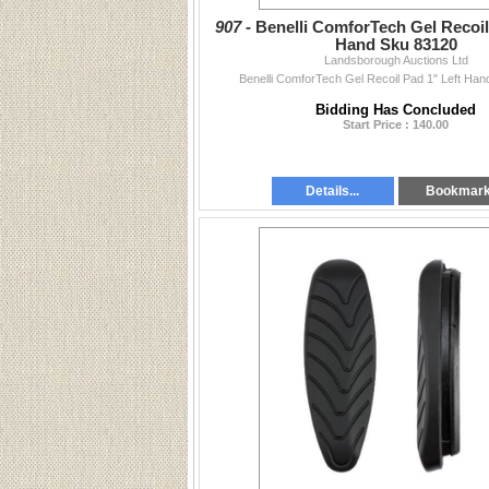
907 -
Benelli ComforTech Gel Recoil
Hand Sku 83120
Landsborough Auctions Ltd
Benelli ComforTech Gel Recoil Pad 1" Left Ha
Bidding Has Concluded
Start Price : 140.00
Details...
Bookmar