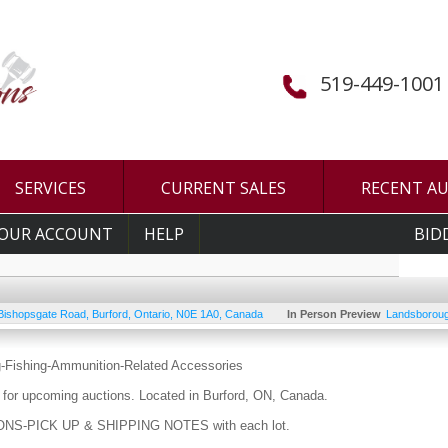
519-449-1001
SERVICES
CURRENT SALES
RECENT A
OUR ACCOUNT
HELP
BID
Bishopsgate Road
,
Burford
,
Ontario
,
N0E 1A0
,
Canada
In Person Preview
Landsboroug
g-Fishing-Ammunition-Related Accessories
for upcoming auctions. Located in Burford, ON, Canada.
S-PICK UP & SHIPPING NOTES with each lot.