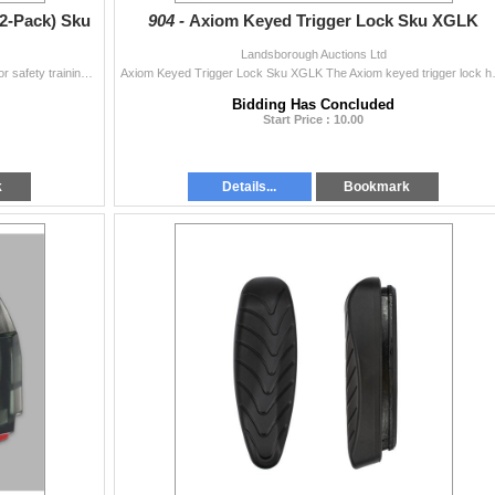
2-Pack) Sku
904 -
Axiom Keyed Trigger Lock Sku XGLK
Landsborough Auctions Ltd
A-Zoom 357 Mag Snap Caps (12-Pack) Sku 16319 For safety training, function testing or safely de-cocking without damaging the firing pin, A-Zoom traini
Axiom Keyed Trigger Lock Sku XGLK The Ax
Bidding Has Concluded
Start Price : 10.00
k
Details...
Bookmark