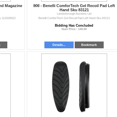
Rnd Magazine
906 -
Benelli ComforTech Gel Recoil Pad Left
Hand Sku 83121
Landsborough Auctions Ltd
ku 112028022
Benelli ComforTech Gel Recoil Pad Left Hand Sku 83121
Bidding Has Concluded
Start Price : 140.00
k
Details...
Bookmark