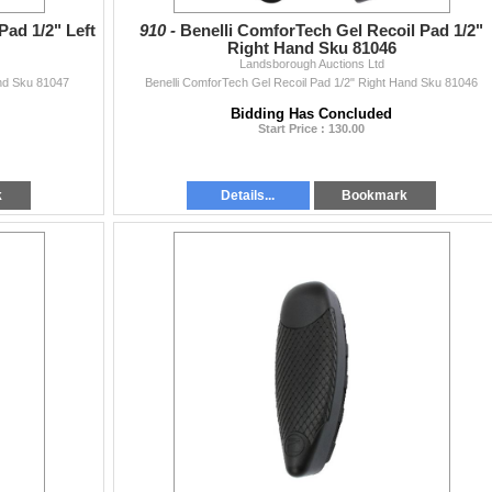
Pad 1/2" Left
910 -
Benelli ComforTech Gel Recoil Pad 1/2"
Right Hand Sku 81046
Landsborough Auctions Ltd
and Sku 81047
Benelli ComforTech Gel Recoil Pad 1/2" Right Hand Sku 81046
Bidding Has Concluded
Start Price : 130.00
k
Details...
Bookmark