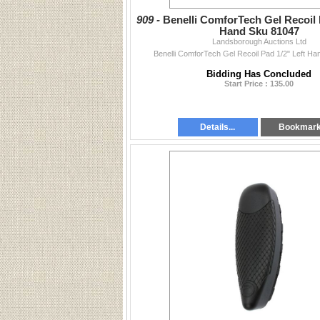
909 -
Benelli ComforTech Gel Recoil 
Hand Sku 81047
Landsborough Auctions Ltd
Benelli ComforTech Gel Recoil Pad 1/2" Left H
Bidding Has Concluded
Start Price : 135.00
Details...
Bookmar