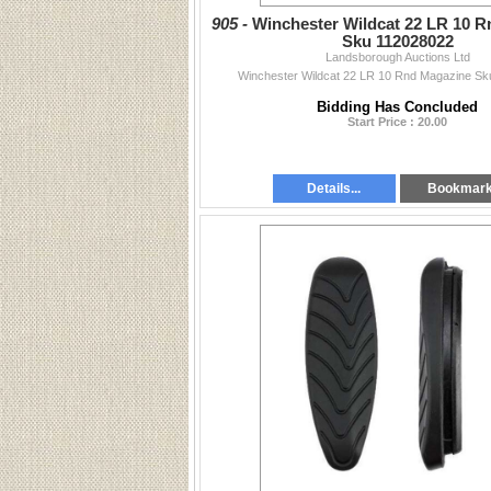
905 -
Winchester Wildcat 22 LR 10 
Sku 112028022
Landsborough Auctions Ltd
Winchester Wildcat 22 LR 10 Rnd Magazine S
Bidding Has Concluded
Start Price : 20.00
Details...
Bookmar