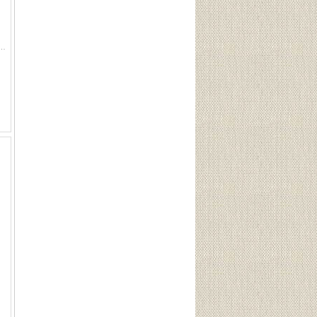
iom keyed trigger lock has rubber pads to protect the firearm from unwanted scratches, and with a key lock you