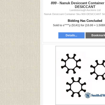
899 -
Nanuk Desiccant Container
DESICCANT
Landsborough Auctions Ltd
Bidding Has Concluded
Sold to s****y (5141) for
(10.00 + 1.50B
Details...
Bookmar