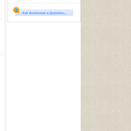
Ask Auctioneer a Question...
place a Desiccant Container together with the itemâ€‹ â€‹that i