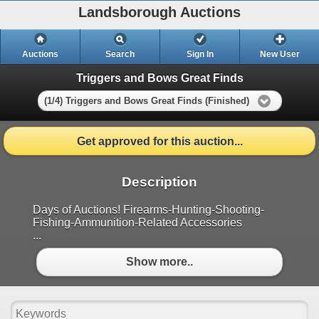
Landsborough Auctions
Auctions
Search
Sign In
New User
Triggers and Bows Great Finds
(1/4) Triggers and Bows Great Finds (Finished)
Get approved for this auction...
Description
Days of Auctions! Firearms-Hunting-Shooting-
Fishing-Ammunition-Related Accessories
...
Show more..