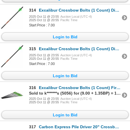
314
Excalibur Crossbow Bolts (1 Count) Diablo 18" Sku 22DV18-72
2025 Oct 11 @ 23:55
Auction Local (UTC-4)
2025 Oct 11 @ 20:55
Pacific Time
Start Price : 7.00
Login to Bid
315
Excalibur Crossbow Bolts (1 Count) Diablo 18" Sku 22DV18-72
2025 Oct 11 @ 23:55
Auction Local (UTC-4)
2025 Oct 11 @ 20:55
Pacific Time
Start Price : 7.00
Login to Bid
316
Excalibur Crossbow Bolts (1 Count) Firebolt 20" Sku 72-22CAV
Sold to k*******s (5056) for (9.00 + 1.35BP) = 10.35
2025 Oct 11 @ 23:55
Auction Local (UTC-4)
2025 Oct 11 @ 20:55
Pacific Time
Login to Bid
317
Carbon Express Pile Driver 20" Crossbolt Moon Nock Sku 52138