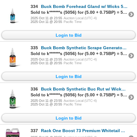
334
Buck Bomb Forehead Gland w/ Wicks 59ml Sku 200045C
Sold to k*******s (5056) for (5.00 + 0.75BP) = 5.75
2025 Oct 11 @ 23:55
Auction Local (UTC-4)
2025 Oct 11 @ 20:55
Pacific Time
Login to Bid
335
Buck Bomb Synthetic Scrape Generator Scent w/ Wicks 59ml Sku 200035C
Sold to k*******s (5056) for (5.00 + 0.75BP) = 5.75
2025 Oct 11 @ 23:55
Auction Local (UTC-4)
2025 Oct 11 @ 20:55
Pacific Time
Login to Bid
336
Buck Bomb Synthetic Buc Rut w/ Wicks 59ml Sku 200037C
Sold to k*******s (5056) for (5.00 + 0.75BP) = 5.75
2025 Oct 11 @ 23:55
Auction Local (UTC-4)
2025 Oct 11 @ 20:55
Pacific Time
Login to Bid
337
Rack One Boost 73 Premium Whitetail Attractant 2.17kg Sugar Beet Sku W4102