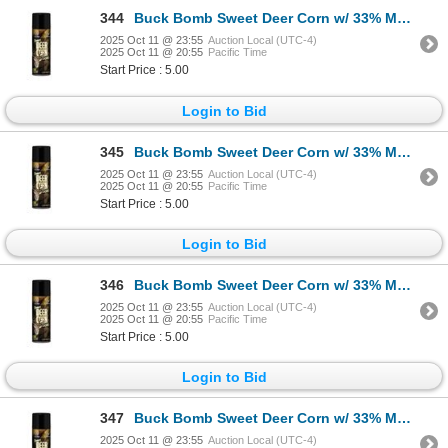
344
Buck Bomb Sweet Deer Corn w/ 33% More Sku MM-BB-DC-33
2025 Oct 11 @ 23:55
Auction Local (UTC-4)
2025 Oct 11 @ 20:55
Pacific Time
Start Price : 5.00
Login to Bid
345
Buck Bomb Sweet Deer Corn w/ 33% More Sku MM-BB-DC-33
2025 Oct 11 @ 23:55
Auction Local (UTC-4)
2025 Oct 11 @ 20:55
Pacific Time
Start Price : 5.00
Login to Bid
346
Buck Bomb Sweet Deer Corn w/ 33% More Sku MM-BB-DC-33
2025 Oct 11 @ 23:55
Auction Local (UTC-4)
2025 Oct 11 @ 20:55
Pacific Time
Start Price : 5.00
Login to Bid
347
Buck Bomb Sweet Deer Corn w/ 33% More Sku MM-BB-DC-33
2025 Oct 11 @ 23:55
Auction Local (UTC-4)