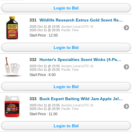
Login to Bid
331
Wildlife Research Estrus Gold Scent Reflex Synthetic 1 Fl Oz Sku 30406
2025 Oct 11 @ 23:55
Auction Local (UTC-4)
2025 Oct 11 @ 20:55
Pacific Time
Start Price : 12.00
Login to Bid
332
Hunter's Specialties Scent Wicks (4-Pack) Sku HS-03031
2025 Oct 11 @ 23:55
Auction Local (UTC-4)
2025 Oct 11 @ 20:55
Pacific Time
Start Price : 6.00
Login to Bid
333
Buck Expert Baiting Wild Jam Apple Jelly 96oz Sku 152DA
2025 Oct 11 @ 23:55
Auction Local (UTC-4)
2025 Oct 11 @ 20:55
Pacific Time
Start Price : 11.00
Login to Bid