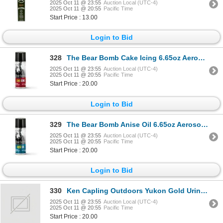
2025 Oct 11 @ 23:55
Auction Local (UTC-4)
2025 Oct 11 @ 20:55
Pacific Time
Start Price : 13.00
Login to Bid
328
The Bear Bomb Cake Icing 6.65oz Aerosol Sku HS-BB-200064
2025 Oct 11 @ 23:55
Auction Local (UTC-4)
2025 Oct 11 @ 20:55
Pacific Time
Start Price : 20.00
Login to Bid
329
The Bear Bomb Anise Oil 6.65oz Aerosol Sku HS-BB-200063
2025 Oct 11 @ 23:55
Auction Local (UTC-4)
2025 Oct 11 @ 20:55
Pacific Time
Start Price : 20.00
Login to Bid
330
Ken Capling Outdoors Yukon Gold Urine Attractant for Moose Hunters
2025 Oct 11 @ 23:55
Auction Local (UTC-4)
2025 Oct 11 @ 20:55
Pacific Time
Start Price : 20.00