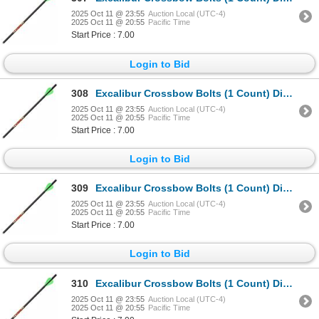
2025 Oct 11 @ 23:55
Auction Local (UTC-4)
2025 Oct 11 @ 20:55
Pacific Time
Start Price : 7.00
Login to Bid
308
Excalibur Crossbow Bolts (1 Count) Diablo 18" Sku 22DV18-72
2025 Oct 11 @ 23:55
Auction Local (UTC-4)
2025 Oct 11 @ 20:55
Pacific Time
Start Price : 7.00
Login to Bid
309
Excalibur Crossbow Bolts (1 Count) Diablo 18" Sku 22DV18-72
2025 Oct 11 @ 23:55
Auction Local (UTC-4)
2025 Oct 11 @ 20:55
Pacific Time
Start Price : 7.00
Login to Bid
310
Excalibur Crossbow Bolts (1 Count) Diablo 18" Sku 22DV18-72
2025 Oct 11 @ 23:55
Auction Local (UTC-4)
2025 Oct 11 @ 20:55
Pacific Time