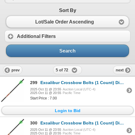
Sort By
Lot/Sale Order Ascending
Additional Filters
Search
5 of 72
prev
next
299
Excalibur Crossbow Bolts (1 Count) Diablo 18" Sku 22DV18-72
2025 Oct 11 @ 23:55
Auction Local (UTC-4)
2025 Oct 11 @ 20:55
Pacific Time
Start Price : 7.00
Login to Bid
300
Excalibur Crossbow Bolts (1 Count) Diablo 18" Sku 22DV18-72
2025 Oct 11 @ 23:55
Auction Local (UTC-4)
2025 Oct 11 @ 20:55
Pacific Time