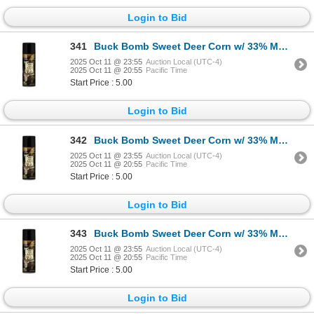
Login to Bid
341
Buck Bomb Sweet Deer Corn w/ 33% More Sku MM-BB-DC-33
2025 Oct 11 @ 23:55
Auction Local (UTC-4)
2025 Oct 11 @ 20:55
Pacific Time
Start Price : 5.00
Login to Bid
342
Buck Bomb Sweet Deer Corn w/ 33% More Sku MM-BB-DC-33
2025 Oct 11 @ 23:55
Auction Local (UTC-4)
2025 Oct 11 @ 20:55
Pacific Time
Start Price : 5.00
Login to Bid
343
Buck Bomb Sweet Deer Corn w/ 33% More Sku MM-BB-DC-33
2025 Oct 11 @ 23:55
Auction Local (UTC-4)
2025 Oct 11 @ 20:55
Pacific Time
Start Price : 5.00
Login to Bid