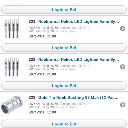
Login to Bid
321
Nockturnal Helios LED Lighted Vane System (3-Pack) Sku NT-152GT
2025 Oct 11 @ 23:55
Auction Local (UTC-4)
2025 Oct 11 @ 20:55
Pacific Time
Start Price : 25.00
Login to Bid
322
Nockturnal Helios LED Lighted Vane System (3-Pack) Sku NT-152GT
2025 Oct 11 @ 23:55
Auction Local (UTC-4)
2025 Oct 11 @ 20:55
Pacific Time
Start Price : 25.00
Login to Bid
323
Gold Tip Nock Bushing 93 Max (12-Pack) Sku UN19324612
2025 Oct 11 @ 23:55
Auction Local (UTC-4)
2025 Oct 11 @ 20:55
Pacific Time
Start Price : 12.00
Login to Bid