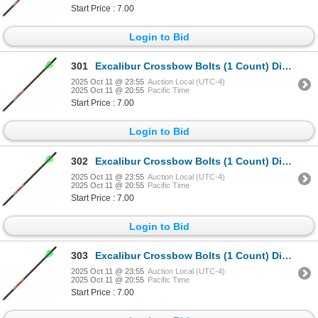
Start Price : 7.00
Login to Bid
301
Excalibur Crossbow Bolts (1 Count) Diablo 18" Sku 22DV18-72
2025 Oct 11 @ 23:55
Auction Local (UTC-4)
2025 Oct 11 @ 20:55
Pacific Time
Start Price : 7.00
Login to Bid
302
Excalibur Crossbow Bolts (1 Count) Diablo 18" Sku 22DV18-72
2025 Oct 11 @ 23:55
Auction Local (UTC-4)
2025 Oct 11 @ 20:55
Pacific Time
Start Price : 7.00
Login to Bid
303
Excalibur Crossbow Bolts (1 Count) Diablo 18" Sku 22DV18-72
2025 Oct 11 @ 23:55
Auction Local (UTC-4)
2025 Oct 11 @ 20:55
Pacific Time
Start Price : 7.00