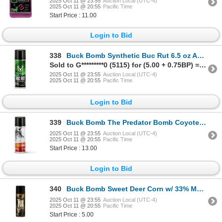
2025 Oct 11 @ 23:55
Auction Local (UTC-4)
2025 Oct 11 @ 20:55
Pacific Time
Start Price : 11.00
Login to Bid
338
Buck Bomb Synthetic Buc Rut 6.5 oz Aerosol Can Sku 200029
Sold to G*********0 (5115) for (5.00 + 0.75BP) = 5.75
2025 Oct 11 @ 23:55
Auction Local (UTC-4)
2025 Oct 11 @ 20:55
Pacific Time
Login to Bid
339
Buck Bomb The Predator Bomb Coyote Urine Sku 200072
2025 Oct 11 @ 23:55
Auction Local (UTC-4)
2025 Oct 11 @ 20:55
Pacific Time
Start Price : 13.00
Login to Bid
340
Buck Bomb Sweet Deer Corn w/ 33% More Sku MM-BB-DC-33
2025 Oct 11 @ 23:55
Auction Local (UTC-4)
2025 Oct 11 @ 20:55
Pacific Time
Start Price : 5.00