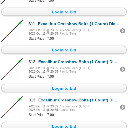
Start Price : 7.00
Login to Bid
311
Excalibur Crossbow Bolts (1 Count) Diablo 18" Sku 22DV18-72
2025 Oct 11 @ 23:55
Auction Local (UTC-4)
2025 Oct 11 @ 20:55
Pacific Time
Start Price : 7.00
Login to Bid
312
Excalibur Crossbow Bolts (1 Count) Diablo 18" Sku 22DV18-72
2025 Oct 11 @ 23:55
Auction Local (UTC-4)
2025 Oct 11 @ 20:55
Pacific Time
Start Price : 7.00
Login to Bid
313
Excalibur Crossbow Bolts (1 Count) Diablo 18" Sku 22DV18-72
2025 Oct 11 @ 23:55
Auction Local (UTC-4)
2025 Oct 11 @ 20:55
Pacific Time
Start Price : 7.00
Login to Bid