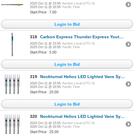
2025 Oct 11 @ 23:55
Auction Local (UTC-4)
2025 Oct 11 @ 20:55
Pacific Time
Start Price : 7.00
Login to Bid
318
Carbon Express Thunder Express Youth Arrow 26" Sku G0236
2025 Oct 11 @ 23:55
Auction Local (UTC-4)
2025 Oct 11 @ 20:55
Pacific Time
Start Price : 5.00
Login to Bid
319
Nockturnal Helios LED Lighted Vane System (3-Pack) Sku NT-152GT
2025 Oct 11 @ 23:55
Auction Local (UTC-4)
2025 Oct 11 @ 20:55
Pacific Time
Start Price : 25.00
Login to Bid
320
Nockturnal Helios LED Lighted Vane System (3-Pack) Sku NT-152GT
2025 Oct 11 @ 23:55
Auction Local (UTC-4)
2025 Oct 11 @ 20:55
Pacific Time
Start Price : 25.00