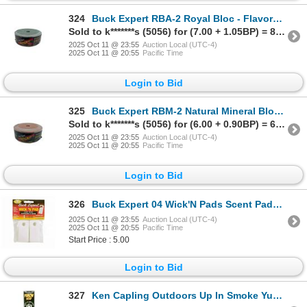
324
Buck Expert RBA-2 Royal Bloc - Flavored Mineral Block /APPLE - 4 4lb/2kg Sku RBA-2
Sold to k*******s (5056) for (7.00 + 1.05BP) = 8.05
2025 Oct 11 @ 23:55
Auction Local (UTC-4)
2025 Oct 11 @ 20:55
Pacific Time
Login to Bid
325
Buck Expert RBM-2 Natural Mineral Block Sku RBM-2
Sold to k*******s (5056) for (6.00 + 0.90BP) = 6.90
2025 Oct 11 @ 23:55
Auction Local (UTC-4)
2025 Oct 11 @ 20:55
Pacific Time
Login to Bid
326
Buck Expert 04 Wick'N Pads Scent Pads (4) Sku 04
2025 Oct 11 @ 23:55
Auction Local (UTC-4)
2025 Oct 11 @ 20:55
Pacific Time
Start Price : 5.00
Login to Bid
327
Ken Capling Outdoors Up In Smoke Yukon Gold Smoking Stick (6 Pack) Sku KC-UIS