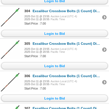
Login to Bid
304
Excalibur Crossbow Bolts (1 Count) Diablo 18" Sku 22DV18-72
2025 Oct 11 @ 23:55
Auction Local (UTC-4)
2025 Oct 11 @ 20:55
Pacific Time
Start Price : 7.00
Login to Bid
305
Excalibur Crossbow Bolts (1 Count) Diablo 18" Sku 22DV18-72
2025 Oct 11 @ 23:55
Auction Local (UTC-4)
2025 Oct 11 @ 20:55
Pacific Time
Start Price : 7.00
Login to Bid
306
Excalibur Crossbow Bolts (1 Count) Diablo 18" Sku 22DV18-72
2025 Oct 11 @ 23:55
Auction Local (UTC-4)
2025 Oct 11 @ 20:55
Pacific Time
Start Price : 7.00
Login to Bid
307
Excalibur Crossbow Bolts (1 Count) Diablo 18" Sku 22DV18-72