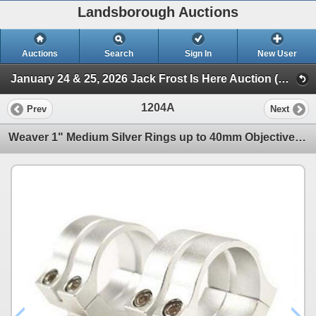
Landsborough Auctions
Auctions
Search
Sign In
New User
January 24 & 25, 2026 Jack Frost Is Here Auction (Triggers & Bows - Accessories)
1204A
Prev
Next
Weaver 1" Medium Silver Rings up to 40mm Objective Sku 49055