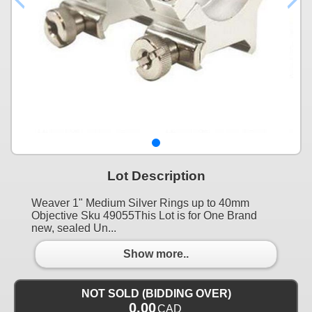
Lot Description
Weaver 1" Medium Silver Rings up to 40mm
Objective Sku 49055This Lot is for One Brand
new, sealed Un...
Show more..
NOT SOLD (BIDDING OVER)
0.00
CAD