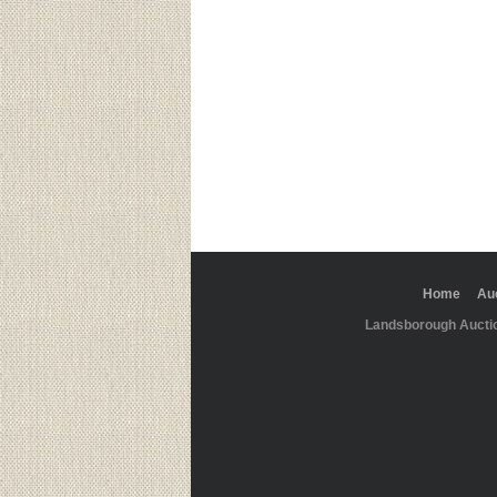
Home
Au
Landsborough Aucti