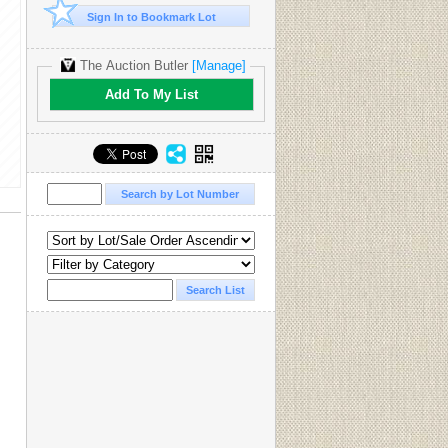
Sign In to Bookmark Lot
The Auction Butler
[Manage]
Add To My List