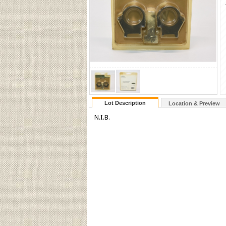
Lot Description
Location & Preview
N.I.B.