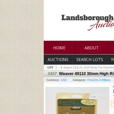
HOME
ABOUT
AUCTIONS
SEARCH LOTS
Y
LOT
/
August 23 & 24, 2025 Bring The Heat Auc
3457
Weaver 49110 30mm High R
Currency:
CAD
Category:
Firearms & Military