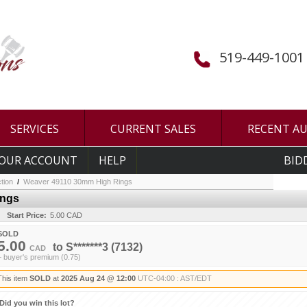
519-449-1001
SERVICES
CURRENT SALES
RECENT A
OUR ACCOUNT
HELP
BID
tion
/
Weaver 49110 30mm High Rings
ings
Start Price:
5.00 CAD
SOLD
5.00
to
S*******3
(7132)
CAD
+ buyer's premium (0.75)
This item
SOLD
at
2025 Aug 24 @ 12:00
UTC-04:00 : AST/EDT
Did you win this lot?