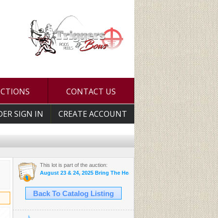
UCTIONS
CONTACT US
DER SIGN IN
CREATE ACCOUNT
This lot is part of the auction:
August 23 & 24, 2025 Bring The Heat Auction
Back To Catalog Listing