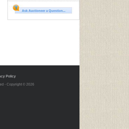
Ask Auctioneer a Question...
cy Policy
ed - Copyright © 2026