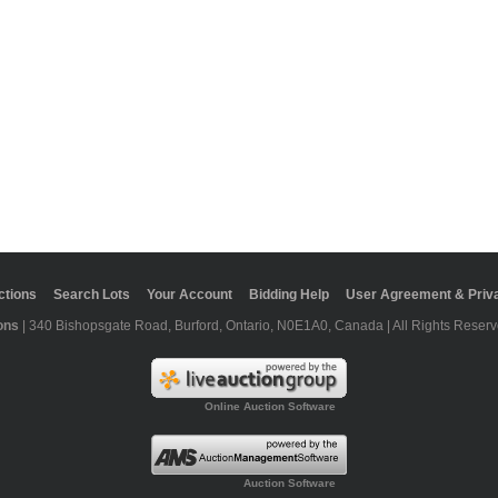
ctions
Search Lots
Your Account
Bidding Help
User Agreement & Priva
ons
| 340 Bishopsgate Road, Burford, Ontario, N0E1A0, Canada | All Rights Reserv
Online Auction Software
Auction Software