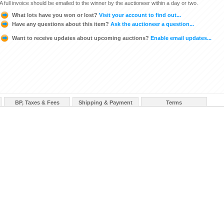
A full invoice should be emailed to the winner by the auctioneer within a day or two.
What lots have you won or lost?
Visit your account to find out...
Have any questions about this item?
Ask the auctioneer a question...
Want to receive updates about upcoming auctions?
Enable email updates...
BP, Taxes & Fees
Shipping & Payment
Terms