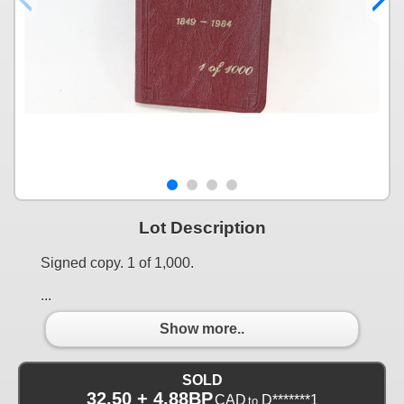
Lot Description
Signed copy. 1 of 1,000.
...
Show more..
SOLD
32.50 + 4.88BP
CAD
D*******1
to