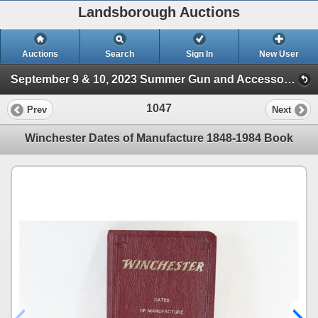
Landsborough Auctions
Auctions
Search
Sign In
New User
September 9 & 10, 2023 Summer Gun and Accessories Sale (Session 2)
1047
Prev
Next
Winchester Dates of Manufacture 1848-1984 Book