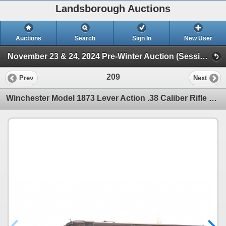
Landsborough Auctions
Auctions
Search
Sign In
New User
November 23 & 24, 2024 Pre-Winter Auction (Session 1 Firearms)
209
Prev
Next
Winchester Model 1873 Lever Action .38 Caliber Rifle With Set Trigger