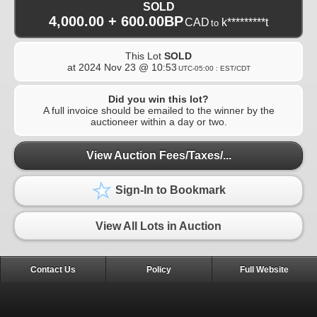
SOLD
4,000.00 + 600.00BP
CAD
k*********t
to
This Lot
SOLD
at
2024 Nov 23 @ 10:53
UTC-05:00 : EST/CDT
Did you win this lot?
A full invoice should be emailed to the winner by the
auctioneer within a day or two.
View Auction Fees/Taxes/...
Sign-In to Bookmark
View All Lots in Auction
Contact Us
Policy
Full Website