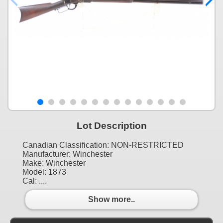
Lot Description
Canadian Classification: NON-RESTRICTED
Manufacturer: Winchester
Make: Winchester
Model: 1873
Cal: ....
Show more..