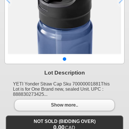
Lot Description
YETI Yonder Straw Cap Sku 70000001881This
Lot is for One Brand new, sealed Unit. UPC :
888830273425...
Show more..
NOT SOLD (BIDDING OVER)
0.00
CAD