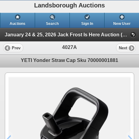
Landsborough Auctions
Auctions
Search
Sign In
New User
January 24 & 25, 2026 Jack Frost Is Here Auction (Triggers & Bows - Accessories)
4027A
Prev
Next
YETI Yonder Straw Cap Sku 70000001881