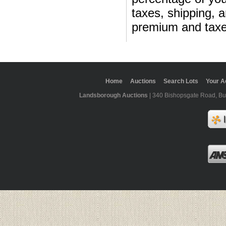
taxes, shipping, 
premium and taxe
Home
Auctions
Search Lots
Your A
Landsborough Auctions
| 340 Bishopsgate Road, Bur