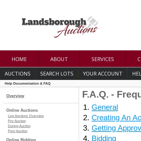
HOME
ABOUT
SERVICES
C
AUCTIONS
SEARCH LOTS
YOUR ACCOUNT
HE
Help Documentation & FAQ
F.A.Q. - Fre
Overview
General
Online Auctions
Creating An A
Live Auctions Overview
Pre-Auction
Getting Approv
During-Auction
Post-Auction
Bidding
Online Bidding