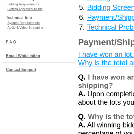
Bidding Requirements
Bidding Scree
Getting Approved To Bid
Payment/Shipp
Technical Info
System Requirements
Technical Pro
Audio & Video Streaming
Payment/Ship
F.A.Q.
I have won an lot
Email Whitelisting
Why is the total 
Contact Support
Q.
I have won an
shipping?
A.
Upon completion
about the lots yo
Q.
Why is the to
A.
All winning bid
percentage of your