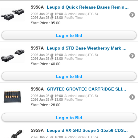
5956A
Leupold Quick Release Bases Remington 541 2-pc Matte| SKU 100-52239
2026 Jan 25 @ 16:00
Auction Local (UTC-5)
2026 Jan 25 @ 13:00
Pacific Time
Start Price : 95.00
Login to Bid
5957A
Leupold STD Base Weatherby Mark V RVF 2-pc Gloss| SKU 100-51702
2026 Jan 25 @ 16:00
Auction Local (UTC-5)
2026 Jan 25 @ 13:00
Pacific Time
Start Price : 40.00
Login to Bid
5958A
GRVTEC GROVTEC CARTRIDGE SLIDE- HANDGUN | SKU 500-GTAC85
2026 Jan 25 @ 16:00
Auction Local (UTC-5)
2026 Jan 25 @ 13:00
Pacific Time
Start Price : 28.00
Login to Bid
5959A
Leupold VX-5HD Scope 3-15x56 CDS-ZL2 Side Focus Illum. FireDot Duplex| SKU 100-171390
2026 Jan 25 @ 16:00
Auction Local (UTC-5)