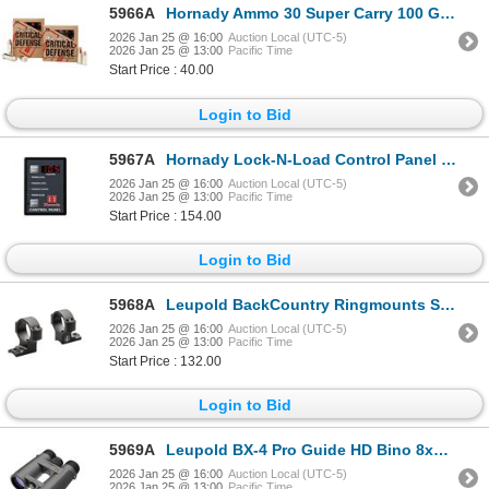
5966A
Hornady Ammo 30 Super Carry 100 Gr FTX CD (20) | SKU 200-90050
2026 Jan 25 @ 16:00
Auction Local (UTC-5)
2026 Jan 25 @ 13:00
Pacific Time
Start Price : 40.00
Login to Bid
5967A
Hornady Lock-N-Load Control Panel Basic| SKU 200-044651
2026 Jan 25 @ 16:00
Auction Local (UTC-5)
2026 Jan 25 @ 13:00
Pacific Time
Start Price : 154.00
Login to Bid
5968A
Leupold BackCountry Ringmounts Savage 10/110 Round Rcvr 1" Med 2-pc | SKU 100-171100
2026 Jan 25 @ 16:00
Auction Local (UTC-5)
2026 Jan 25 @ 13:00
Pacific Time
Start Price : 132.00
Login to Bid
5969A
Leupold BX-4 Pro Guide HD Bino 8x42mm| SKU 100-172662
2026 Jan 25 @ 16:00
Auction Local (UTC-5)
2026 Jan 25 @ 13:00
Pacific Time