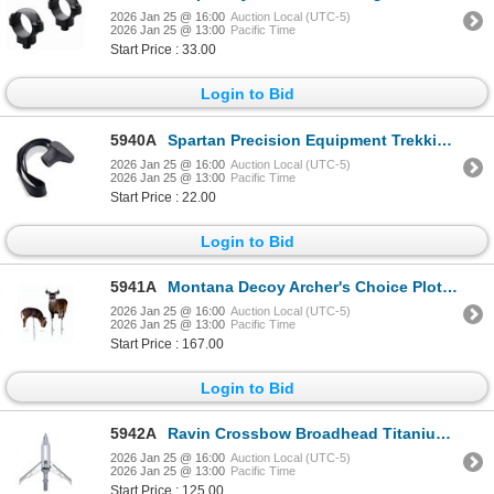
2026 Jan 25 @ 16:00
Auction Local (UTC-5)
2026 Jan 25 @ 13:00
Pacific Time
Start Price : 33.00
Login to Bid
5940A
Spartan Precision Equipment Trekking Pole Handle - Single | SKU 510-SP0605R
2026 Jan 25 @ 16:00
Auction Local (UTC-5)
2026 Jan 25 @ 13:00
Pacific Time
Start Price : 22.00
Login to Bid
5941A
Montana Decoy Archer's Choice Plot Pack Deer Decoys | SKU 650-0070
2026 Jan 25 @ 16:00
Auction Local (UTC-5)
2026 Jan 25 @ 13:00
Pacific Time
Start Price : 167.00
Login to Bid
5942A
Ravin Crossbow Broadhead Titanium 2"(3 PACK) | SKU 711-R100
2026 Jan 25 @ 16:00
Auction Local (UTC-5)
2026 Jan 25 @ 13:00
Pacific Time
Start Price : 125.00