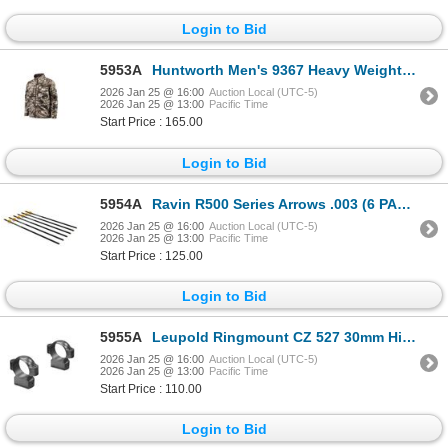
Login to Bid
5953A
Huntworth Men's 9367 Heavy Weight Jacket Soft Shell Windproof XXX-Large| SKU 530-E9367TRN3XL
2026 Jan 25 @ 16:00
Auction Local (UTC-5)
2026 Jan 25 @ 13:00
Pacific Time
Start Price : 165.00
Login to Bid
5954A
Ravin R500 Series Arrows .003 (6 PACK) | SKU 711-R120
2026 Jan 25 @ 16:00
Auction Local (UTC-5)
2026 Jan 25 @ 13:00
Pacific Time
Start Price : 125.00
Login to Bid
5955A
Leupold Ringmount CZ 527 30mm High Matte| SKU 100-177366
2026 Jan 25 @ 16:00
Auction Local (UTC-5)
2026 Jan 25 @ 13:00
Pacific Time
Start Price : 110.00
Login to Bid