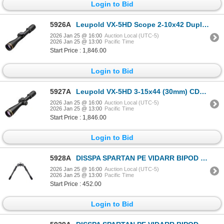
Login to Bid
5926A
Leupold VX-5HD Scope 2-10x42 Duplex| SKU 100-171386
2026 Jan 25 @ 16:00
Auction Local (UTC-5)
2026 Jan 25 @ 13:00
Pacific Time
Start Price : 1,846.00
Login to Bid
5927A
Leupold VX-5HD 3-15x44 (30mm) CDS-ZL2 Side Focus Wind-Plex| SKU 100-171715
2026 Jan 25 @ 16:00
Auction Local (UTC-5)
2026 Jan 25 @ 13:00
Pacific Time
Start Price : 1,846.00
Login to Bid
5928A
DISSPA SPARTAN PE VIDARR BIPOD WITH M-LOK | SKU 510-SP01046RBLK
2026 Jan 25 @ 16:00
Auction Local (UTC-5)
2026 Jan 25 @ 13:00
Pacific Time
Start Price : 452.00
Login to Bid