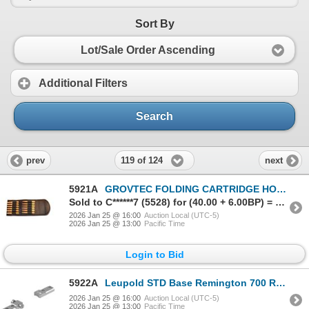
Sort By
Lot/Sale Order Ascending
Additional Filters
Search
119 of 124
prev
next
5921A
GROVTEC FOLDING CARTRIDGE HOLDER- RIFLE | SKU 500-GTAC89
Sold to C******7 (5528) for (40.00 + 6.00BP) = 46.00
2026 Jan 25 @ 16:00
Auction Local (UTC-5)
2026 Jan 25 @ 13:00
Pacific Time
Login to Bid
5922A
Leupold STD Base Remington 700 RVF 2-pc Silver| SKU 100-50019
2026 Jan 25 @ 16:00
Auction Local (UTC-5)
2026 Jan 25 @ 13:00
Pacific Time