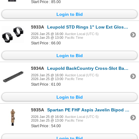
Start Price : 85.00
Login to Bid
5933A
Leupold STD Rings 1" Low Ext Gloss | SKU 100-49908
2026 Jan 25 @ 16:00
Auction Local (UTC-5)
2026 Jan 25 @ 13:00
Pacific Time
Start Price : 66.00
Login to Bid
5934A
Leupold BackCountry Cross-Slot Base Savage 110/AXIS Round Rcvr LA 1-pc | SKU 100-171338
2026 Jan 25 @ 16:00
Auction Local (UTC-5)
2026 Jan 25 @ 13:00
Pacific Time
Start Price : 61.00
Login to Bid
5935A
Spartan PE FHF Aspis Javelin Bipod Holster| SKU 510-SP07021R
2026 Jan 25 @ 16:00
Auction Local (UTC-5)
2026 Jan 25 @ 13:00
Pacific Time
Start Price : 54.00
Login to Bid