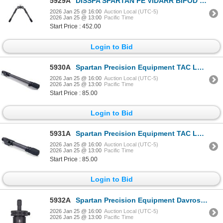
5929A
DISSPA SPARTAN PE VIDARR BIPOD WITH PICATINNY | SKU 510-SP01047RBLK
2026 Jan 25 @ 16:00
Auction Local (UTC-5)
2026 Jan 25 @ 13:00
Pacific Time
Start Price : 452.00
Login to Bid
5930A
Spartan Precision Equipment TAC LEG Long - Black| SKU 510-SP05010RBLK
2026 Jan 25 @ 16:00
Auction Local (UTC-5)
2026 Jan 25 @ 13:00
Pacific Time
Start Price : 85.00
Login to Bid
5931A
Spartan Precision Equipment TAC LEG Standard - Black| SKU 510-SP0509RBLK
2026 Jan 25 @ 16:00
Auction Local (UTC-5)
2026 Jan 25 @ 13:00
Pacific Time
Start Price : 85.00
Login to Bid
5932A
Spartan Precision Equipment Davros Head - Black| SKU 510-SP0402RBLK
2026 Jan 25 @ 16:00
Auction Local (UTC-5)
2026 Jan 25 @ 13:00
Pacific Time