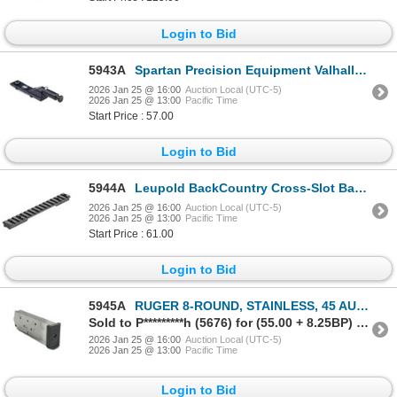
Login to Bid
5943A
Spartan Precision Equipment Valhalla M-Lok Adapter| SKU 510-SP02011RBLK
2026 Jan 25 @ 16:00
Auction Local (UTC-5)
2026 Jan 25 @ 13:00
Pacific Time
Start Price : 57.00
Login to Bid
5944A
Leupold BackCountry Cross-Slot Base Savage 110 Round Rcvr SA (8-40) 1-pc | SKU 100-180953
2026 Jan 25 @ 16:00
Auction Local (UTC-5)
2026 Jan 25 @ 13:00
Pacific Time
Start Price : 61.00
Login to Bid
5945A
RUGER 8-ROUND, STAINLESS, 45 AUTO RUGER MAGAZINE, P90 / P97 | SKU 340-90001
Sold to P*********h (5676) for (55.00 + 8.25BP) = 63.25
2026 Jan 25 @ 16:00
Auction Local (UTC-5)
2026 Jan 25 @ 13:00
Pacific Time
Login to Bid