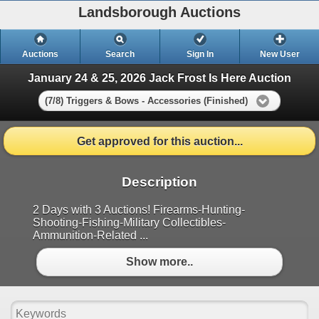
Landsborough Auctions
Auctions
Search
Sign In
New User
January 24 & 25, 2026 Jack Frost Is Here Auction
(7/8) Triggers & Bows - Accessories (Finished)
Get approved for this auction...
Description
2 Days with 3 Auctions! Firearms-Hunting-
Shooting-Fishing-Military Collectibles-
Ammunition-Related ...
Show more..