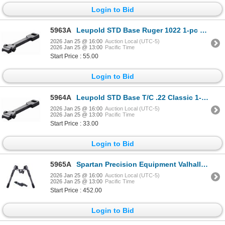
Login to Bid
5963A
Leupold STD Base Ruger 1022 1-pc Matte | SKU 100-51723
2026 Jan 25 @ 16:00
Auction Local (UTC-5)
2026 Jan 25 @ 13:00
Pacific Time
Start Price : 55.00
Login to Bid
5964A
Leupold STD Base T/C .22 Classic 1-pc Gloss| SKU 100-54427
2026 Jan 25 @ 16:00
Auction Local (UTC-5)
2026 Jan 25 @ 13:00
Pacific Time
Start Price : 33.00
Login to Bid
5965A
Spartan Precision Equipment Valhalla Bipod w/ M-Lok - Standard Black| SKU 510-SP0110RBLK
2026 Jan 25 @ 16:00
Auction Local (UTC-5)
2026 Jan 25 @ 13:00
Pacific Time
Start Price : 452.00
Login to Bid