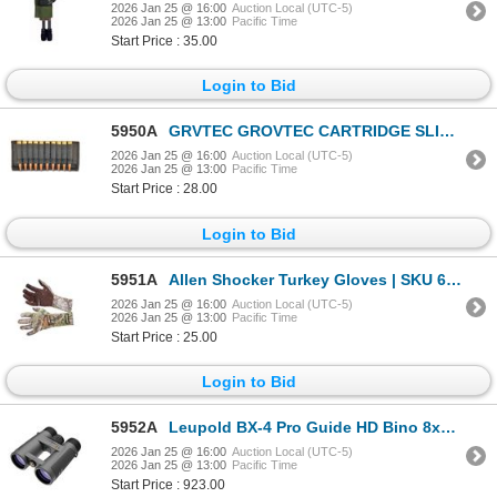
2026 Jan 25 @ 16:00
Auction Local (UTC-5)
2026 Jan 25 @ 13:00
Pacific Time
Start Price : 35.00
Login to Bid
5950A
GRVTEC GROVTEC CARTRIDGE SLIDE- RIFLE| SKU 500-GTAC86
2026 Jan 25 @ 16:00
Auction Local (UTC-5)
2026 Jan 25 @ 13:00
Pacific Time
Start Price : 28.00
Login to Bid
5951A
Allen Shocker Turkey Gloves | SKU 610-1517
2026 Jan 25 @ 16:00
Auction Local (UTC-5)
2026 Jan 25 @ 13:00
Pacific Time
Start Price : 25.00
Login to Bid
5952A
Leupold BX-4 Pro Guide HD Bino 8x42mm| SKU 100-172662
2026 Jan 25 @ 16:00
Auction Local (UTC-5)
2026 Jan 25 @ 13:00
Pacific Time
Start Price : 923.00