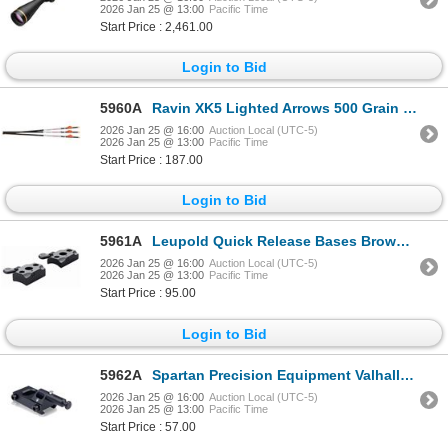
2026 Jan 25 @ 13:00
Pacific Time
Start Price : 2,461.00
Login to Bid
5960A
Ravin XK5 Lighted Arrows 500 Grain .001| SKU 711-R144
2026 Jan 25 @ 16:00
Auction Local (UTC-5)
2026 Jan 25 @ 13:00
Pacific Time
Start Price : 187.00
Login to Bid
5961A
Leupold Quick Release Bases Browning X-Bolt 2-pc Matte | SKU 100-66080
2026 Jan 25 @ 16:00
Auction Local (UTC-5)
2026 Jan 25 @ 13:00
Pacific Time
Start Price : 95.00
Login to Bid
5962A
Spartan Precision Equipment Valhalla Picatinny Adapter | SKU 510-SP0209RBLK
2026 Jan 25 @ 16:00
Auction Local (UTC-5)
2026 Jan 25 @ 13:00
Pacific Time
Start Price : 57.00