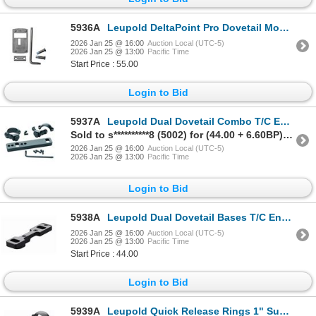
5936A
Leupold DeltaPoint Pro Dovetail Mount, Beretta 92 | SKU 100-170902
2026 Jan 25 @ 16:00
Auction Local (UTC-5)
2026 Jan 25 @ 13:00
Pacific Time
Start Price : 55.00
Login to Bid
5937A
Leupold Dual Dovetail Combo T/C Encore & Omega 1-pc Base/1-in High Rings| SKU 100-114974
Sold to s**********8 (5002) for (44.00 + 6.60BP) = 50.60
2026 Jan 25 @ 16:00
Auction Local (UTC-5)
2026 Jan 25 @ 13:00
Pacific Time
Login to Bid
5938A
Leupold Dual Dovetail Bases T/C Encore & Omega 1-pc Matte| SKU 100-54218
2026 Jan 25 @ 16:00
Auction Local (UTC-5)
2026 Jan 25 @ 13:00
Pacific Time
Start Price : 44.00
Login to Bid
5939A
Leupold Quick Release Rings 1" Super Low Matte SKU 100-60976