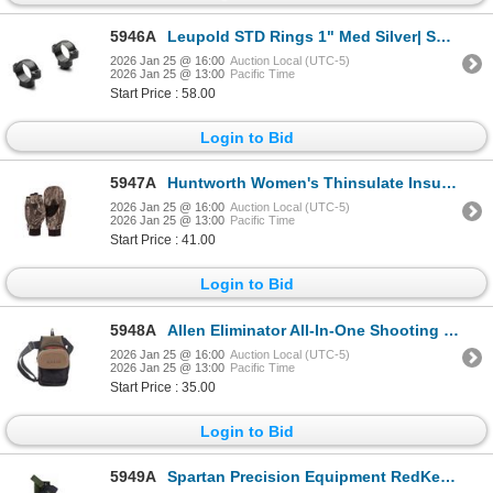
5946A
Leupold STD Rings 1" Med Silver| SKU 100-49902
2026 Jan 25 @ 16:00
Auction Local (UTC-5)
2026 Jan 25 @ 13:00
Pacific Time
Start Price : 58.00
Login to Bid
5947A
Huntworth Women's Thinsulate Insulate Waterproof Hunting Pop Top Gloves -SMALL | SKU 530-E06LHDN
2026 Jan 25 @ 16:00
Auction Local (UTC-5)
2026 Jan 25 @ 13:00
Pacific Time
Start Price : 41.00
Login to Bid
5948A
Allen Eliminator All-In-One Shooting Bag | SKU 610-8302
2026 Jan 25 @ 16:00
Auction Local (UTC-5)
2026 Jan 25 @ 13:00
Pacific Time
Start Price : 35.00
Login to Bid
5949A
Spartan Precision Equipment RedKettle Lite Javelin Holster| SKU 510-SP0703R