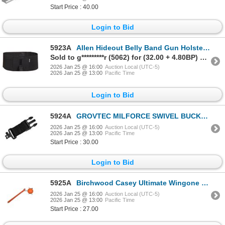
Start Price : 40.00
Login to Bid
5923A
Allen Hideout Belly Band Gun Holster Medium - XL (32-46" WAIST) | SKU 610-44250
Sold to g*********r (5062) for (32.00 + 4.80BP) = 36.80
2026 Jan 25 @ 16:00
Auction Local (UTC-5)
2026 Jan 25 @ 13:00
Pacific Time
Login to Bid
5924A
GROVTEC MILFORCE SWIVEL BUCKLE ACCESSORY| SKU 500-GTSL55
2026 Jan 25 @ 16:00
Auction Local (UTC-5)
2026 Jan 25 @ 13:00
Pacific Time
Start Price : 30.00
Login to Bid
5925A
Birchwood Casey Ultimate Wingone Handheld Clay Target Thrower RIGHT HAND | SKU 630-49301
2026 Jan 25 @ 16:00
Auction Local (UTC-5)
2026 Jan 25 @ 13:00
Pacific Time
Start Price : 27.00