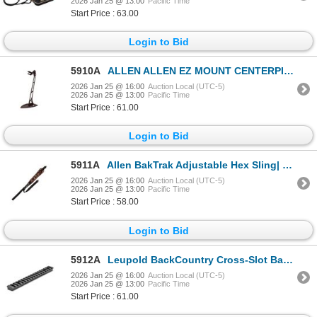
2026 Jan 25 @ 13:00
Pacific Time
Start Price : 63.00
Login to Bid
5910A
ALLEN ALLEN EZ MOUNT CENTERPIECE SKULL STAND | SKU 610-7226
2026 Jan 25 @ 16:00
Auction Local (UTC-5)
2026 Jan 25 @ 13:00
Pacific Time
Start Price : 61.00
Login to Bid
5911A
Allen BakTrak Adjustable Hex Sling| SKU 610-8374
2026 Jan 25 @ 16:00
Auction Local (UTC-5)
2026 Jan 25 @ 13:00
Pacific Time
Start Price : 58.00
Login to Bid
5912A
Leupold BackCountry Cross-Slot Base Savage 10 Rnd Rcvr SA Matte | SKU 100-171336
2026 Jan 25 @ 16:00
Auction Local (UTC-5)
2026 Jan 25 @ 13:00
Pacific Time
Start Price : 61.00