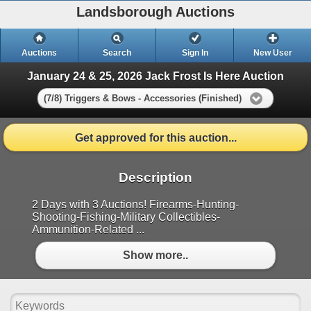
Landsborough Auctions
Auctions
Search
Sign In
New User
January 24 & 25, 2026 Jack Frost Is Here Auction
(7/8) Triggers & Bows - Accessories (Finished)
Get approved for this auction...
Description
2 Days with 3 Auctions! Firearms-Hunting-
Shooting-Fishing-Military Collectibles-
Ammunition-Related ...
Show more..