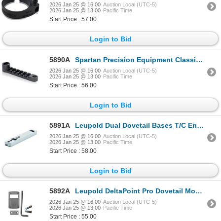
2026 Jan 25 @ 16:00
Auction Local (UTC-5)
2026 Jan 25 @ 13:00
Pacific Time
Start Price : 57.00
Login to Bid
5890A
Spartan Precision Equipment Classic Rifle Adapter & Picatinny Rail | SKU 510-SP02022R
2026 Jan 25 @ 16:00
Auction Local (UTC-5)
2026 Jan 25 @ 13:00
Pacific Time
Start Price : 56.00
Login to Bid
5891A
Leupold Dual Dovetail Bases T/C Encore & Omega 1-pc Silver| SKU 100-54798
2026 Jan 25 @ 16:00
Auction Local (UTC-5)
2026 Jan 25 @ 13:00
Pacific Time
Start Price : 58.00
Login to Bid
5892A
Leupold DeltaPoint Pro Dovetail Mount, CZ 75| SKU 100-170903
2026 Jan 25 @ 16:00
Auction Local (UTC-5)
2026 Jan 25 @ 13:00
Pacific Time
Start Price : 55.00