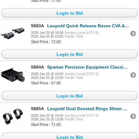
Start Price : 77.00
Login to Bid
5883A
Leupold Quick Release Bases CVA & Traditions Pursuit 2-pc Matte| SKU 100-52324
2026 Jan 25 @ 16:00
Auction Local (UTC-5)
2026 Jan 25 @ 13:00
Pacific Time
Start Price : 72.00
Login to Bid
5884A
Spartan Precision Equipment Classic Arca Adapter| SKU 510-SP02025R
2026 Jan 25 @ 16:00
Auction Local (UTC-5)
2026 Jan 25 @ 13:00
Pacific Time
Start Price : 67.00
Login to Bid
5885A
Leupold Dual Dovetail Rings 30mm High Matte | SKU 100-49958
2026 Jan 25 @ 16:00
Auction Local (UTC-5)
2026 Jan 25 @ 13:00
Pacific Time
Start Price : 71.00
Login to Bid