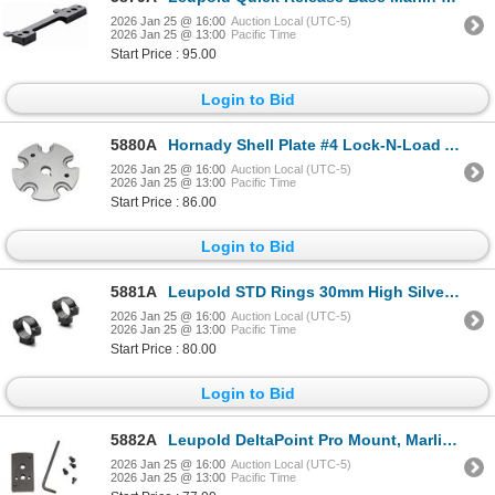
2026 Jan 25 @ 16:00
Auction Local (UTC-5)
2026 Jan 25 @ 13:00
Pacific Time
Start Price : 95.00
Login to Bid
5880A
Hornady Shell Plate #4 Lock-N-Load AP & Projector| SKU 200-392604
2026 Jan 25 @ 16:00
Auction Local (UTC-5)
2026 Jan 25 @ 13:00
Pacific Time
Start Price : 86.00
Login to Bid
5881A
Leupold STD Rings 30mm High Silver | SKU 100-52495
2026 Jan 25 @ 16:00
Auction Local (UTC-5)
2026 Jan 25 @ 13:00
Pacific Time
Start Price : 80.00
Login to Bid
5882A
Leupold DeltaPoint Pro Mount, Marlin 336| SKU 100-172645
2026 Jan 25 @ 16:00
Auction Local (UTC-5)
2026 Jan 25 @ 13:00
Pacific Time