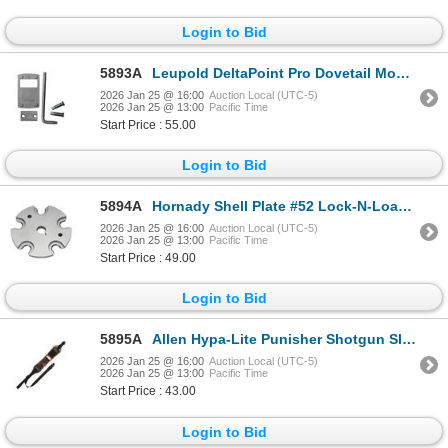
Login to Bid
5893A
Leupold DeltaPoint Pro Dovetail Mount, HK | SKU 100-170905
2026 Jan 25 @ 16:00
Auction Local (UTC-5)
2026 Jan 25 @ 13:00
Pacific Time
Start Price : 55.00
Login to Bid
5894A
Hornady Shell Plate #52 Lock-N-Load AP & Projector | SKU 200-392652
2026 Jan 25 @ 16:00
Auction Local (UTC-5)
2026 Jan 25 @ 13:00
Pacific Time
Start Price : 49.00
Login to Bid
5895A
Allen Hypa-Lite Punisher Shotgun Sling | SKU 610-8687
2026 Jan 25 @ 16:00
Auction Local (UTC-5)
2026 Jan 25 @ 13:00
Pacific Time
Start Price : 43.00
Login to Bid