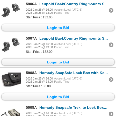
5906A
Leupold BackCountry Ringmounts Savage 10/110 Round Rcvr (8-40) 1" Med 2-pc | SKU 100-181333
2026 Jan 25 @ 16:00
Auction Local (UTC-5)
2026 Jan 25 @ 13:00
Pacific Time
Start Price : 132.00
Login to Bid
5907A
Leupold BackCountry Ringmounts Savage 10/110 Round Rcvr (8-40) 1" High 2-pc | SKU 100-181334
2026 Jan 25 @ 16:00
Auction Local (UTC-5)
2026 Jan 25 @ 13:00
Pacific Time
Start Price : 132.00
Login to Bid
5908A
Hornady SnapSafe Lock Box with Key Lock LG - 2 Pack Keyed Alike| SKU 590-75201
2026 Jan 25 @ 16:00
Auction Local (UTC-5)
2026 Jan 25 @ 13:00
Pacific Time
Start Price : 88.00
Login to Bid
5909A
Hornady Snapsafe Treklite Lock Box with TSA Combination Lock XL - FDE | SKU 590-752412325
2026 Jan 25 @ 16:00
Auction Local (UTC-5)