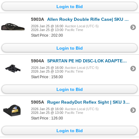
Login to Bid
5903A
Allen Rocky Double Rifle Case| SKU 610-90650
2026 Jan 25 @ 16:00
Auction Local (UTC-5)
2026 Jan 25 @ 13:00
Pacific Time
Start Price : 202.00
Login to Bid
5904A
SPARTAN PE HD DISC-LOK ADAPTER FOR PICATINNY | SKU 510-SP02035R
2026 Jan 25 @ 16:00
Auction Local (UTC-5)
2026 Jan 25 @ 13:00
Pacific Time
Start Price : 158.00
Login to Bid
5905A
Ruger ReadyDot Reflex Sight | SKU 340-90742
2026 Jan 25 @ 16:00
Auction Local (UTC-5)
2026 Jan 25 @ 13:00
Pacific Time
Start Price : 126.00
Login to Bid