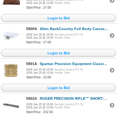
2026 Jan 25 @ 13:00
Pacific Time
Start Price : 27.00
Login to Bid
5900A
Allen BackCountry Full Body Carcass Bag 36" x 72" | SKU 610-6588
2026 Jan 25 @ 16:00
Auction Local (UTC-5)
2026 Jan 25 @ 13:00
Pacific Time
Start Price : 27.00
Login to Bid
5901A
Spartan Precision Equipment Classic Gunsmith Adapter Brass & Dirt Plug | SKU 510-SP0206R
2026 Jan 25 @ 16:00
Auction Local (UTC-5)
2026 Jan 25 @ 13:00
Pacific Time
Start Price : 23.00
Login to Bid
5902A
RUGER PRECISION RIFLE™ SHORT-ACTION HANDGUARD| SKU 340-90589
2026 Jan 25 @ 16:00
Auction Local (UTC-5)
2026 Jan 25 @ 13:00
Pacific Time
Start Price : 232.00