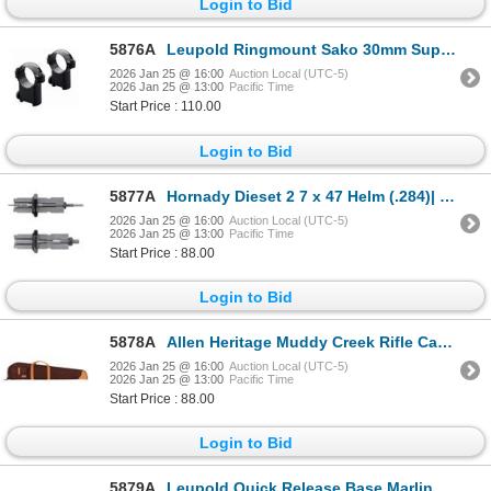
Login to Bid
5876A
Leupold Ringmount Sako 30mm Super High Matte| SKU 100-51722
2026 Jan 25 @ 16:00
Auction Local (UTC-5)
2026 Jan 25 @ 13:00
Pacific Time
Start Price : 110.00
Login to Bid
5877A
Hornady Dieset 2 7 x 47 Helm (.284)| SKU 200-546306
2026 Jan 25 @ 16:00
Auction Local (UTC-5)
2026 Jan 25 @ 13:00
Pacific Time
Start Price : 88.00
Login to Bid
5878A
Allen Heritage Muddy Creek Rifle Case 48"| SKU 610-53948
2026 Jan 25 @ 16:00
Auction Local (UTC-5)
2026 Jan 25 @ 13:00
Pacific Time
Start Price : 88.00
Login to Bid
5879A
Leupold Quick Release Base Marlin 1895/336 1-pc Matte | SKU 100-54229