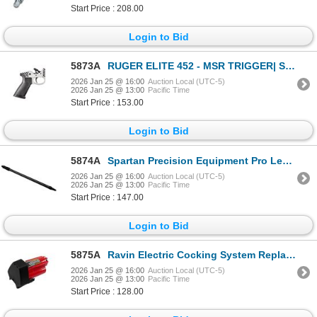
Start Price : 208.00
Login to Bid
5873A
RUGER ELITE 452 - MSR TRIGGER| SKU 340-90461
2026 Jan 25 @ 16:00
Auction Local (UTC-5)
2026 Jan 25 @ 13:00
Pacific Time
Start Price : 153.00
Login to Bid
5874A
Spartan Precision Equipment Pro Leg Black| SKU 510-SP05020R
2026 Jan 25 @ 16:00
Auction Local (UTC-5)
2026 Jan 25 @ 13:00
Pacific Time
Start Price : 147.00
Login to Bid
5875A
Ravin Electric Cocking System Replacement Battery R500| SKU 711-R153
2026 Jan 25 @ 16:00
Auction Local (UTC-5)
2026 Jan 25 @ 13:00
Pacific Time
Start Price : 128.00