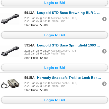
Login to Bid
5913A
Leupold STD Base Browning BLR 1-pc Gloss| SKU 100-49986
2026 Jan 25 @ 16:00
Auction Local (UTC-5)
2026 Jan 25 @ 13:00
Pacific Time
Start Price : 55.00
Login to Bid
5914A
Leupold STD Base Springfield 1903 A3 1-pc Gloss| SKU 100-49997
2026 Jan 25 @ 16:00
Auction Local (UTC-5)
2026 Jan 25 @ 13:00
Pacific Time
Start Price : 55.00
Login to Bid
5915A
Hornady Snapsafe Treklite Lock Box with Key Lock XL - FDE Color| SKU 590-752122325
2026 Jan 25 @ 16:00
Auction Local (UTC-5)
2026 Jan 25 @ 13:00
Pacific Time
Start Price : 50.00
Login to Bid