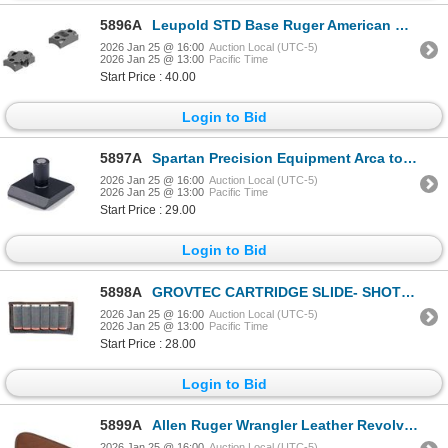
5896A
Leupold STD Base Ruger American RVF SA 2-pc Matte | SKU 100-171903
2026 Jan 25 @ 16:00
Auction Local (UTC-5)
2026 Jan 25 @ 13:00
Pacific Time
Start Price : 40.00
Login to Bid
5897A
Spartan Precision Equipment Arca to Spartan 12mm Converter| SKU 510-SP06029R
2026 Jan 25 @ 16:00
Auction Local (UTC-5)
2026 Jan 25 @ 13:00
Pacific Time
Start Price : 29.00
Login to Bid
5898A
GROVTEC CARTRIDGE SLIDE- SHOTGUN| SKU 500-GTAC87
2026 Jan 25 @ 16:00
Auction Local (UTC-5)
2026 Jan 25 @ 13:00
Pacific Time
Start Price : 28.00
Login to Bid
5899A
Allen Ruger Wrangler Leather Revolver Case 11"| SKU 610-27804
2026 Jan 25 @ 16:00
Auction Local (UTC-5)