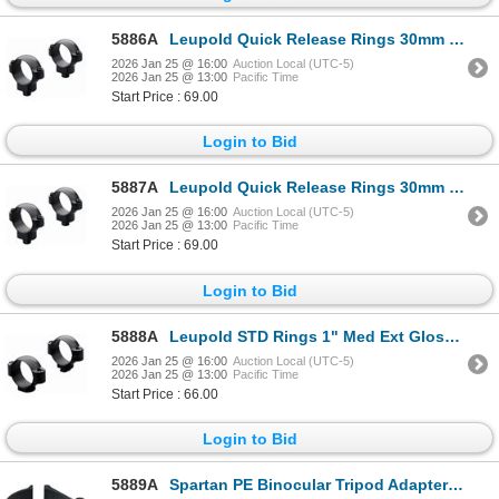
5886A
Leupold Quick Release Rings 30mm High Gloss| SKU 100-49932
2026 Jan 25 @ 16:00
Auction Local (UTC-5)
2026 Jan 25 @ 13:00
Pacific Time
Start Price : 69.00
Login to Bid
5887A
Leupold Quick Release Rings 30mm High Matte| SKU 100-49933
2026 Jan 25 @ 16:00
Auction Local (UTC-5)
2026 Jan 25 @ 13:00
Pacific Time
Start Price : 69.00
Login to Bid
5888A
Leupold STD Rings 1" Med Ext Gloss| SKU 100-49909
2026 Jan 25 @ 16:00
Auction Local (UTC-5)
2026 Jan 25 @ 13:00
Pacific Time
Start Price : 66.00
Login to Bid
5889A
Spartan PE Binocular Tripod Adapter #2 | SKU 510-SP07028R