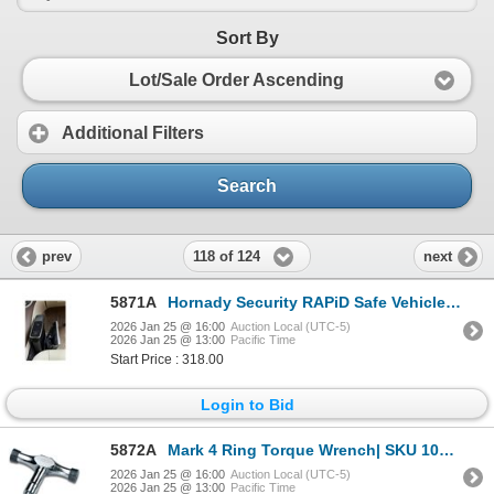
Sort By
Lot/Sale Order Ascending
Additional Filters
Search
118 of 124
prev
next
5871A
Hornady Security RAPiD Safe Vehicle Safe RFiD | SKU 200-98210
2026 Jan 25 @ 16:00
Auction Local (UTC-5)
2026 Jan 25 @ 13:00
Pacific Time
Start Price : 318.00
Login to Bid
5872A
Mark 4 Ring Torque Wrench| SKU 100-48701
2026 Jan 25 @ 16:00
Auction Local (UTC-5)
2026 Jan 25 @ 13:00
Pacific Time