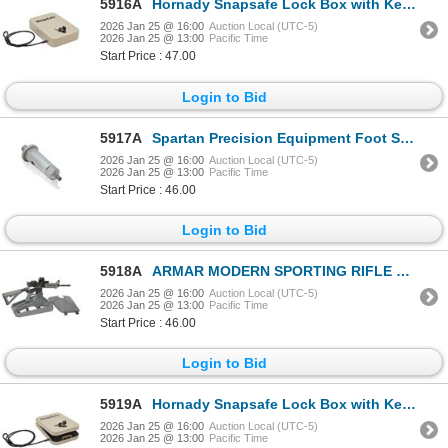
5916A
Hornady Snapsafe Lock Box with Key Lock XL - FDE Colour| SKU 590-752102325
2026 Jan 25 @ 16:00
Auction Local (UTC-5)
2026 Jan 25 @ 13:00
Pacific Time
Start Price : 47.00
Login to Bid
5917A
Spartan Precision Equipment Foot Spikes (3 PACK) | SKU 510-SP08028R
2026 Jan 25 @ 16:00
Auction Local (UTC-5)
2026 Jan 25 @ 13:00
Pacific Time
Start Price : 46.00
Login to Bid
5918A
ARMAR MODERN SPORTING RIFLE MAINTENANCE & DISPLAY STAND| SKU 210-MSRMS
2026 Jan 25 @ 16:00
Auction Local (UTC-5)
2026 Jan 25 @ 13:00
Pacific Time
Start Price : 46.00
Login to Bid
5919A
Hornady Snapsafe Lock Box with Key Lock LG - FDE Colour | SKU 590-752002325
2026 Jan 25 @ 16:00
Auction Local (UTC-5)
2026 Jan 25 @ 13:00
Pacific Time