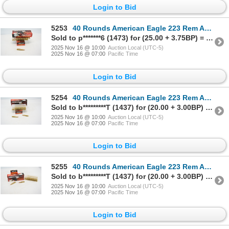
Login to Bid
5253
40 Rounds American Eagle 223 Rem Ammunition
Sold to p*******6 (1473) for (25.00 + 3.75BP) = 28.75
2025 Nov 16 @ 10:00
Auction Local (UTC-5)
2025 Nov 16 @ 07:00
Pacific Time
Login to Bid
5254
40 Rounds American Eagle 223 Rem Ammunition
Sold to b*********T (1437) for (20.00 + 3.00BP) = 23.00
2025 Nov 16 @ 10:00
Auction Local (UTC-5)
2025 Nov 16 @ 07:00
Pacific Time
Login to Bid
5255
40 Rounds American Eagle 223 Rem Ammunition
Sold to b*********T (1437) for (20.00 + 3.00BP) = 23.00
2025 Nov 16 @ 10:00
Auction Local (UTC-5)
2025 Nov 16 @ 07:00
Pacific Time
Login to Bid