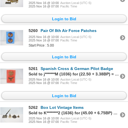
2025 Nov 16 @ 10:00
Auction Local (UTC-5)
2025 Nov 16 @ 07:00
Pacific Time
Login to Bid
5260
Pair Of 8th Air Force Patches
2025 Nov 16 @ 10:00
Auction Local (UTC-5)
2025 Nov 16 @ 07:00
Pacific Time
Start Price : 5.00
Login to Bid
5261
Spanish Cross & German Pilot Badge
Sold to j*******M (1036) for (22.50 + 3.38BP) = 25.88
2025 Nov 16 @ 10:00
Auction Local (UTC-5)
2025 Nov 16 @ 07:00
Pacific Time
Login to Bid
5262
Box Lot Vintage Items
Sold to K********2 (1636) for (45.00 + 6.75BP) = 51.75
2025 Nov 16 @ 10:00
Auction Local (UTC-5)
2025 Nov 16 @ 07:00
Pacific Time