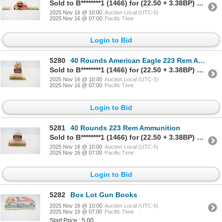
Sold to B********1 (1466) for (22.50 + 3.38BP) = 25.88
2025 Nov 16 @ 10:00
Auction Local (UTC-5)
2025 Nov 16 @ 07:00
Pacific Time
Login to Bid
5280
40 Rounds American Eagle 223 Rem Ammunition
Sold to B********1 (1466) for (22.50 + 3.38BP) = 25.88
2025 Nov 16 @ 10:00
Auction Local (UTC-5)
2025 Nov 16 @ 07:00
Pacific Time
Login to Bid
5281
40 Rounds 223 Rem Ammunition
Sold to B********1 (1466) for (22.50 + 3.38BP) = 25.88
2025 Nov 16 @ 10:00
Auction Local (UTC-5)
2025 Nov 16 @ 07:00
Pacific Time
Login to Bid
5282
Box Lot Gun Books
2025 Nov 16 @ 10:00
Auction Local (UTC-5)
2025 Nov 16 @ 07:00
Pacific Time
Start Price : 5.00