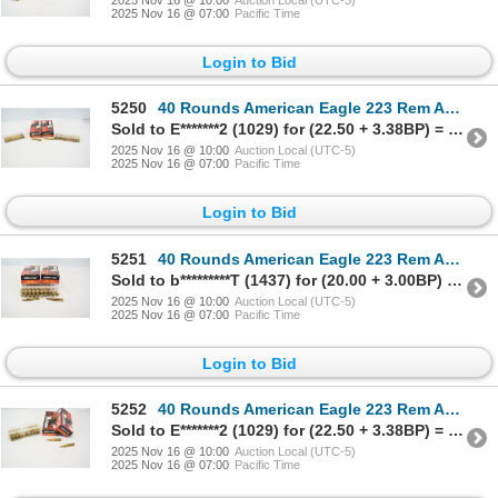
2025 Nov 16 @ 07:00
Pacific Time
Login to Bid
5250
40 Rounds American Eagle 223 Rem Ammunition
Sold to E*******2 (1029) for (22.50 + 3.38BP) = 25.88
2025 Nov 16 @ 10:00
Auction Local (UTC-5)
2025 Nov 16 @ 07:00
Pacific Time
Login to Bid
5251
40 Rounds American Eagle 223 Rem Ammunition
Sold to b*********T (1437) for (20.00 + 3.00BP) = 23.00
2025 Nov 16 @ 10:00
Auction Local (UTC-5)
2025 Nov 16 @ 07:00
Pacific Time
Login to Bid
5252
40 Rounds American Eagle 223 Rem Ammunition
Sold to E*******2 (1029) for (22.50 + 3.38BP) = 25.88
2025 Nov 16 @ 10:00
Auction Local (UTC-5)
2025 Nov 16 @ 07:00
Pacific Time