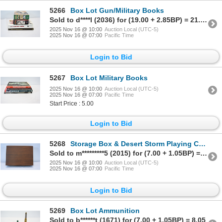
5266
Box Lot Gun/Military Books
Sold to d****l (2036) for (19.00 + 2.85BP) = 21.85
2025 Nov 16 @ 10:00
Auction Local (UTC-5)
2025 Nov 16 @ 07:00
Pacific Time
Login to Bid
5267
Box Lot Military Books
2025 Nov 16 @ 10:00
Auction Local (UTC-5)
2025 Nov 16 @ 07:00
Pacific Time
Start Price : 5.00
Login to Bid
5268
Storage Box & Desert Storm Playing Cards
Sold to m*********5 (2015) for (7.00 + 1.05BP) = 8.05
2025 Nov 16 @ 10:00
Auction Local (UTC-5)
2025 Nov 16 @ 07:00
Pacific Time
Login to Bid
5269
Box Lot Ammunition
Sold to b******t (1671) for (7.00 + 1.05BP) = 8.05