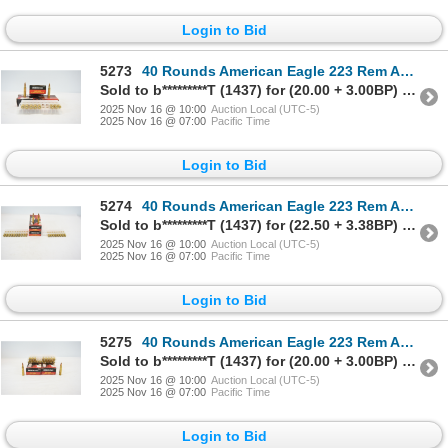
Login to Bid
5273
40 Rounds American Eagle 223 Rem Ammunition
Sold to b*********T (1437) for (20.00 + 3.00BP) = 23.00
2025 Nov 16 @ 10:00
Auction Local (UTC-5)
2025 Nov 16 @ 07:00
Pacific Time
Login to Bid
5274
40 Rounds American Eagle 223 Rem Ammunition
Sold to b*********T (1437) for (22.50 + 3.38BP) = 25.88
2025 Nov 16 @ 10:00
Auction Local (UTC-5)
2025 Nov 16 @ 07:00
Pacific Time
Login to Bid
5275
40 Rounds American Eagle 223 Rem Ammunition
Sold to b*********T (1437) for (20.00 + 3.00BP) = 23.00
2025 Nov 16 @ 10:00
Auction Local (UTC-5)
2025 Nov 16 @ 07:00
Pacific Time
Login to Bid