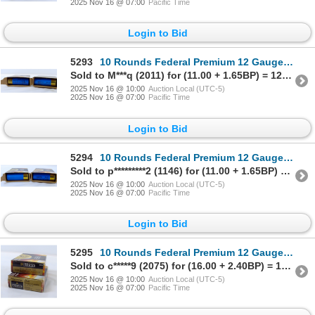
2025 Nov 16 @ 07:00
Pacific Time
Login to Bid
5293
10 Rounds Federal Premium 12 Gauge 2 3/4" Rifled Slug Ammunition
Sold to M***q (2011) for (11.00 + 1.65BP) = 12.65
2025 Nov 16 @ 10:00
Auction Local (UTC-5)
2025 Nov 16 @ 07:00
Pacific Time
Login to Bid
5294
10 Rounds Federal Premium 12 Gauge 2 3/4" Rifled Slug Ammunition
Sold to p*********2 (1146) for (11.00 + 1.65BP) = 12.65
2025 Nov 16 @ 10:00
Auction Local (UTC-5)
2025 Nov 16 @ 07:00
Pacific Time
Login to Bid
5295
10 Rounds Federal Premium 12 Gauge 2 3/4" Rifled Slug Ammunition
Sold to c*****9 (2075) for (16.00 + 2.40BP) = 18.40
2025 Nov 16 @ 10:00
Auction Local (UTC-5)
2025 Nov 16 @ 07:00
Pacific Time