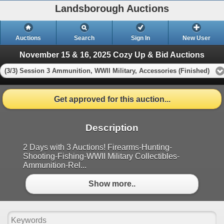
Landsborough Auctions
Auctions
Search
Sign In
New User
November 15 & 16, 2025 Cozy Up & Bid Auctions
(3/3) Session 3 Ammunition, WWII Military, Accessories (Finished)
Get approved for this auction...
Description
2 Days with 3 Auctions! Firearms-Hunting-
Shooting-Fishing-WWII Military Collectibles-
Ammunition-Rel...
Show more..