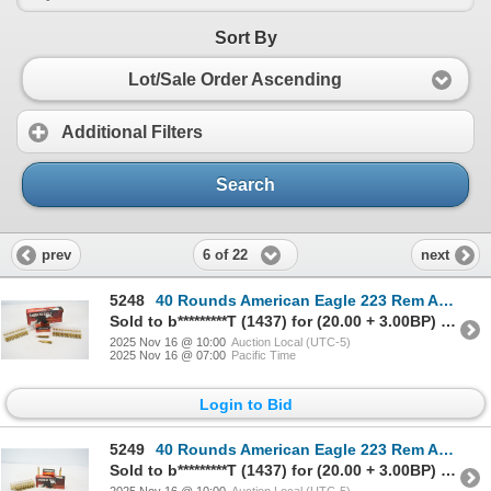
Sort By
Lot/Sale Order Ascending
Additional Filters
Search
6 of 22
prev
next
5248
40 Rounds American Eagle 223 Rem Ammunition
Sold to b*********T (1437) for (20.00 + 3.00BP) = 23.00
2025 Nov 16 @ 10:00
Auction Local (UTC-5)
2025 Nov 16 @ 07:00
Pacific Time
Login to Bid
5249
40 Rounds American Eagle 223 Rem Ammunition
Sold to b*********T (1437) for (20.00 + 3.00BP) = 23.00
2025 Nov 16 @ 10:00
Auction Local (UTC-5)