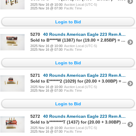
2025 Nov 16 @ 10:00
Auction Local (UTC-5)
2025 Nov 16 @ 07:00
Pacific Time
Login to Bid
5270
40 Rounds American Eagle 223 Rem Ammunition
Sold to B*****W (1387) for (19.00 + 2.85BP) = 21.85
2025 Nov 16 @ 10:00
Auction Local (UTC-5)
2025 Nov 16 @ 07:00
Pacific Time
Login to Bid
5271
40 Rounds American Eagle 223 Rem Ammunition
Sold to E*******2 (1029) for (20.00 + 3.00BP) = 23.00
2025 Nov 16 @ 10:00
Auction Local (UTC-5)
2025 Nov 16 @ 07:00
Pacific Time
Login to Bid
5272
40 Rounds American Eagle 223 Rem Ammunition
Sold to b*********T (1437) for (20.00 + 3.00BP) = 23.00
2025 Nov 16 @ 10:00
Auction Local (UTC-5)
2025 Nov 16 @ 07:00
Pacific Time