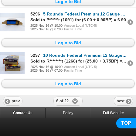
Login to Bid
5296
5 Rounds Federal Premium 12 Gauge 2 3/4" Rifled Slug Ammunition
Sold to P******t (1091) for (6.00 + 0.90BP) = 6.90
2025 Nov 16 @ 10:00
Auction Local (UTC-5)
2025 Nov 16 @ 07:00
Pacific Time
Login to Bid
5297
10 Rounds Federal Premium 12 Gauge 2 3/4" Buckshot Ammunition
Sold to R********t (1268) for (25.00 + 3.75BP) = 28.75
2025 Nov 16 @ 10:00
Auction Local (UTC-5)
2025 Nov 16 @ 07:00
Pacific Time
Login to Bid
6 of 22
prev
next
Contact Us
Policy
Full Website
TOP