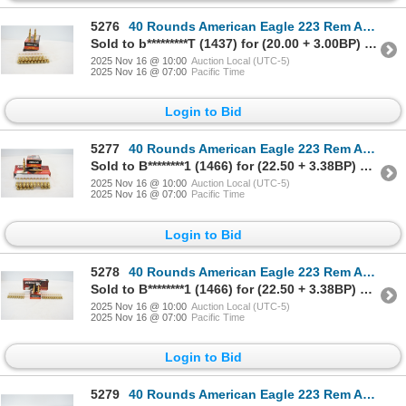
5276
40 Rounds American Eagle 223 Rem Ammunition
Sold to b*********T (1437) for (20.00 + 3.00BP) = 23.00
2025 Nov 16 @ 10:00
Auction Local (UTC-5)
2025 Nov 16 @ 07:00
Pacific Time
Login to Bid
5277
40 Rounds American Eagle 223 Rem Ammunition
Sold to B********1 (1466) for (22.50 + 3.38BP) = 25.88
2025 Nov 16 @ 10:00
Auction Local (UTC-5)
2025 Nov 16 @ 07:00
Pacific Time
Login to Bid
5278
40 Rounds American Eagle 223 Rem Ammunition
Sold to B********1 (1466) for (22.50 + 3.38BP) = 25.88
2025 Nov 16 @ 10:00
Auction Local (UTC-5)
2025 Nov 16 @ 07:00
Pacific Time
Login to Bid
5279
40 Rounds American Eagle 223 Rem Ammunition