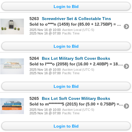
Login to Bid
5263
Screwdriver Set & Collectable Tins
Sold to o****n (1459) for (85.00 + 12.75BP) = 97.75
2025 Nov 16 @ 10:00
Auction Local (UTC-5)
2025 Nov 16 @ 07:00
Pacific Time
Login to Bid
5264
Box Lot Military Soft Cover Books
Sold to I****o (2058) for (16.00 + 2.40BP) = 18.40
2025 Nov 16 @ 10:00
Auction Local (UTC-5)
2025 Nov 16 @ 07:00
Pacific Time
Login to Bid
5265
Box Lot Soft Cover Military Books
Sold to m*********5 (2015) for (5.00 + 0.75BP) = 5.75
2025 Nov 16 @ 10:00
Auction Local (UTC-5)
2025 Nov 16 @ 07:00
Pacific Time
Login to Bid