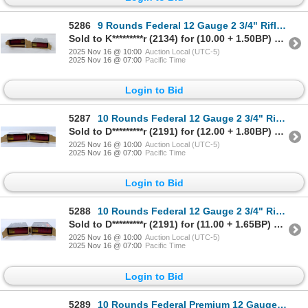
5286
9 Rounds Federal 12 Gauge 2 3/4" Rifled Slug Ammunition
Sold to K*********r (2134) for (10.00 + 1.50BP) = 11.50
2025 Nov 16 @ 10:00
Auction Local (UTC-5)
2025 Nov 16 @ 07:00
Pacific Time
Login to Bid
5287
10 Rounds Federal 12 Gauge 2 3/4" Rifled Slug Ammunition
Sold to D*********r (2191) for (12.00 + 1.80BP) = 13.80
2025 Nov 16 @ 10:00
Auction Local (UTC-5)
2025 Nov 16 @ 07:00
Pacific Time
Login to Bid
5288
10 Rounds Federal 12 Gauge 2 3/4" Rifled Slug Ammunition
Sold to D*********r (2191) for (11.00 + 1.65BP) = 12.65
2025 Nov 16 @ 10:00
Auction Local (UTC-5)
2025 Nov 16 @ 07:00
Pacific Time
Login to Bid
5289
10 Rounds Federal Premium 12 Gauge 2 3/4" Rifled Slug Ammunition