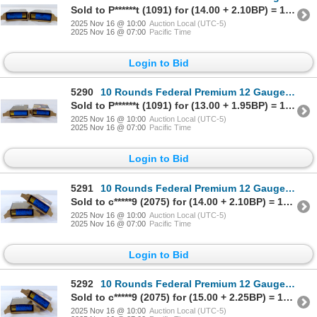
Sold to P******t (1091) for (14.00 + 2.10BP) = 16.10
2025 Nov 16 @ 10:00
Auction Local (UTC-5)
2025 Nov 16 @ 07:00
Pacific Time
Login to Bid
5290
10 Rounds Federal Premium 12 Gauge 2 3/4" Rifled Slug Ammunition
Sold to P******t (1091) for (13.00 + 1.95BP) = 14.95
2025 Nov 16 @ 10:00
Auction Local (UTC-5)
2025 Nov 16 @ 07:00
Pacific Time
Login to Bid
5291
10 Rounds Federal Premium 12 Gauge 2 3/4" Rifled Slug Ammunition
Sold to c*****9 (2075) for (14.00 + 2.10BP) = 16.10
2025 Nov 16 @ 10:00
Auction Local (UTC-5)
2025 Nov 16 @ 07:00
Pacific Time
Login to Bid
5292
10 Rounds Federal Premium 12 Gauge 2 3/4" Rifled Slug Ammunition
Sold to c*****9 (2075) for (15.00 + 2.25BP) = 17.25
2025 Nov 16 @ 10:00
Auction Local (UTC-5)