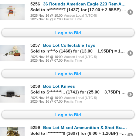
5256
36 Rounds American Eagle 223 Rem Ammunition
Sold to b*********T (1437) for (17.00 + 2.55BP) = 19.55
2025 Nov 16 @ 10:00
Auction Local (UTC-5)
2025 Nov 16 @ 07:00
Pacific Time
Login to Bid
5257
Box Lot Collectable Toys
Sold to n****o (1468) for (13.00 + 1.95BP) = 14.95
2025 Nov 16 @ 10:00
Auction Local (UTC-5)
2025 Nov 16 @ 07:00
Pacific Time
Login to Bid
5258
Box Lot Knives
Sold to S********l.. (1741) for (25.00 + 3.75BP) = 28.75
2025 Nov 16 @ 10:00
Auction Local (UTC-5)
2025 Nov 16 @ 07:00
Pacific Time
Login to Bid
5259
Box Lot Mixed Ammunition & Shot Brass In Titanic Tin
Sold to I**********0 (1697) for (8.00 + 1.20BP) = 9.20