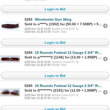
Login to Bid
5283
Winchester Gun Sling
Sold to o*****s (1502) for (50.00 + 7.50BP) = 57.50
2025 Nov 16 @ 10:00
Auction Local (UTC-5)
2025 Nov 16 @ 07:00
Pacific Time
Login to Bid
5284
10 Rounds Federal 12 Gauge 2 3/4" Rifled Slug Ammunition
Sold to p*********2 (1146) for (13.00 + 1.95BP) = 14.95
2025 Nov 16 @ 10:00
Auction Local (UTC-5)
2025 Nov 16 @ 07:00
Pacific Time
Login to Bid
5285
10 Rounds Federal 12 Gauge 2 3/4" Riffled Slug Ammunition
Sold to D*********r (2191) for (12.00 + 1.80BP) = 13.80
2025 Nov 16 @ 10:00
Auction Local (UTC-5)
2025 Nov 16 @ 07:00
Pacific Time
Login to Bid