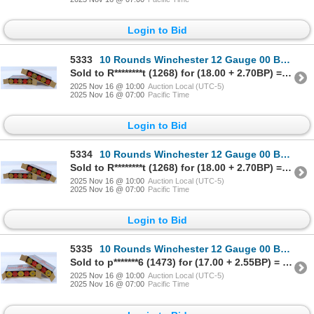
Login to Bid
5333
10 Rounds Winchester 12 Gauge 00 Buck Ammunition
Sold to R********t (1268) for (18.00 + 2.70BP) = 20.70
2025 Nov 16 @ 10:00
Auction Local (UTC-5)
2025 Nov 16 @ 07:00
Pacific Time
Login to Bid
5334
10 Rounds Winchester 12 Gauge 00 Buck Ammunition
Sold to R********t (1268) for (18.00 + 2.70BP) = 20.70
2025 Nov 16 @ 10:00
Auction Local (UTC-5)
2025 Nov 16 @ 07:00
Pacific Time
Login to Bid
5335
10 Rounds Winchester 12 Gauge 00 Buck Ammunition
Sold to p*******6 (1473) for (17.00 + 2.55BP) = 19.55
2025 Nov 16 @ 10:00
Auction Local (UTC-5)
2025 Nov 16 @ 07:00
Pacific Time