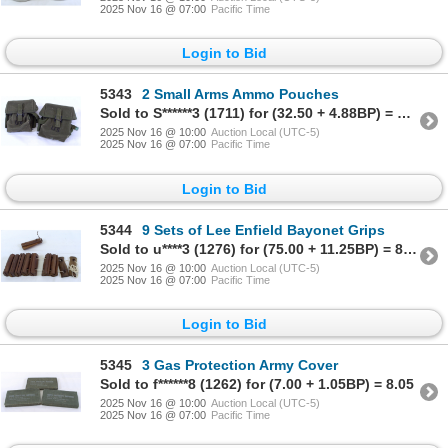
2025 Nov 16 @ 07:00
Pacific Time
Login to Bid
5343
2 Small Arms Ammo Pouches
Sold to S******3 (1711) for (32.50 + 4.88BP) = 37.38
2025 Nov 16 @ 10:00
Auction Local (UTC-5)
2025 Nov 16 @ 07:00
Pacific Time
Login to Bid
5344
9 Sets of Lee Enfield Bayonet Grips
Sold to u****3 (1276) for (75.00 + 11.25BP) = 86.25
2025 Nov 16 @ 10:00
Auction Local (UTC-5)
2025 Nov 16 @ 07:00
Pacific Time
Login to Bid
5345
3 Gas Protection Army Cover
Sold to f******8 (1262) for (7.00 + 1.05BP) = 8.05
2025 Nov 16 @ 10:00
Auction Local (UTC-5)
2025 Nov 16 @ 07:00
Pacific Time