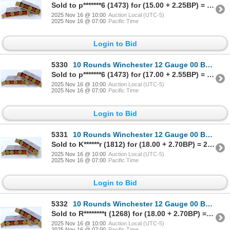
Sold to p*******6 (1473) for (15.00 + 2.25BP) = 17.25
2025 Nov 16 @ 10:00
Auction Local (UTC-5)
2025 Nov 16 @ 07:00
Pacific Time
Login to Bid
5330
10 Rounds Winchester 12 Gauge 00 Buck Ammunition
Sold to p*******6 (1473) for (17.00 + 2.55BP) = 19.55
2025 Nov 16 @ 10:00
Auction Local (UTC-5)
2025 Nov 16 @ 07:00
Pacific Time
Login to Bid
5331
10 Rounds Winchester 12 Gauge 00 Buck Ammunition
Sold to K******r (1812) for (18.00 + 2.70BP) = 20.70
2025 Nov 16 @ 10:00
Auction Local (UTC-5)
2025 Nov 16 @ 07:00
Pacific Time
Login to Bid
5332
10 Rounds Winchester 12 Gauge 00 Buck Ammunition
Sold to R********t (1268) for (18.00 + 2.70BP) = 20.70
2025 Nov 16 @ 10:00
Auction Local (UTC-5)
2025 Nov 16 @ 07:00
Pacific Time