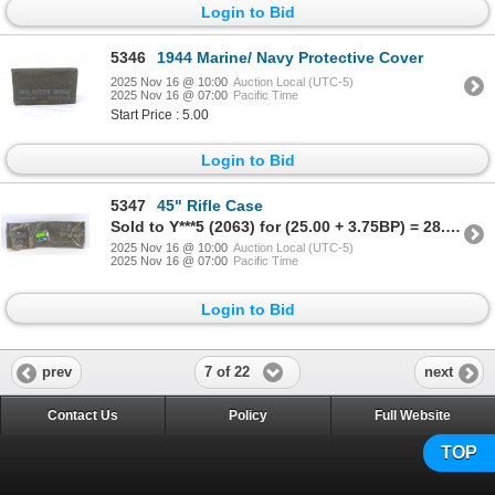
Login to Bid
5346
1944 Marine/ Navy Protective Cover
2025 Nov 16 @ 10:00
Auction Local (UTC-5)
2025 Nov 16 @ 07:00
Pacific Time
Start Price : 5.00
Login to Bid
5347
45" Rifle Case
Sold to Y***5 (2063) for (25.00 + 3.75BP) = 28.75
2025 Nov 16 @ 10:00
Auction Local (UTC-5)
2025 Nov 16 @ 07:00
Pacific Time
Login to Bid
7 of 22
prev
next
Contact Us
Policy
Full Website
TOP