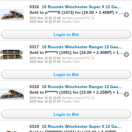
5316
10 Rounds Winchester Super X 12 Gauge Riffled Slugs Ammunition
Sold to p*******6 (1473) for (16.00 + 2.40BP) = 18.40
2025 Nov 16 @ 10:00
Auction Local (UTC-5)
2025 Nov 16 @ 07:00
Pacific Time
Login to Bid
5317
10 Rounds Winchester Ranger 12 Gauge Rifled Slugs Ammunition
Sold to P******t (1091) for (16.00 + 2.40BP) = 18.40
2025 Nov 16 @ 10:00
Auction Local (UTC-5)
2025 Nov 16 @ 07:00
Pacific Time
Login to Bid
5318
10 Rounds Winchester Ranger 12 Gauge Riffled Slugs Ammunition
Sold to P******t (1091) for (15.00 + 2.25BP) = 17.25
2025 Nov 16 @ 10:00
Auction Local (UTC-5)
2025 Nov 16 @ 07:00
Pacific Time
Login to Bid
5319
15 Rounds Winchester Super X 12 Gauge Rifled Slugs Ammunition