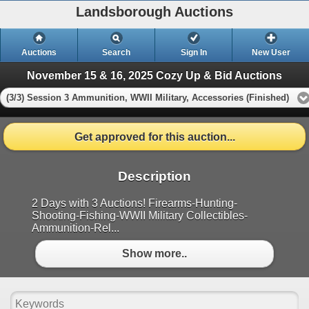
Landsborough Auctions
Auctions
Search
Sign In
New User
November 15 & 16, 2025 Cozy Up & Bid Auctions
(3/3) Session 3 Ammunition, WWII Military, Accessories (Finished)
Get approved for this auction...
Description
2 Days with 3 Auctions! Firearms-Hunting-
Shooting-Fishing-WWII Military Collectibles-
Ammunition-Rel...
Show more..