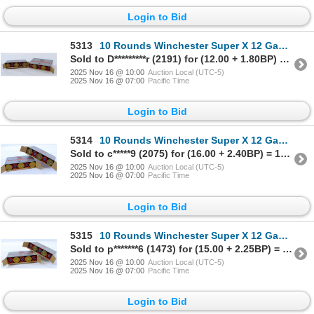
Login to Bid
5313
10 Rounds Winchester Super X 12 Gauge Riffled Slugs Ammunition
Sold to D*********r (2191) for (12.00 + 1.80BP) = 13.80
2025 Nov 16 @ 10:00
Auction Local (UTC-5)
2025 Nov 16 @ 07:00
Pacific Time
Login to Bid
5314
10 Rounds Winchester Super X 12 Gauge Riffled Slugs Ammunition
Sold to c*****9 (2075) for (16.00 + 2.40BP) = 18.40
2025 Nov 16 @ 10:00
Auction Local (UTC-5)
2025 Nov 16 @ 07:00
Pacific Time
Login to Bid
5315
10 Rounds Winchester Super X 12 Gauge Riffled Slugs Ammunition
Sold to p*******6 (1473) for (15.00 + 2.25BP) = 17.25
2025 Nov 16 @ 10:00
Auction Local (UTC-5)
2025 Nov 16 @ 07:00
Pacific Time
Login to Bid