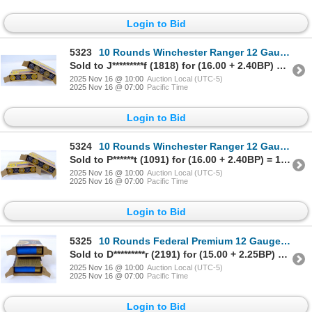
Login to Bid
5323
10 Rounds Winchester Ranger 12 Gauge Rifled Slug Ammunition
Sold to J*********f (1818) for (16.00 + 2.40BP) = 18.40
2025 Nov 16 @ 10:00
Auction Local (UTC-5)
2025 Nov 16 @ 07:00
Pacific Time
Login to Bid
5324
10 Rounds Winchester Ranger 12 Gauge Rifled Slug Ammunition
Sold to P******t (1091) for (16.00 + 2.40BP) = 18.40
2025 Nov 16 @ 10:00
Auction Local (UTC-5)
2025 Nov 16 @ 07:00
Pacific Time
Login to Bid
5325
10 Rounds Federal Premium 12 Gauge Rifled Slug Ammunition
Sold to D*********r (2191) for (15.00 + 2.25BP) = 17.25
2025 Nov 16 @ 10:00
Auction Local (UTC-5)
2025 Nov 16 @ 07:00
Pacific Time
Login to Bid