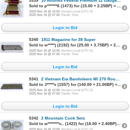
5339
10 Rounds Federal Premium 12 Gauge 00 Buck Ammunition
Sold to p*******6 (1473) for (15.00 + 2.25BP) = 17.25
2025 Nov 16 @ 10:00
Auction Local (UTC-5)
2025 Nov 16 @ 07:00
Pacific Time
Login to Bid
5340
1911 Magazine for 38 Super
Sold to w*****j (2192) for (25.00 + 3.75BP) = 28.75
2025 Nov 16 @ 10:00
Auction Local (UTC-5)
2025 Nov 16 @ 07:00
Pacific Time
Login to Bid
5341
2 Vietnam Era Bandoleers W/ 270 Rounds 5.56 Ammunition
Sold to J*****s (1557) for (140.00 + 21.00BP) = 161.00
2025 Nov 16 @ 10:00
Auction Local (UTC-5)
2025 Nov 16 @ 07:00
Pacific Time
Login to Bid
5342
2 Mountain Cook Sets
Sold to w********c.. (1422) for (16.00 + 2.40BP) = 18.40
2025 Nov 16 @ 10:00
Auction Local (UTC-5)