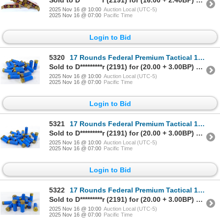
Sold to D*********r (2191) for (16.00 + 2.40BP) = 18.40
2025 Nov 16 @ 10:00
Auction Local (UTC-5)
2025 Nov 16 @ 07:00
Pacific Time
Login to Bid
5320
17 Rounds Federal Premium Tactical 12 Gauge Rifled Slug Ammunition
Sold to D*********r (2191) for (20.00 + 3.00BP) = 23.00
2025 Nov 16 @ 10:00
Auction Local (UTC-5)
2025 Nov 16 @ 07:00
Pacific Time
Login to Bid
5321
17 Rounds Federal Premium Tactical 12 Gauge Rifled Slug Ammunition
Sold to D*********r (2191) for (20.00 + 3.00BP) = 23.00
2025 Nov 16 @ 10:00
Auction Local (UTC-5)
2025 Nov 16 @ 07:00
Pacific Time
Login to Bid
5322
17 Rounds Federal Premium Tactical 12 Gauge Rifled Slug Ammunition
Sold to D*********r (2191) for (20.00 + 3.00BP) = 23.00
2025 Nov 16 @ 10:00
Auction Local (UTC-5)
2025 Nov 16 @ 07:00
Pacific Time