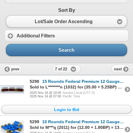
Sort By
Lot/Sale Order Ascending
Additional Filters
Search
7 of 22
prev
next
5298
15 Rounds Federal Premium 12 Gauge 2 3/4" Buckshot Ammunition
Sold to L********n (1032) for (35.00 + 5.25BP) = 40.25
2025 Nov 16 @ 10:00
Auction Local (UTC-5)
2025 Nov 16 @ 07:00
Pacific Time
Login to Bid
5299
10 Rounds Federal Premium 12 Gauge 2 3/4" Rifled Slug Ammunition
Sold to M***q (2011) for (12.00 + 1.80BP) = 13.80
2025 Nov 16 @ 10:00
Auction Local (UTC-5)