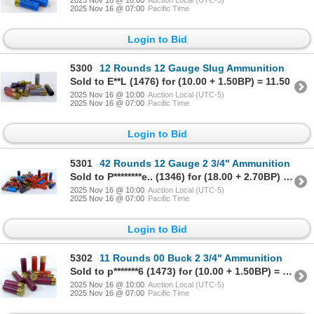
2025 Nov 16 @ 07:00
Pacific Time
Login to Bid
5300
12 Rounds 12 Gauge Slug Ammunition
Sold to E**L (1476) for (10.00 + 1.50BP) = 11.50
2025 Nov 16 @ 10:00
Auction Local (UTC-5)
2025 Nov 16 @ 07:00
Pacific Time
Login to Bid
5301
42 Rounds 12 Gauge 2 3/4" Ammunition
Sold to P********e.. (1346) for (18.00 + 2.70BP) = 20.70
2025 Nov 16 @ 10:00
Auction Local (UTC-5)
2025 Nov 16 @ 07:00
Pacific Time
Login to Bid
5302
11 Rounds 00 Buck 2 3/4" Ammunition
Sold to p*******6 (1473) for (10.00 + 1.50BP) = 11.50
2025 Nov 16 @ 10:00
Auction Local (UTC-5)
2025 Nov 16 @ 07:00
Pacific Time