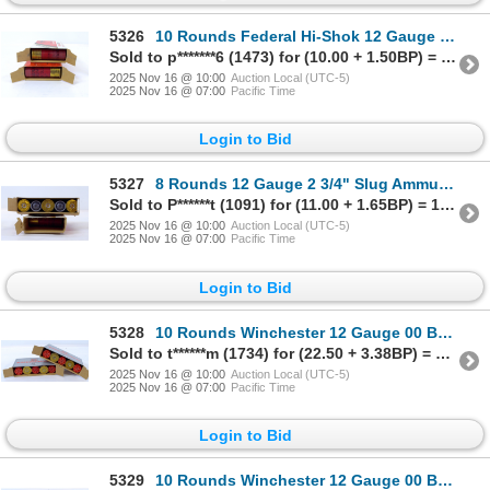
5326
10 Rounds Federal Hi-Shok 12 Gauge Slug Ammunition
Sold to p*******6 (1473) for (10.00 + 1.50BP) = 11.50
2025 Nov 16 @ 10:00
Auction Local (UTC-5)
2025 Nov 16 @ 07:00
Pacific Time
Login to Bid
5327
8 Rounds 12 Gauge 2 3/4" Slug Ammunition
Sold to P******t (1091) for (11.00 + 1.65BP) = 12.65
2025 Nov 16 @ 10:00
Auction Local (UTC-5)
2025 Nov 16 @ 07:00
Pacific Time
Login to Bid
5328
10 Rounds Winchester 12 Gauge 00 Buck Ammunition
Sold to t******m (1734) for (22.50 + 3.38BP) = 25.88
2025 Nov 16 @ 10:00
Auction Local (UTC-5)
2025 Nov 16 @ 07:00
Pacific Time
Login to Bid
5329
10 Rounds Winchester 12 Gauge 00 Buck Ammunition