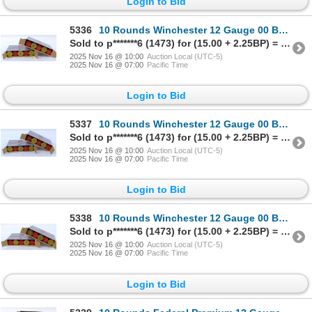
Login to Bid
5336
10 Rounds Winchester 12 Gauge 00 Buck Ammunition
Sold to p*******6 (1473) for (15.00 + 2.25BP) = 17.25
2025 Nov 16 @ 10:00
Auction Local (UTC-5)
2025 Nov 16 @ 07:00
Pacific Time
Login to Bid
5337
10 Rounds Winchester 12 Gauge 00 Buck Ammunition
Sold to p*******6 (1473) for (15.00 + 2.25BP) = 17.25
2025 Nov 16 @ 10:00
Auction Local (UTC-5)
2025 Nov 16 @ 07:00
Pacific Time
Login to Bid
5338
10 Rounds Winchester 12 Gauge 00 Buck Ammunition
Sold to p*******6 (1473) for (15.00 + 2.25BP) = 17.25
2025 Nov 16 @ 10:00
Auction Local (UTC-5)
2025 Nov 16 @ 07:00
Pacific Time
Login to Bid