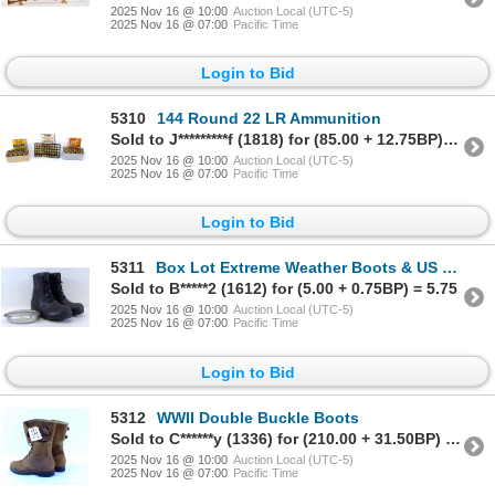
2025 Nov 16 @ 10:00
Auction Local (UTC-5)
2025 Nov 16 @ 07:00
Pacific Time
Login to Bid
5310
144 Round 22 LR Ammunition
Sold to J*********f (1818) for (85.00 + 12.75BP) = 97.75
2025 Nov 16 @ 10:00
Auction Local (UTC-5)
2025 Nov 16 @ 07:00
Pacific Time
Login to Bid
5311
Box Lot Extreme Weather Boots & US 1918 WWI Cooking Pan
Sold to B*****2 (1612) for (5.00 + 0.75BP) = 5.75
2025 Nov 16 @ 10:00
Auction Local (UTC-5)
2025 Nov 16 @ 07:00
Pacific Time
Login to Bid
5312
WWII Double Buckle Boots
Sold to C******y (1336) for (210.00 + 31.50BP) = 241.50
2025 Nov 16 @ 10:00
Auction Local (UTC-5)
2025 Nov 16 @ 07:00
Pacific Time