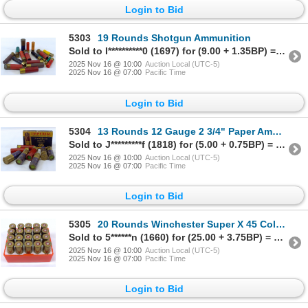
Login to Bid
5303
19 Rounds Shotgun Ammunition
Sold to I**********0 (1697) for (9.00 + 1.35BP) = 10.35
2025 Nov 16 @ 10:00
Auction Local (UTC-5)
2025 Nov 16 @ 07:00
Pacific Time
Login to Bid
5304
13 Rounds 12 Gauge 2 3/4" Paper Ammunition
Sold to J*********f (1818) for (5.00 + 0.75BP) = 5.75
2025 Nov 16 @ 10:00
Auction Local (UTC-5)
2025 Nov 16 @ 07:00
Pacific Time
Login to Bid
5305
20 Rounds Winchester Super X 45 Colt Ammunition
Sold to 5******n (1660) for (25.00 + 3.75BP) = 28.75
2025 Nov 16 @ 10:00
Auction Local (UTC-5)
2025 Nov 16 @ 07:00
Pacific Time
Login to Bid