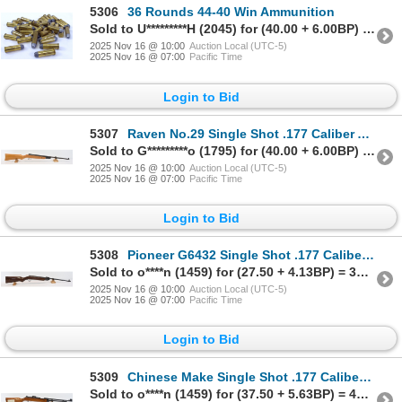
5306
36 Rounds 44-40 Win Ammunition
Sold to U*********H (2045) for (40.00 + 6.00BP) = 46.00
2025 Nov 16 @ 10:00
Auction Local (UTC-5)
2025 Nov 16 @ 07:00
Pacific Time
Login to Bid
5307
Raven No.29 Single Shot .177 Caliber Air Rifle - 495FPS
Sold to G*********o (1795) for (40.00 + 6.00BP) = 46.00
2025 Nov 16 @ 10:00
Auction Local (UTC-5)
2025 Nov 16 @ 07:00
Pacific Time
Login to Bid
5308
Pioneer G6432 Single Shot .177 Caliber Air Rifle - 495 FPS
Sold to o****n (1459) for (27.50 + 4.13BP) = 31.63
2025 Nov 16 @ 10:00
Auction Local (UTC-5)
2025 Nov 16 @ 07:00
Pacific Time
Login to Bid
5309
Chinese Make Single Shot .177 Caliber Air Rifle - 495 FPS
Sold to o****n (1459) for (37.50 + 5.63BP) = 43.13