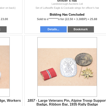
officer’s hat
Landsborough Auctions Ltd
aker on back)
Set of Luftwaffe Eagle & Cockade wings for officer’s hat
Bidding Has Concluded
=
23.00
Sold to s********n for
(22.50 + 3.38BP) =
25.88
k
Details...
Bookmark
dge, Workers
1857 -
Large Veterans Pin, Alpine Troop Suppor
Badge, Ribbon Bar, 1935 Rally Badge