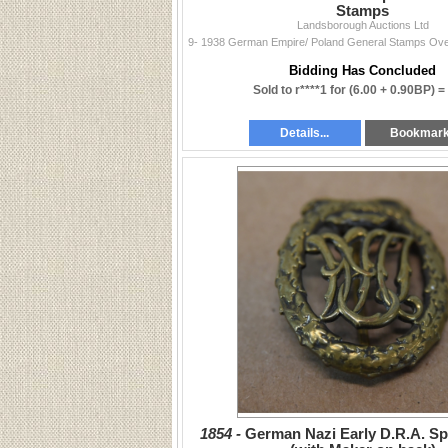
Stamps
Landsborough Auctions Ltd
Bidding Has Concluded
Sold to r****1 for
(6.00 + 0.90BP) =
Details...
Bookmar
1854 -
German Nazi Early D.R.A. S