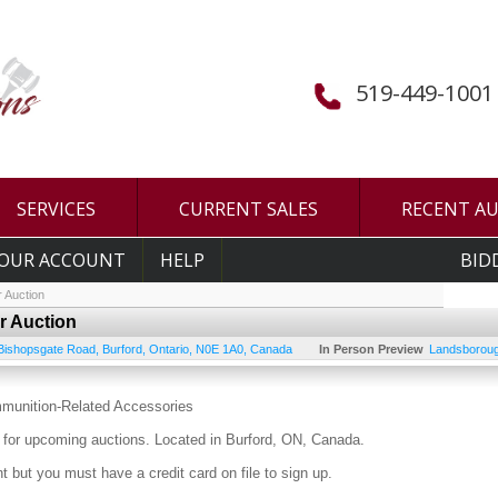
519-449-1001
SERVICES
CURRENT SALES
RECENT A
OUR ACCOUNT
HELP
BID
 Auction
r Auction
Bishopsgate Road
,
Burford
,
Ontario
,
N0E 1A0
,
Canada
In Person Preview
Landsboroug
mmunition-Related Accessories
for upcoming auctions. Located in Burford, ON, Canada.
 but you must have a credit card on file to sign up.