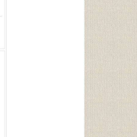
1939, 1940, 1941, 1942, 1943, 1944 Coins