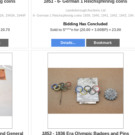
g coins
1851 -
6- German 1 Reichspfennig coins
Landsborough Auctions Ltd
42A, 1943A, 1944F
6- German 1 Reichspfennig coins 
Bidding Has Concluded
=
20.70
Sold to S****n for
(20.00 + 3.00BP) =
23.00
k
Details...
Bookmark
and General
1853 -
1936 Era Olympic Badges and Pins