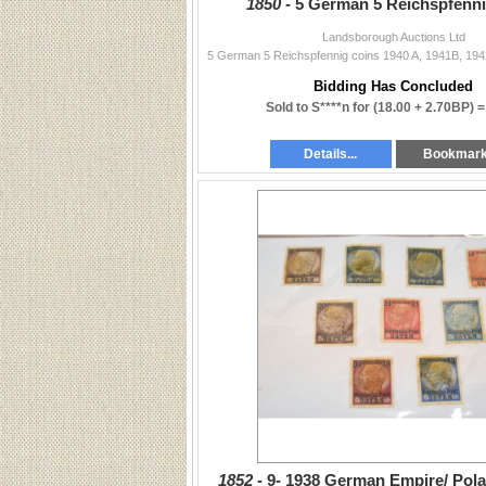
1850 -
5 German 5 Reichspfenni
Landsborough Auctions Ltd
5 German 5 Reichspfennig coins 1940 A, 1941B, 19
Bidding Has Concluded
Sold to S****n for
(18.00 + 2.70BP) 
Details...
Bookmar
1852 -
9- 1938 German Empire/ Pol