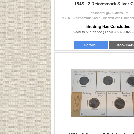
1848 -
2 Reichsmark Silver C
Landsborough Auctions Ltd
Bidding Has Concluded
Sold to S****n for
(37.50 + 5.63BP) 
Details...
Bookmar