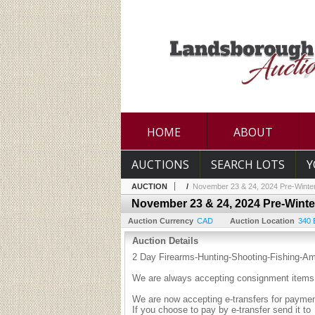
HOME
ABOUT
AUCTIONS
SEARCH LOTS
Y
AUCTION
/
November 23 & 24, 2024 Pre-Winter
November 23 & 24, 2024 Pre-Winte
Auction Currency
CAD
Auction Location
340 
Auction Details
2 Day Firearms-Hunting-Shooting-Fishing-A
We are always accepting consignment items 
We are now accepting e-transfers for payment
If you choose to pay by e-transfer send it to