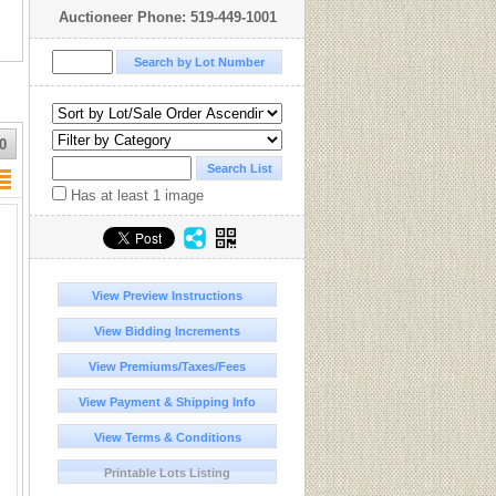
Auctioneer Phone: 519-449-1001
0
Has at least 1 image
View Preview Instructions
View Bidding Increments
View Premiums/Taxes/Fees
View Payment & Shipping Info
View Terms & Conditions
Printable Lots Listing