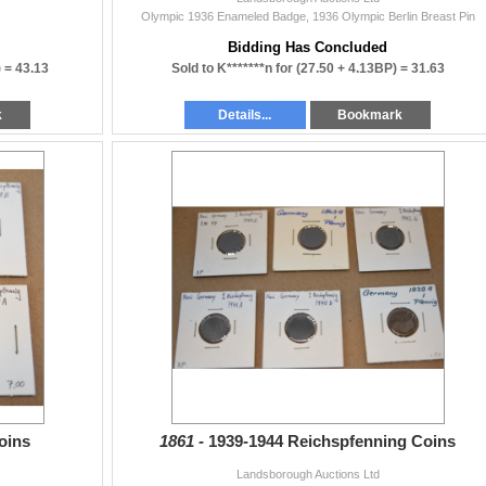
Olympic 1936 Enameled Badge, 1936 Olympic Berlin Breast Pin
Bidding Has Concluded
) =
43.13
Sold to K*******n for
(27.50 + 4.13BP) =
31.63
k
Details...
Bookmark
oins
1861 -
1939-1944 Reichspfenning Coins
Landsborough Auctions Ltd