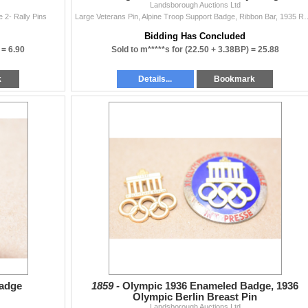
Landsborough Auctions Ltd
2- Rally Pins
Large Veterans Pin, Alpine Troop Support 
Bidding Has Concluded
 =
6.90
Sold to m*****s for
(22.50 + 3.38BP) =
25.88
k
Details...
Bookmark
adge
1859 -
Olympic 1936 Enameled Badge, 1936
Olympic Berlin Breast Pin
Landsborough Auctions Ltd