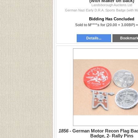
(with Maker on back)
Landsborough Auctions Ltd
German Nazi Early D.R.A. Sports Badge (with M
Bidding Has Concluded
Sold to M****s for
(20.00 + 3.00BP) 
Details...
Bookmar
1856 -
German Motor Recon Flag Ba
Badge, 2- Rally Pins