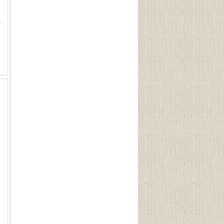
Pin 1936, 1- Nazi Party Pin