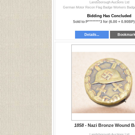
Landsborough Auctions Ltd
German Motor Recon Flag Badge Workers Badge 
Bidding Has Concluded
Sold to P********3 for
(6.00 + 0.90BP)
Details...
Bookmar
1858 -
Nazi Bronze Wound B
Landsborough Auctions Ltd