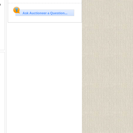
A
Ask Auctioneer a Question...