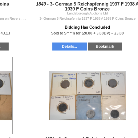
oins
1849 -
3- German 5 Reichspfennig 1937 F 1938 
1939 F Coins Bronze
Landsborough Auctions Ltd
1- 1936 A 5 Reichsmark Silver Coin with Von Hindenburg on Revers, 1- 1937 2 Reichsmark Silver Coin with Nazi Wreath & Von Hindenburg on Reverse...
3- German 5 Reichspfennig 1937 F 1938 A 1939 F Coins Bronze
Bidding Has Concluded
=
43.13
Sold to S****n for
(20.00 + 3.00BP) =
23.00
k
Details...
Bookmark