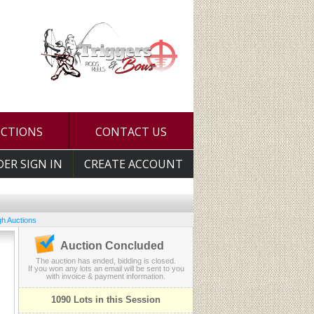
UCTIONS
CONTACT US
DER SIGN IN
CREATE ACCOUNT
h Auctions
Auction Concluded
The auction has ended, bidding is closed.
If you won any lots an email will be sent to you
with invoice & payment information.
1090 Lots in this Session