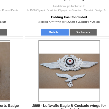
Landsborough Auctions Ltd
9- 1938 German Empire/ Poland General Stamps Over Printed Deutsche Post Osten Series 6-50
1- 1936 Olympic IV Winter Olympiche Garmisch Meurtein Badge, 1- Olympic 
Bidding Has Concluded
6.90
Sold to K*******n for
(22.50 + 3.38BP) =
25.88
k
Details...
Bookmark
ports Badge
1855 -
Luftwaffe Eagle & Cockade wings for