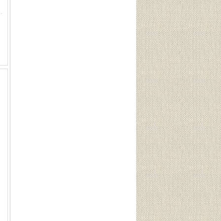
Badge, Ribbon Bar, 1935 Rally Badge