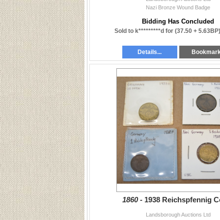
Nazi Bronze Wound Badge
Bidding Has Concluded
Sold to k*********d for
(37.50 + 5.63BP
Details...
Bookmar
1860 -
1938 Reichspfennig C
Landsborough Auctions Ltd