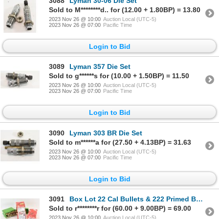
3088
Lyman 30-06 Die Set
Sold to M********d.. for (12.00 + 1.80BP) = 13.80
2023 Nov 26 @ 10:00
Auction Local (UTC-5)
2023 Nov 26 @ 07:00
Pacific Time
Login to Bid
3089
Lyman 357 Die Set
Sold to g******s for (10.00 + 1.50BP) = 11.50
2023 Nov 26 @ 10:00
Auction Local (UTC-5)
2023 Nov 26 @ 07:00
Pacific Time
Login to Bid
3090
Lyman 303 BR Die Set
Sold to m******a for (27.50 + 4.13BP) = 31.63
2023 Nov 26 @ 10:00
Auction Local (UTC-5)
2023 Nov 26 @ 07:00
Pacific Time
Login to Bid
3091
Box Lot 22 Cal Bullets & 222 Primed Brass
Sold to r********r for (60.00 + 9.00BP) = 69.00
2023 Nov 26 @ 10:00
Auction Local (UTC-5)