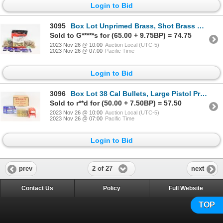
Login to Bid
3095
Box Lot Unprimed Brass, Shot Brass & Large Pistol Primers
Sold to G*****s for (65.00 + 9.75BP) = 74.75
2023 Nov 26 @ 10:00
Auction Local (UTC-5)
2023 Nov 26 @ 07:00
Pacific Time
Login to Bid
3096
Box Lot 38 Cal Bullets, Large Pistol Primers & Primed Brass, Rifle Bedding and Stock Repair
Sold to r**d for (50.00 + 7.50BP) = 57.50
2023 Nov 26 @ 10:00
Auction Local (UTC-5)
2023 Nov 26 @ 07:00
Pacific Time
Login to Bid
2 of 27
prev
next
Contact Us
Policy
Full Website
TOP