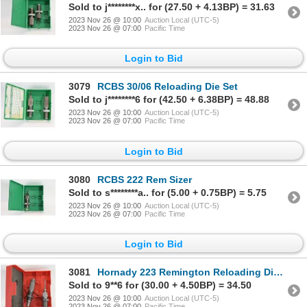
Sold to j********x.. for (27.50 + 4.13BP) = 31.63
2023 Nov 26 @ 10:00
Auction Local (UTC-5)
2023 Nov 26 @ 07:00
Pacific Time
Login to Bid
3079
RCBS 30/06 Reloading Die Set
Sold to j********6 for (42.50 + 6.38BP) = 48.88
2023 Nov 26 @ 10:00
Auction Local (UTC-5)
2023 Nov 26 @ 07:00
Pacific Time
Login to Bid
3080
RCBS 222 Rem Sizer
Sold to s********a.. for (5.00 + 0.75BP) = 5.75
2023 Nov 26 @ 10:00
Auction Local (UTC-5)
2023 Nov 26 @ 07:00
Pacific Time
Login to Bid
3081
Hornady 223 Remington Reloading Die Set
Sold to 9**6 for (30.00 + 4.50BP) = 34.50
2023 Nov 26 @ 10:00
Auction Local (UTC-5)
2023 Nov 26 @ 07:00
Pacific Time