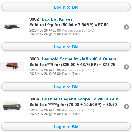
Login to Bid
3062
Box Lot Knives
Sold to l***p for (50.00 + 7.50BP) = 57.50
2023 Nov 26 @ 10:00
Auction Local (UTC-5)
2023 Nov 26 @ 07:00
Pacific Time
Login to Bid
3063
Leupold Scope 8x - M8 x 40 & Outers Gunslick Cleaning Kit
Sold to c***l for (325.00 + 48.75BP) = 373.75
2023 Nov 26 @ 10:00
Auction Local (UTC-5)
2023 Nov 26 @ 07:00
Pacific Time
Login to Bid
3064
Bushnell Legend Scope 3-9x40 & Gun Cleaning Kit
Sold to d******g for (70.00 + 10.50BP) = 80.50
2023 Nov 26 @ 10:00
Auction Local (UTC-5)
2023 Nov 26 @ 07:00
Pacific Time
Login to Bid