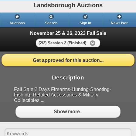
Landsborough Auctions
Auctions
Search
Sign In
New User
November 25 & 26, 2023 Fall Sale
(2/2) Session 2 (Finished)
Get approved for this auction...
Description
Fall Sale 2 Days Firearms-Hunting-Shooting-
Fishing- Related Accessories & Military
Collectibles ...
Show more..