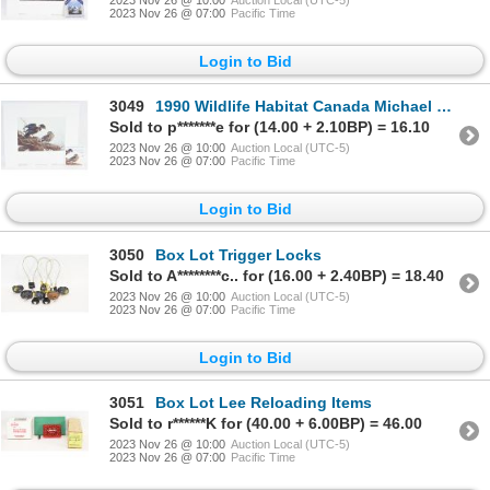
2023 Nov 26 @ 07:00
Pacific Time
Login to Bid
3049
1990 Wildlife Habitat Canada Michael Dumas Wood Ducks Spring Mist Print & Stamp
Sold to p*******e for (14.00 + 2.10BP) = 16.10
2023 Nov 26 @ 10:00
Auction Local (UTC-5)
2023 Nov 26 @ 07:00
Pacific Time
Login to Bid
3050
Box Lot Trigger Locks
Sold to A********c.. for (16.00 + 2.40BP) = 18.40
2023 Nov 26 @ 10:00
Auction Local (UTC-5)
2023 Nov 26 @ 07:00
Pacific Time
Login to Bid
3051
Box Lot Lee Reloading Items
Sold to r******K for (40.00 + 6.00BP) = 46.00
2023 Nov 26 @ 10:00
Auction Local (UTC-5)
2023 Nov 26 @ 07:00
Pacific Time