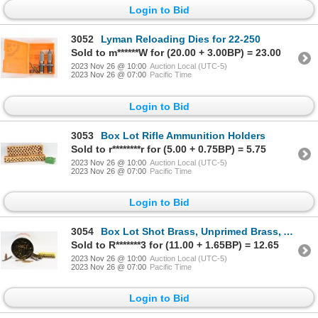
Login to Bid
3052
Lyman Reloading Dies for 22-250
Sold to m******W for (20.00 + 3.00BP) = 23.00
2023 Nov 26 @ 10:00
Auction Local (UTC-5)
2023 Nov 26 @ 07:00
Pacific Time
Login to Bid
3053
Box Lot Rifle Ammunition Holders
Sold to r********r for (5.00 + 0.75BP) = 5.75
2023 Nov 26 @ 10:00
Auction Local (UTC-5)
2023 Nov 26 @ 07:00
Pacific Time
Login to Bid
3054
Box Lot Shot Brass, Unprimed Brass, Ammunition & Stripper Clips
Sold to R*******3 for (11.00 + 1.65BP) = 12.65
2023 Nov 26 @ 10:00
Auction Local (UTC-5)
2023 Nov 26 @ 07:00
Pacific Time
Login to Bid