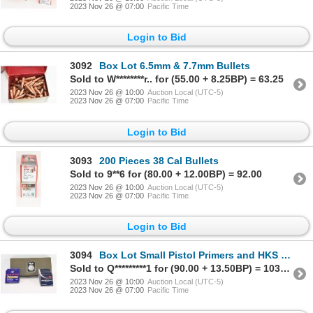
2023 Nov 26 @ 07:00
Pacific Time
Login to Bid
3092
Box Lot 6.5mm & 7.7mm Bullets
Sold to W********r.. for (55.00 + 8.25BP) = 63.25
2023 Nov 26 @ 10:00
Auction Local (UTC-5)
2023 Nov 26 @ 07:00
Pacific Time
Login to Bid
3093
200 Pieces 38 Cal Bullets
Sold to 9**6 for (80.00 + 12.00BP) = 92.00
2023 Nov 26 @ 10:00
Auction Local (UTC-5)
2023 Nov 26 @ 07:00
Pacific Time
Login to Bid
3094
Box Lot Small Pistol Primers and HKS Competition Ammo Box
Sold to Q*********1 for (90.00 + 13.50BP) = 103.50
2023 Nov 26 @ 10:00
Auction Local (UTC-5)
2023 Nov 26 @ 07:00
Pacific Time