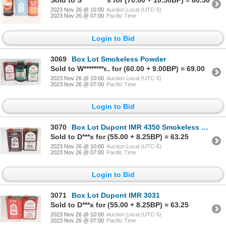
Sold to S**********s for (70.00 + 10.50BP) = 80.50
2023 Nov 26 @ 10:00
Auction Local (UTC-5)
2023 Nov 26 @ 07:00
Pacific Time
Login to Bid
3069
Box Lot Smokeless Powder
Sold to W********r.. for (60.00 + 9.00BP) = 69.00
2023 Nov 26 @ 10:00
Auction Local (UTC-5)
2023 Nov 26 @ 07:00
Pacific Time
Login to Bid
3070
Box Lot Dupont IMR 4350 Smokeless Powder
Sold to D***x for (55.00 + 8.25BP) = 63.25
2023 Nov 26 @ 10:00
Auction Local (UTC-5)
2023 Nov 26 @ 07:00
Pacific Time
Login to Bid
3071
Box Lot Dupont IMR 3031
Sold to D***x for (55.00 + 8.25BP) = 63.25
2023 Nov 26 @ 10:00
Auction Local (UTC-5)
2023 Nov 26 @ 07:00
Pacific Time