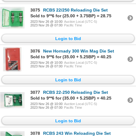
3075
RCBS 22/250 Reloading Die Set
Sold to 9**6 for (25.00 + 3.75BP) = 28.75
2023 Nov 26 @ 10:00
Auction Local (UTC-5)
2023 Nov 26 @ 07:00
Pacific Time
Login to Bid
3076
New Hornady 300 Win Mag Die Set
Sold to 9**6 for (35.00 + 5.25BP) = 40.25
2023 Nov 26 @ 10:00
Auction Local (UTC-5)
2023 Nov 26 @ 07:00
Pacific Time
Login to Bid
3077
RCBS 22-250 Reloading Die Set
Sold to 9**6 for (35.00 + 5.25BP) = 40.25
2023 Nov 26 @ 10:00
Auction Local (UTC-5)
2023 Nov 26 @ 07:00
Pacific Time
Login to Bid
3078
RCBS 243 Win Reloading Die Set