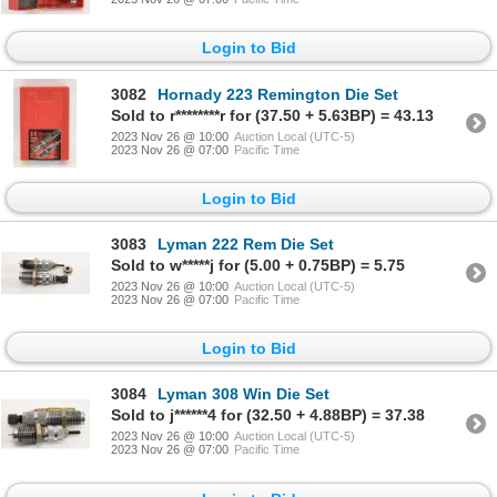
Login to Bid
3082
Hornady 223 Remington Die Set
Sold to r********r for (37.50 + 5.63BP) = 43.13
2023 Nov 26 @ 10:00
Auction Local (UTC-5)
2023 Nov 26 @ 07:00
Pacific Time
Login to Bid
3083
Lyman 222 Rem Die Set
Sold to w*****j for (5.00 + 0.75BP) = 5.75
2023 Nov 26 @ 10:00
Auction Local (UTC-5)
2023 Nov 26 @ 07:00
Pacific Time
Login to Bid
3084
Lyman 308 Win Die Set
Sold to j******4 for (32.50 + 4.88BP) = 37.38
2023 Nov 26 @ 10:00
Auction Local (UTC-5)
2023 Nov 26 @ 07:00
Pacific Time