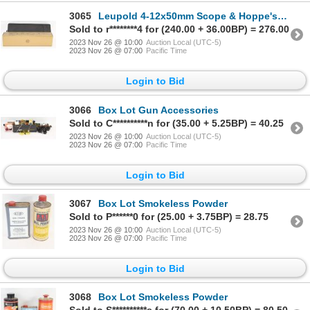
3065
Leupold 4-12x50mm Scope & Hoppe's Gun Cleaning Kit
Sold to r********4 for (240.00 + 36.00BP) = 276.00
2023 Nov 26 @ 10:00
Auction Local (UTC-5)
2023 Nov 26 @ 07:00
Pacific Time
Login to Bid
3066
Box Lot Gun Accessories
Sold to C**********n for (35.00 + 5.25BP) = 40.25
2023 Nov 26 @ 10:00
Auction Local (UTC-5)
2023 Nov 26 @ 07:00
Pacific Time
Login to Bid
3067
Box Lot Smokeless Powder
Sold to P******0 for (25.00 + 3.75BP) = 28.75
2023 Nov 26 @ 10:00
Auction Local (UTC-5)
2023 Nov 26 @ 07:00
Pacific Time
Login to Bid
3068
Box Lot Smokeless Powder