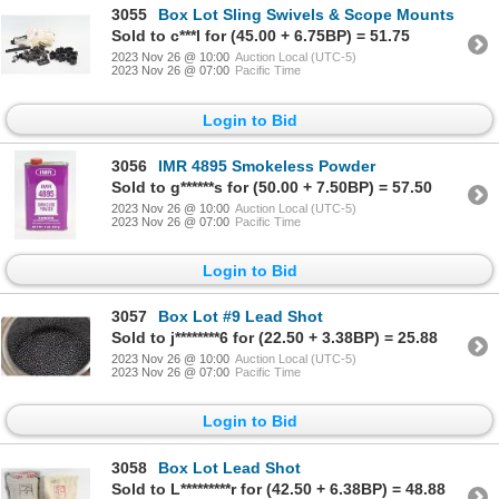
3055
Box Lot Sling Swivels & Scope Mounts
Sold to c***l for (45.00 + 6.75BP) = 51.75
2023 Nov 26 @ 10:00
Auction Local (UTC-5)
2023 Nov 26 @ 07:00
Pacific Time
Login to Bid
3056
IMR 4895 Smokeless Powder
Sold to g******s for (50.00 + 7.50BP) = 57.50
2023 Nov 26 @ 10:00
Auction Local (UTC-5)
2023 Nov 26 @ 07:00
Pacific Time
Login to Bid
3057
Box Lot #9 Lead Shot
Sold to j********6 for (22.50 + 3.38BP) = 25.88
2023 Nov 26 @ 10:00
Auction Local (UTC-5)
2023 Nov 26 @ 07:00
Pacific Time
Login to Bid
3058
Box Lot Lead Shot
Sold to L*********r for (42.50 + 6.38BP) = 48.88