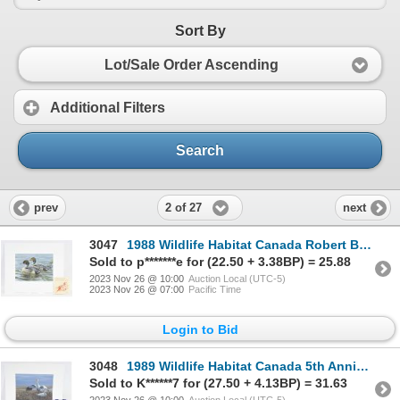
Sort By
Lot/Sale Order Ascending
Additional Filters
Search
2 of 27
prev
next
3047
1988 Wildlife Habitat Canada Robert Bateman Pintail in Spring Print & Stamp
Sold to p*******e for (22.50 + 3.38BP) = 25.88
2023 Nov 26 @ 10:00
Auction Local (UTC-5)
2023 Nov 26 @ 07:00
Pacific Time
Login to Bid
3048
1989 Wildlife Habitat Canada 5th Anniversary Jean-Luc Grondin Snow Geese in Nest Print & Stamp
Sold to K******7 for (27.50 + 4.13BP) = 31.63
2023 Nov 26 @ 10:00
Auction Local (UTC-5)