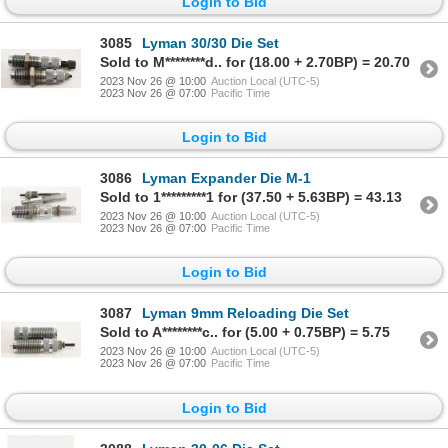
Login to Bid
3085
Lyman 30/30 Die Set
Sold to M********d.. for (18.00 + 2.70BP) = 20.70
2023 Nov 26 @ 10:00
Auction Local (UTC-5)
2023 Nov 26 @ 07:00
Pacific Time
Login to Bid
3086
Lyman Expander Die M-1
Sold to 1*********1 for (37.50 + 5.63BP) = 43.13
2023 Nov 26 @ 10:00
Auction Local (UTC-5)
2023 Nov 26 @ 07:00
Pacific Time
Login to Bid
3087
Lyman 9mm Reloading Die Set
Sold to A********c.. for (5.00 + 0.75BP) = 5.75
2023 Nov 26 @ 10:00
Auction Local (UTC-5)
2023 Nov 26 @ 07:00
Pacific Time
Login to Bid