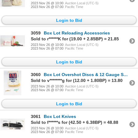
2023 Nov 26 @ 10:00
Auction Local (UTC-5)
2023 Nov 26 @ 07:00
Pacific Time
Login to Bid
3059
Box Lot Reloading Accessories
Sold to r******K for (19.00 + 2.85BP) = 21.85
2023 Nov 26 @ 10:00
Auction Local (UTC-5)
2023 Nov 26 @ 07:00
Pacific Time
Login to Bid
3060
Box Lot Overshot Discs & 12 Gauge Shotshell Wads
Sold to v********g for (12.00 + 1.80BP) = 13.80
2023 Nov 26 @ 10:00
Auction Local (UTC-5)
2023 Nov 26 @ 07:00
Pacific Time
Login to Bid
3061
Box Lot Knives
Sold to f******s for (42.50 + 6.38BP) = 48.88
2023 Nov 26 @ 10:00
Auction Local (UTC-5)
2023 Nov 26 @ 07:00
Pacific Time