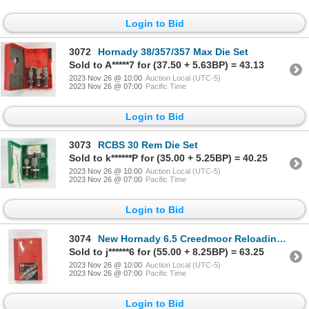
Login to Bid
3072
Hornady 38/357/357 Max Die Set
Sold to A*****7 for (37.50 + 5.63BP) = 43.13
2023 Nov 26 @ 10:00
Auction Local (UTC-5)
2023 Nov 26 @ 07:00
Pacific Time
Login to Bid
3073
RCBS 30 Rem Die Set
Sold to k******P for (35.00 + 5.25BP) = 40.25
2023 Nov 26 @ 10:00
Auction Local (UTC-5)
2023 Nov 26 @ 07:00
Pacific Time
Login to Bid
3074
New Hornady 6.5 Creedmoor Reloading Die Set
Sold to j******6 for (55.00 + 8.25BP) = 63.25
2023 Nov 26 @ 10:00
Auction Local (UTC-5)
2023 Nov 26 @ 07:00
Pacific Time
Login to Bid