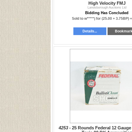
High Velocity FMJ
Landsborough Auctions Ltd
Bidding Has Concluded
Sold to w*****j for
(25.00 + 3.75BP) 
Details...
Bookmar
4253 -
25 Rounds Federal 12 Gauge 