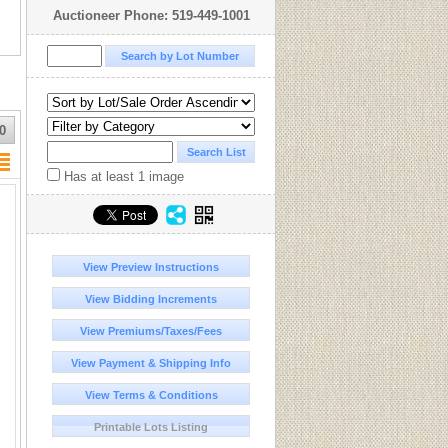
Auctioneer Phone: 519-449-1001
0
Has at least 1 image
View Preview Instructions
View Bidding Increments
View Premiums/Taxes/Fees
View Payment & Shipping Info
View Terms & Conditions
Printable Lots Listing