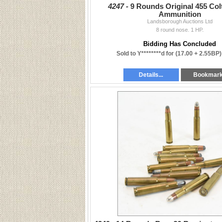
4247 -
9 Rounds Original 455 Col
Ammunition
Landsborough Auctions Ltd
8 round nose. 1 HP.
Bidding Has Concluded
Sold to Y********d for
(17.00 + 2.55BP)
Details...
Bookmar