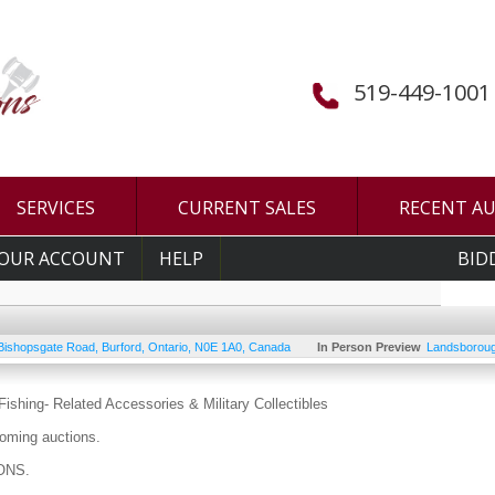
519-449-1001
SERVICES
CURRENT SALES
RECENT A
OUR ACCOUNT
HELP
BID
Bishopsgate Road
,
Burford
,
Ontario
,
N0E 1A0
,
Canada
In Person Preview
Landsboroug
ishing- Related Accessories & Military Collectibles
oming auctions.
ONS.