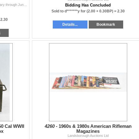
Gun Tests July-December 1991 Numbers 7-12. January through June 1992 Numbers 1-6. The Gun Report October and November 2009. The Gun Report June-Octobe
Bidding Has Concluded
Sold to d*******y for
(2.00 + 0.30BP) =
2.30
=
2.30
Details...
Bookmark
k
0 Cal WWII
4260 -
1960s & 1980s American Rifleman
ox
Magazines
Landsborough Auctions Ltd