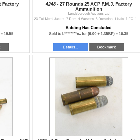
t Factory
4248 -
27 Rounds 25 ACP F.M.J. Factory
Ammunition
Landsborough Auctions Ltd
23 Full Metal Jacket: 7 Rem. 4 Western. 6 Dominion. 1 Kalo. 1 FC. 1 WW. 1 FN. 1 SBP
Bidding Has Concluded
 =
19.55
Sold to b********n.. for
(9.00 + 1.35BP) =
10.35
k
Details...
Bookmark