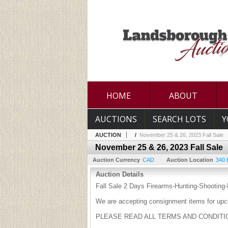
HOME
ABOUT
AUCTIONS
SEARCH LOTS
Y
AUCTION
/
November 25 & 26, 2023 Fall Sale
November 25 & 26, 2023 Fall Sale
Auction Currency
CAD
Auction Location
340 
Auction Details
Fall Sale 2 Days Firearms-Hunting-Shooting-F
We are accepting consignment items for upc
PLEASE READ ALL TERMS AND CONDITI