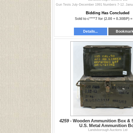
Bidding Has Concluded
Sold to c****7 for
(2.00 + 0.30BP) 
Details...
Bookmar
4259 -
Wooden Ammunition Box & 5
U.S. Metal Ammunition B
Landsborough Auctions Ltd