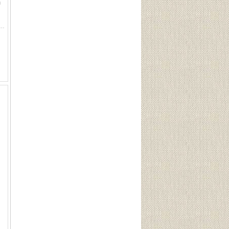
n
. Rem-UMC 41 LC, 41 Long Colt H.S. Western 41 Long Colt, 41 Long Colt H.S. W.R.A. Co. 41 L. D.A.