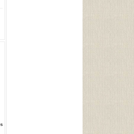
ox. 1 Challenger 2-3/4 #7.5. 1 Challenger 2-3/4 #6. 7 Remington Peters 2-3/4 #8. 12 Remington 2-3/4 heavy #9. 8 Challenger
es