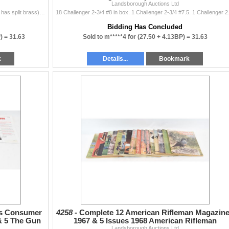
Landsborough Auctions Ltd
#9 shot mixed brands: 12 Canuck. 5 Winchester (one has split brass). 5 Peters. 2 Federal. #7 1/2: 4 Estate. 4 Aguila. 1 Challenger. 1 Winchester. 2 Re
18 Challenger 2-3/4 #8 in b
Bidding Has Concluded
P) =
31.63
Sold to m*****4 for
(27.50 + 4.13BP) =
31.63
k
Details...
Bookmark
ts Consumer
4258 -
Complete 12 American Rifleman Magazin
& 5 The Gun
1967 & 5 Issues 1968 American Rifleman
Landsborough Auctions Ltd