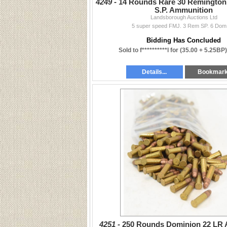
4249 -
14 Rounds Rare 30 Remington
S.P. Ammunition
Landsborough Auctions Ltd
5 super speed FMJ. 3 Rem SP. 6 Dom
Bidding Has Concluded
Sold to f**********l for
(35.00 + 5.25BP
Details...
Bookmar
4251 -
250 Rounds Dominion 22 LR