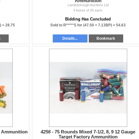
n
Ammunition
Landsborough Auctions Ltd
4 boxes of 25 each.
Bidding Has Concluded
) =
28.75
Sold to R*****S for
(47.50 + 7.13BP) =
54.63
k
Details...
Bookmark
" Ammunition
4256 -
75 Rounds Mixed 7-1/2, 8, 9 12 Gauge
Target Factory Ammunition