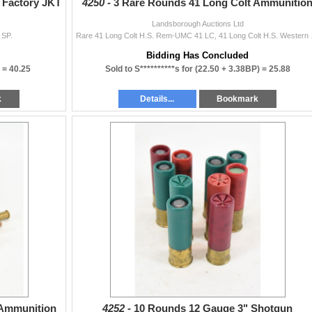
 Factory JKT
4250 -
3 Rare Rounds 41 Long Colt Ammunitio
Landsborough Auctions Ltd
 SP.
Rare 41 Long Colt H.S
Bidding Has Concluded
) =
40.25
Sold to S**********s for
(22.50 + 3.38BP) =
25.88
k
Details...
Bookmark
 Ammunition
4252 -
10 Rounds 12 Gauge 3" Shotgun