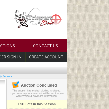
UCTIONS
CONTACT US
DER SIGN IN
CREATE ACCOUNT
h Auctions
Auction Concluded
The auction has ended, bidding is closed.
If you won any lots an email will be sent to you
with invoice & payment information.
1341 Lots in this Session