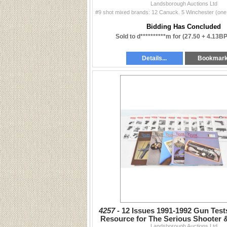
Landsborough Auctions Ltd
Bidding Has Concluded
Sold to d**********m for
(27.50 + 4.13B
Details...
Bookmar
4257 -
12 Issues 1991-1992 Gun Tes
Resource for The Serious Shooter 
Landsborough Auctions Ltd
Report Issues