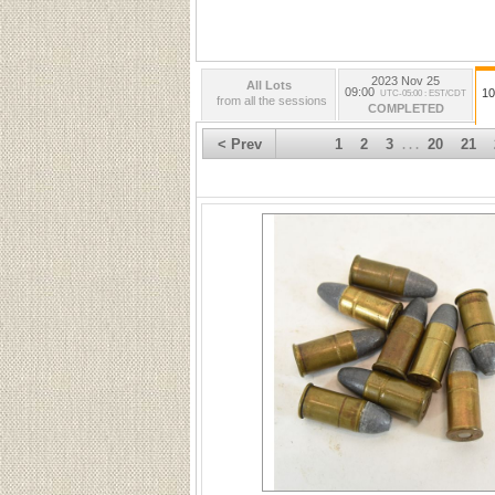
2023 Nov 25
All Lots
09:00
10
UTC-05:00 : EST/CDT
from all the sessions
COMPLETED
< Prev
1
2
3
20
21
. . .