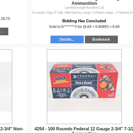
Ammunition
Landsborough Auctions Ltd
6 rounds 12ga 3" fully rifled factory 
=
28.75
Bidding Has Concluded
Sold to K*******3 for
(6.00 + 0.90BP) =
6.90
k
Details...
Bookmark
2-3/4" Non-
4254 -
100 Rounds Federal 12 Gauge 2-3/4" 7-1/