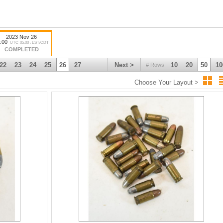
2023 Nov 26
:00
UTC-05:00 : EST/CDT
COMPLETED
22
23
24
25
26
27
Next >
10
20
50
10
# Rows
Choose Your Layout >