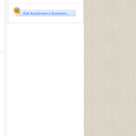
Ask Auctioneer a Question...
. 1 illegible head stamp. 4 Western Soft Points.