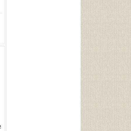
slugs: 4 Peters slugs. 1 Federal slug. 1 Winchester slug. 4 rounds 12ga 3" 00 BK factory shotshells:...
2