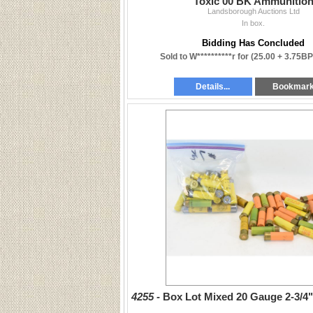
Toxic 00 BK Ammunitio
Landsborough Auctions Ltd
In box.
Bidding Has Concluded
Sold to W**********r for
(25.00 + 3.75BP
Details...
Bookmar
4255 -
Box Lot Mixed 20 Gauge 2-3/4