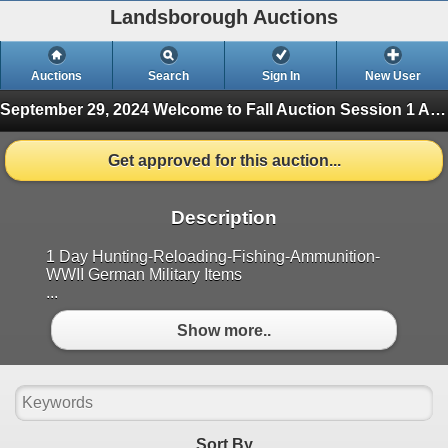
Landsborough Auctions
Auctions
Search
Sign In
New User
September 29, 2024 Welcome to Fall Auction
Session 1 Ammunition & Accessories (Finished)
Get approved for this auction...
Description
1 Day Hunting-Reloading-Fishing-Ammunition-
WWII German Military Items
...
Show more..
Sort By