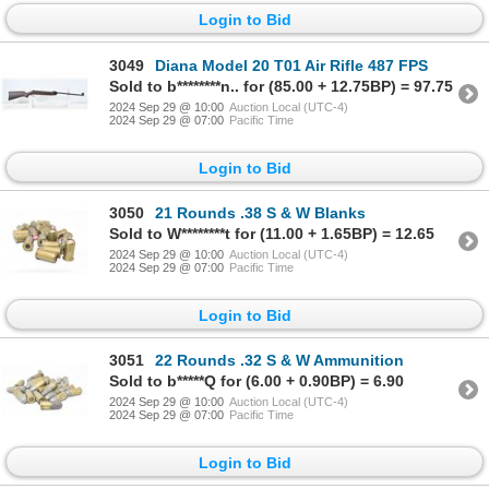
Login to Bid
3049
Diana Model 20 T01 Air Rifle 487 FPS
Sold to b********n.. for (85.00 + 12.75BP) = 97.75
2024 Sep 29 @ 10:00
Auction Local (UTC-4)
2024 Sep 29 @ 07:00
Pacific Time
Login to Bid
3050
21 Rounds .38 S & W Blanks
Sold to W********t for (11.00 + 1.65BP) = 12.65
2024 Sep 29 @ 10:00
Auction Local (UTC-4)
2024 Sep 29 @ 07:00
Pacific Time
Login to Bid
3051
22 Rounds .32 S & W Ammunition
Sold to b*****Q for (6.00 + 0.90BP) = 6.90
2024 Sep 29 @ 10:00
Auction Local (UTC-4)
2024 Sep 29 @ 07:00
Pacific Time
Login to Bid