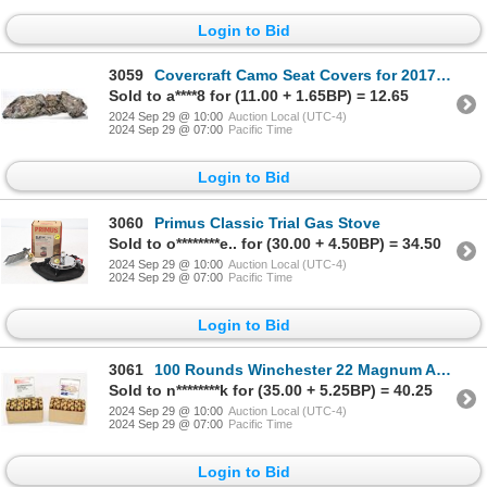
Login to Bid
3059
Covercraft Camo Seat Covers for 2017 Ram 1500
Sold to a****8 for (11.00 + 1.65BP) = 12.65
2024 Sep 29 @ 10:00
Auction Local (UTC-4)
2024 Sep 29 @ 07:00
Pacific Time
Login to Bid
3060
Primus Classic Trial Gas Stove
Sold to o********e.. for (30.00 + 4.50BP) = 34.50
2024 Sep 29 @ 10:00
Auction Local (UTC-4)
2024 Sep 29 @ 07:00
Pacific Time
Login to Bid
3061
100 Rounds Winchester 22 Magnum Ammunition
Sold to n********k for (35.00 + 5.25BP) = 40.25
2024 Sep 29 @ 10:00
Auction Local (UTC-4)
2024 Sep 29 @ 07:00
Pacific Time
Login to Bid