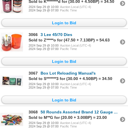
Sold to K********d for (30.00 + 4.50BP) = 34.50
2024 Sep 29 @ 10:00
Auction Local (UTC-4)
2024 Sep 29 @ 07:00
Pacific Time
Login to Bid
3066
3 Lee 45/70 Dies
Sold to Z*****o for (47.50 + 7.13BP) = 54.63
2024 Sep 29 @ 10:00
Auction Local (UTC-4)
2024 Sep 29 @ 07:00
Pacific Time
Login to Bid
3067
Box Lot Reloading Manual's
Sold to S*******3 for (30.00 + 4.50BP) = 34.50
2024 Sep 29 @ 10:00
Auction Local (UTC-4)
2024 Sep 29 @ 07:00
Pacific Time
Login to Bid
3068
50 Rounds Assorted Brand 12 Gauge Ammunition
Sold to M**G for (20.00 + 3.00BP) = 23.00
2024 Sep 29 @ 10:00
Auction Local (UTC-4)
2024 Sep 29 @ 07:00
Pacific Time