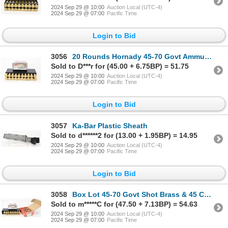
2024 Sep 29 @ 10:00
Auction Local (UTC-4)
2024 Sep 29 @ 07:00
Pacific Time
Login to Bid
3056
20 Rounds Hornady 45-70 Govt Ammunition
Sold to D***r for (45.00 + 6.75BP) = 51.75
2024 Sep 29 @ 10:00
Auction Local (UTC-4)
2024 Sep 29 @ 07:00
Pacific Time
Login to Bid
3057
Ka-Bar Plastic Sheath
Sold to d******2 for (13.00 + 1.95BP) = 14.95
2024 Sep 29 @ 10:00
Auction Local (UTC-4)
2024 Sep 29 @ 07:00
Pacific Time
Login to Bid
3058
Box Lot 45-70 Govt Shot Brass & 45 Cal Bullets
Sold to m*****C for (47.50 + 7.13BP) = 54.63
2024 Sep 29 @ 10:00
Auction Local (UTC-4)
2024 Sep 29 @ 07:00
Pacific Time