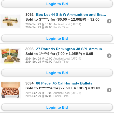
Login to Bid
3092
Box Lot 44 S & W Ammunition and Brass
Sold to S*****y for (80.00 + 12.00BP) = 92.00
2024 Sep 29 @ 10:00
Auction Local (UTC-4)
2024 Sep 29 @ 07:00
Pacific Time
Login to Bid
3093
27 Rounds Remington 38 SPL Ammunition & 50 Shot Brass
Sold to 1*****9 for (7.00 + 1.05BP) = 8.05
2024 Sep 29 @ 10:00
Auction Local (UTC-4)
2024 Sep 29 @ 07:00
Pacific Time
Login to Bid
3094
86 Piece .45 Cal Hornady Bullets
Sold to t********4 for (27.50 + 4.13BP) = 31.63
2024 Sep 29 @ 10:00
Auction Local (UTC-4)
2024 Sep 29 @ 07:00
Pacific Time
Login to Bid