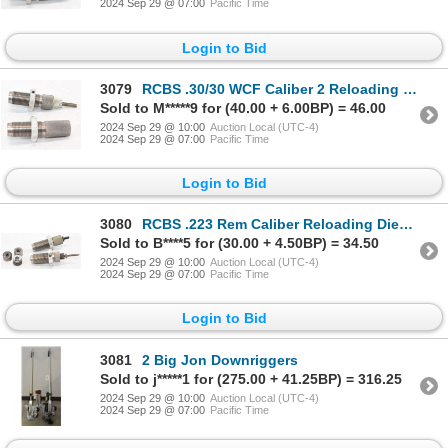
2024 Sep 29 @ 07:00
Pacific Time
Login to Bid
3079
RCBS .30/30 WCF Caliber 2 Reloading Dies In Box
Sold to M*****9 for (40.00 + 6.00BP) = 46.00
2024 Sep 29 @ 10:00
Auction Local (UTC-4)
2024 Sep 29 @ 07:00
Pacific Time
Login to Bid
3080
RCBS .223 Rem Caliber Reloading Dies With Shell Holders
Sold to B****5 for (30.00 + 4.50BP) = 34.50
2024 Sep 29 @ 10:00
Auction Local (UTC-4)
2024 Sep 29 @ 07:00
Pacific Time
Login to Bid
3081
2 Big Jon Downriggers
Sold to j*****1 for (275.00 + 41.25BP) = 316.25
2024 Sep 29 @ 10:00
Auction Local (UTC-4)
2024 Sep 29 @ 07:00
Pacific Time