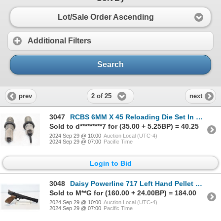
Lot/Sale Order Ascending
Additional Filters
Search
2 of 25
prev
next
3047
RCBS 6MM X 45 Reloading Die Set In Box
Sold to d*********7 for (35.00 + 5.25BP) = 40.25
2024 Sep 29 @ 10:00
Auction Local (UTC-4)
2024 Sep 29 @ 07:00
Pacific Time
Login to Bid
3048
Daisy Powerline 717 Left Hand Pellet gun .177 Caliber 360Fps
Sold to M**G for (160.00 + 24.00BP) = 184.00
2024 Sep 29 @ 10:00
Auction Local (UTC-4)
2024 Sep 29 @ 07:00
Pacific Time