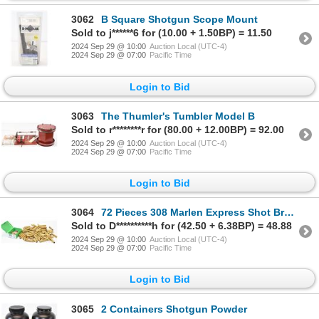
3062
B Square Shotgun Scope Mount
Sold to j******6 for (10.00 + 1.50BP) = 11.50
2024 Sep 29 @ 10:00
Auction Local (UTC-4)
2024 Sep 29 @ 07:00
Pacific Time
Login to Bid
3063
The Thumler's Tumbler Model B
Sold to r********r for (80.00 + 12.00BP) = 92.00
2024 Sep 29 @ 10:00
Auction Local (UTC-4)
2024 Sep 29 @ 07:00
Pacific Time
Login to Bid
3064
72 Pieces 308 Marlen Express Shot Brass & 25 Pieces Sierra 45cal .458 Bullets
Sold to D**********h for (42.50 + 6.38BP) = 48.88
2024 Sep 29 @ 10:00
Auction Local (UTC-4)
2024 Sep 29 @ 07:00
Pacific Time
Login to Bid
3065
2 Containers Shotgun Powder