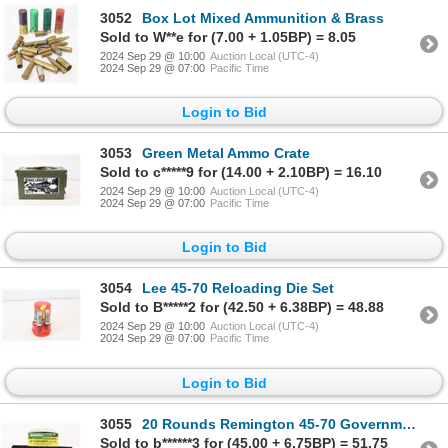
3052
Box Lot Mixed Ammunition & Brass
Sold to W**e for (7.00 + 1.05BP) = 8.05
2024 Sep 29 @ 10:00
Auction Local (UTC-4)
2024 Sep 29 @ 07:00
Pacific Time
Login to Bid
3053
Green Metal Ammo Crate
Sold to c*****9 for (14.00 + 2.10BP) = 16.10
2024 Sep 29 @ 10:00
Auction Local (UTC-4)
2024 Sep 29 @ 07:00
Pacific Time
Login to Bid
3054
Lee 45-70 Reloading Die Set
Sold to B*****2 for (42.50 + 6.38BP) = 48.88
2024 Sep 29 @ 10:00
Auction Local (UTC-4)
2024 Sep 29 @ 07:00
Pacific Time
Login to Bid
3055
20 Rounds Remington 45-70 Government Ammunition
Sold to b******3 for (45.00 + 6.75BP) = 51.75