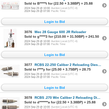
Sold to B*****t for (22.50 + 3.38BP) = 25.88
2024 Sep 29 @ 10:00
Auction Local (UTC-4)
2024 Sep 29 @ 07:00
Pacific Time
Login to Bid
3076
Mec 28 Gauge 600 JR Reloader
Sold to g*****3 for (210.00 + 31.50BP) = 241.50
2024 Sep 29 @ 10:00
Auction Local (UTC-4)
2024 Sep 29 @ 07:00
Pacific Time
Login to Bid
3077
RCBS 22-250 Caliber 2 Reloading Dies In Box
Sold to l****y for (25.00 + 3.75BP) = 28.75
2024 Sep 29 @ 10:00
Auction Local (UTC-4)
2024 Sep 29 @ 07:00
Pacific Time
Login to Bid
3078
RCBS .270 Win Caliber 2 Reloading Dies In Box
Sold to d*******a for (22.50 + 3.38BP) = 25.88
2024 Sep 29 @ 10:00
Auction Local (UTC-4)