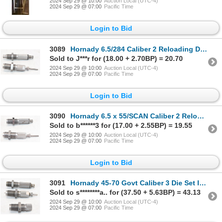
2024 Sep 29 @ 10:00
Auction Local (UTC-4)
2024 Sep 29 @ 07:00
Pacific Time
Login to Bid
3089
Hornady 6.5/284 Caliber 2 Reloading Dies In Box
Sold to J***r for (18.00 + 2.70BP) = 20.70
2024 Sep 29 @ 10:00
Auction Local (UTC-4)
2024 Sep 29 @ 07:00
Pacific Time
Login to Bid
3090
Hornady 6.5 x 55/SCAN Caliber 2 Reloading Die Set In Box
Sold to b******3 for (17.00 + 2.55BP) = 19.55
2024 Sep 29 @ 10:00
Auction Local (UTC-4)
2024 Sep 29 @ 07:00
Pacific Time
Login to Bid
3091
Hornady 45-70 Govt Caliber 3 Die Set In Box
Sold to s********a.. for (37.50 + 5.63BP) = 43.13
2024 Sep 29 @ 10:00
Auction Local (UTC-4)
2024 Sep 29 @ 07:00
Pacific Time