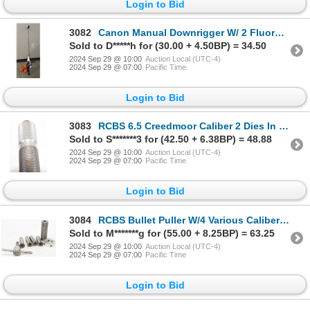
Login to Bid
3082
Canon Manual Downrigger W/ 2 Fluorescent Markers
Sold to D*****h for (30.00 + 4.50BP) = 34.50
2024 Sep 29 @ 10:00
Auction Local (UTC-4)
2024 Sep 29 @ 07:00
Pacific Time
Login to Bid
3083
RCBS 6.5 Creedmoor Caliber 2 Dies In Box
Sold to S*******3 for (42.50 + 6.38BP) = 48.88
2024 Sep 29 @ 10:00
Auction Local (UTC-4)
2024 Sep 29 @ 07:00
Pacific Time
Login to Bid
3084
RCBS Bullet Puller W/4 Various Caliber Sizes
Sold to M*******g for (55.00 + 8.25BP) = 63.25
2024 Sep 29 @ 10:00
Auction Local (UTC-4)
2024 Sep 29 @ 07:00
Pacific Time
Login to Bid