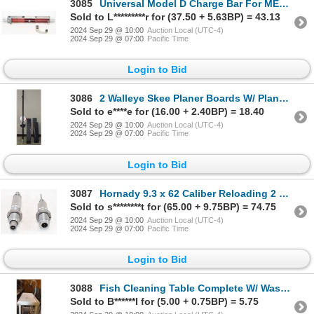
3085
Universal Model D Charge Bar For MEC Reloaders W/ Lever
Sold to L*********r for (37.50 + 5.63BP) = 43.13
2024 Sep 29 @ 10:00
Auction Local (UTC-4)
2024 Sep 29 @ 07:00
Pacific Time
Login to Bid
3086
2 Walleye Skee Planer Boards W/ Planer Board Mast
Sold to e****e for (16.00 + 2.40BP) = 18.40
2024 Sep 29 @ 10:00
Auction Local (UTC-4)
2024 Sep 29 @ 07:00
Pacific Time
Login to Bid
3087
Hornady 9.3 x 62 Caliber Reloading 2 Dies In Box
Sold to s********t for (65.00 + 9.75BP) = 74.75
2024 Sep 29 @ 10:00
Auction Local (UTC-4)
2024 Sep 29 @ 07:00
Pacific Time
Login to Bid
3088
Fish Cleaning Table Complete W/ Washdown Faucet & Hose
Sold to B******l for (5.00 + 0.75BP) = 5.75