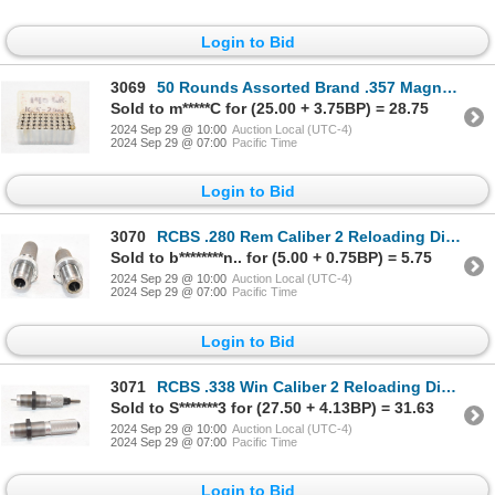
Login to Bid
3069
50 Rounds Assorted Brand .357 Magnum HP Ammunition
Sold to m*****C for (25.00 + 3.75BP) = 28.75
2024 Sep 29 @ 10:00
Auction Local (UTC-4)
2024 Sep 29 @ 07:00
Pacific Time
Login to Bid
3070
RCBS .280 Rem Caliber 2 Reloading Dies In Box
Sold to b********n.. for (5.00 + 0.75BP) = 5.75
2024 Sep 29 @ 10:00
Auction Local (UTC-4)
2024 Sep 29 @ 07:00
Pacific Time
Login to Bid
3071
RCBS .338 Win Caliber 2 Reloading Dies In Box
Sold to S*******3 for (27.50 + 4.13BP) = 31.63
2024 Sep 29 @ 10:00
Auction Local (UTC-4)
2024 Sep 29 @ 07:00
Pacific Time
Login to Bid