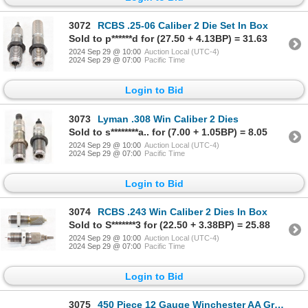
3072
RCBS .25-06 Caliber 2 Die Set In Box
Sold to p******d for (27.50 + 4.13BP) = 31.63
2024 Sep 29 @ 10:00
Auction Local (UTC-4)
2024 Sep 29 @ 07:00
Pacific Time
Login to Bid
3073
Lyman .308 Win Caliber 2 Dies
Sold to s********a.. for (7.00 + 1.05BP) = 8.05
2024 Sep 29 @ 10:00
Auction Local (UTC-4)
2024 Sep 29 @ 07:00
Pacific Time
Login to Bid
3074
RCBS .243 Win Caliber 2 Dies In Box
Sold to S*******3 for (22.50 + 3.38BP) = 25.88
2024 Sep 29 @ 10:00
Auction Local (UTC-4)
2024 Sep 29 @ 07:00
Pacific Time
Login to Bid
3075
450 Piece 12 Gauge Winchester AA Grey Hulls