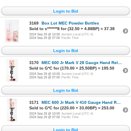
Login to Bid
3169
Box Lot MEC Powder Bottles
Sold to s*******8 for (32.50 + 4.88BP) = 37.38
2024 Sep 29 @ 10:00
Auction Local (UTC-4)
2024 Sep 29 @ 07:00
Pacific Time
Login to Bid
3170
MEC 600 Jr Mark V 28 Gauge Hand Reloader
Sold to G*C for (170.00 + 25.50BP) = 195.50
2024 Sep 29 @ 10:00
Auction Local (UTC-4)
2024 Sep 29 @ 07:00
Pacific Time
Login to Bid
3171
MEC 600 Jr Mark V 410 Gauge Hand Reloader
Sold to G*C for (220.00 + 33.00BP) = 253.00
2024 Sep 29 @ 10:00
Auction Local (UTC-4)
2024 Sep 29 @ 07:00
Pacific Time
Login to Bid