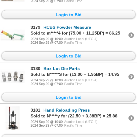
2024 Sep 29 @ 07:00
Pacific Time
Login to Bid
3179
RCBS Powder Measure
Sold to m*****4 for (75.00 + 11.25BP) = 86.25
2024 Sep 29 @ 10:00
Auction Local (UTC-4)
2024 Sep 29 @ 07:00
Pacific Time
Login to Bid
3180
Box Lot Die Parts
Sold to B******S for (13.00 + 1.95BP) = 14.95
2024 Sep 29 @ 10:00
Auction Local (UTC-4)
2024 Sep 29 @ 07:00
Pacific Time
Login to Bid
3181
Hand Reloading Press
Sold to N*****y for (22.50 + 3.38BP) = 25.88
2024 Sep 29 @ 10:00
Auction Local (UTC-4)
2024 Sep 29 @ 07:00
Pacific Time