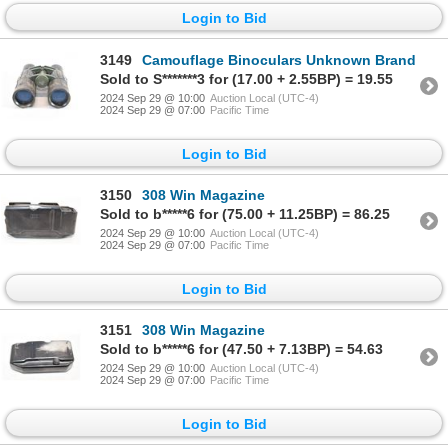
Login to Bid
3149
Camouflage Binoculars Unknown Brand
Sold to S*******3 for (17.00 + 2.55BP) = 19.55
2024 Sep 29 @ 10:00
Auction Local (UTC-4)
2024 Sep 29 @ 07:00
Pacific Time
Login to Bid
3150
308 Win Magazine
Sold to b*****6 for (75.00 + 11.25BP) = 86.25
2024 Sep 29 @ 10:00
Auction Local (UTC-4)
2024 Sep 29 @ 07:00
Pacific Time
Login to Bid
3151
308 Win Magazine
Sold to b*****6 for (47.50 + 7.13BP) = 54.63
2024 Sep 29 @ 10:00
Auction Local (UTC-4)
2024 Sep 29 @ 07:00
Pacific Time
Login to Bid