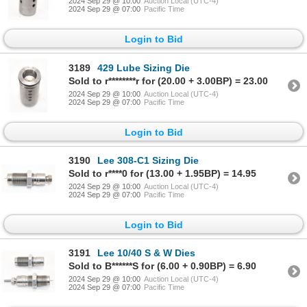
2024 Sep 29 @ 10:00
Auction Local (UTC-4)
2024 Sep 29 @ 07:00
Pacific Time
Login to Bid
3189
429 Lube Sizing Die
Sold to r********r for (20.00 + 3.00BP) = 23.00
2024 Sep 29 @ 10:00
Auction Local (UTC-4)
2024 Sep 29 @ 07:00
Pacific Time
Login to Bid
3190
Lee 308-C1 Sizing Die
Sold to r****0 for (13.00 + 1.95BP) = 14.95
2024 Sep 29 @ 10:00
Auction Local (UTC-4)
2024 Sep 29 @ 07:00
Pacific Time
Login to Bid
3191
Lee 10/40 S & W Dies
Sold to B******S for (6.00 + 0.90BP) = 6.90
2024 Sep 29 @ 10:00
Auction Local (UTC-4)
2024 Sep 29 @ 07:00
Pacific Time