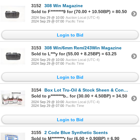
3152
308 Win Magazine
Sold to F********9 for (70.00 + 10.50BP) = 80.50
2024 Sep 29 @ 10:00
Auction Local (UTC-4)
2024 Sep 29 @ 07:00
Pacific Time
Login to Bid
3153
308 Win/6mm Rem/243Win Magazine
Sold to L***y for (55.00 + 8.25BP) = 63.25
2024 Sep 29 @ 10:00
Auction Local (UTC-4)
2024 Sep 29 @ 07:00
Pacific Time
Login to Bid
3154
Box Lot Tru-Oil & Stock Sheen & Conditioner
Sold to p********b.. for (30.00 + 4.50BP) = 34.50
2024 Sep 29 @ 10:00
Auction Local (UTC-4)
2024 Sep 29 @ 07:00
Pacific Time
Login to Bid
3155
2 Code Blue Synthetic Scents
Sold to M********r for (6.00 + 0.90BP) = 6.90