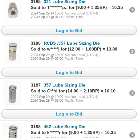
3185
321 Lube Sizing Die
Sold to T********p.. for (9.00 + 1.35BP) = 10.35
2024 Sep 29 @ 10:00
Auction Local (UTC-4)
2024 Sep 29 @ 07:00
Pacific Time
Login to Bid
3186
RCBS .357 Lube Sizing Die
Sold to w*****j for (12.00 + 1.80BP) = 13.80
2024 Sep 29 @ 10:00
Auction Local (UTC-4)
2024 Sep 29 @ 07:00
Pacific Time
Login to Bid
3187
357 Lube Sizing Die
Sold to C***d for (14.00 + 2.10BP) = 16.10
2024 Sep 29 @ 10:00
Auction Local (UTC-4)
2024 Sep 29 @ 07:00
Pacific Time
Login to Bid
3188
452 Lube Sizing Die
Sold to k******r for (9.00 + 1.35BP) = 10.35