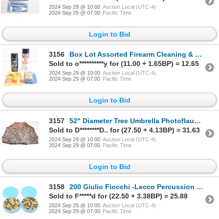
2024 Sep 29 @ 10:00
Auction Local (UTC-4)
2024 Sep 29 @ 07:00
Pacific Time
Login to Bid
3156
Box Lot Assorted Firearm Cleaning & Bluing Items
Sold to o**********y for (11.00 + 1.65BP) = 12.65
2024 Sep 29 @ 10:00
Auction Local (UTC-4)
2024 Sep 29 @ 07:00
Pacific Time
Login to Bid
3157
52" Diameter Tree Umbrella Photoflauge Camouflage Excellent Condition
Sold to D********D.. for (27.50 + 4.13BP) = 31.63
2024 Sep 29 @ 10:00
Auction Local (UTC-4)
2024 Sep 29 @ 07:00
Pacific Time
Login to Bid
3158
200 Giulio Fiocchi -Lecco Percussion Caps
Sold to F*****d for (22.50 + 3.38BP) = 25.88
2024 Sep 29 @ 10:00
Auction Local (UTC-4)
2024 Sep 29 @ 07:00
Pacific Time