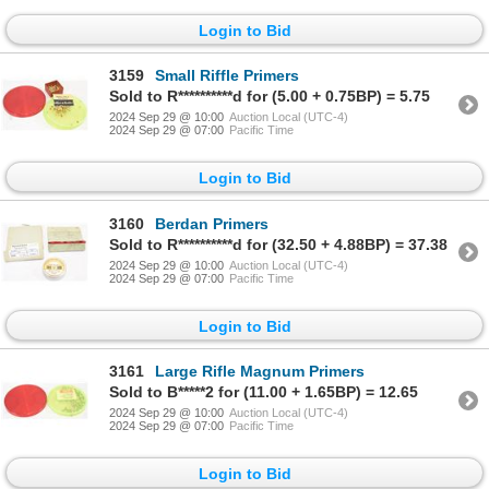
Login to Bid
3159
Small Riffle Primers
Sold to R**********d for (5.00 + 0.75BP) = 5.75
2024 Sep 29 @ 10:00
Auction Local (UTC-4)
2024 Sep 29 @ 07:00
Pacific Time
Login to Bid
3160
Berdan Primers
Sold to R**********d for (32.50 + 4.88BP) = 37.38
2024 Sep 29 @ 10:00
Auction Local (UTC-4)
2024 Sep 29 @ 07:00
Pacific Time
Login to Bid
3161
Large Rifle Magnum Primers
Sold to B*****2 for (11.00 + 1.65BP) = 12.65
2024 Sep 29 @ 10:00
Auction Local (UTC-4)
2024 Sep 29 @ 07:00
Pacific Time
Login to Bid