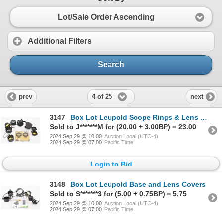
Lot/Sale Order Ascending
Additional Filters
Search
4 of 25
prev
next
3147
Box Lot Leupold Scope Rings & Lens Covers
Sold to J*******M for (20.00 + 3.00BP) = 23.00
2024 Sep 29 @ 10:00
Auction Local (UTC-4)
2024 Sep 29 @ 07:00
Pacific Time
Login to Bid
3148
Box Lot Leupold Base and Lens Covers
Sold to S*******3 for (5.00 + 0.75BP) = 5.75
2024 Sep 29 @ 10:00
Auction Local (UTC-4)
2024 Sep 29 @ 07:00
Pacific Time