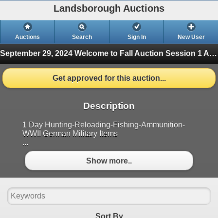
Landsborough Auctions
Auctions
Search
Sign In
New User
September 29, 2024 Welcome to Fall Auction
Session 1 Ammunition & Accessories (Finished)
Get approved for this auction...
Description
1 Day Hunting-Reloading-Fishing-Ammunition-
WWII German Military Items
...
Show more..
Sort By