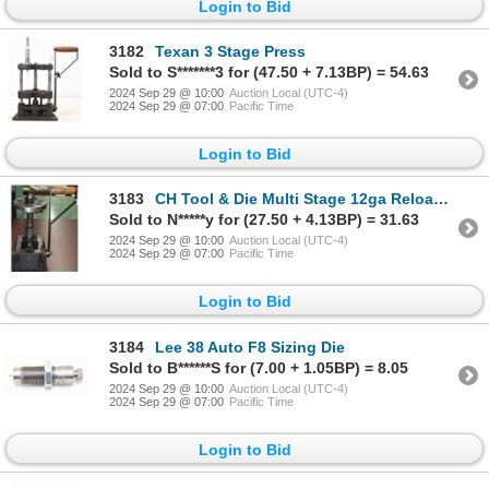
Login to Bid
3182
Texan 3 Stage Press
Sold to S*******3 for (47.50 + 7.13BP) = 54.63
2024 Sep 29 @ 10:00
Auction Local (UTC-4)
2024 Sep 29 @ 07:00
Pacific Time
Login to Bid
3183
CH Tool & Die Multi Stage 12ga Reloading Press
Sold to N*****y for (27.50 + 4.13BP) = 31.63
2024 Sep 29 @ 10:00
Auction Local (UTC-4)
2024 Sep 29 @ 07:00
Pacific Time
Login to Bid
3184
Lee 38 Auto F8 Sizing Die
Sold to B******S for (7.00 + 1.05BP) = 8.05
2024 Sep 29 @ 10:00
Auction Local (UTC-4)
2024 Sep 29 @ 07:00
Pacific Time
Login to Bid