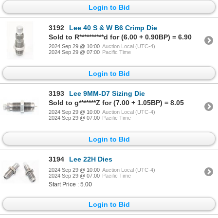
Login to Bid
3192
Lee 40 S & W B6 Crimp Die
Sold to R**********d for (6.00 + 0.90BP) = 6.90
2024 Sep 29 @ 10:00
Auction Local (UTC-4)
2024 Sep 29 @ 07:00
Pacific Time
Login to Bid
3193
Lee 9MM-D7 Sizing Die
Sold to g*******Z for (7.00 + 1.05BP) = 8.05
2024 Sep 29 @ 10:00
Auction Local (UTC-4)
2024 Sep 29 @ 07:00
Pacific Time
Login to Bid
3194
Lee 22H Dies
2024 Sep 29 @ 10:00
Auction Local (UTC-4)
2024 Sep 29 @ 07:00
Pacific Time
Start Price : 5.00
Login to Bid