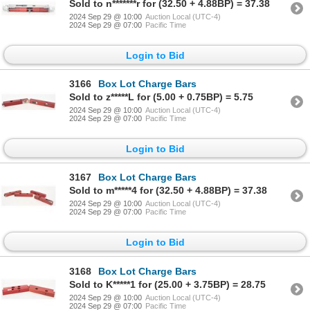
Sold to n*******r for (32.50 + 4.88BP) = 37.38
2024 Sep 29 @ 10:00
Auction Local (UTC-4)
2024 Sep 29 @ 07:00
Pacific Time
Login to Bid
3166
Box Lot Charge Bars
Sold to z*****L for (5.00 + 0.75BP) = 5.75
2024 Sep 29 @ 10:00
Auction Local (UTC-4)
2024 Sep 29 @ 07:00
Pacific Time
Login to Bid
3167
Box Lot Charge Bars
Sold to m*****4 for (32.50 + 4.88BP) = 37.38
2024 Sep 29 @ 10:00
Auction Local (UTC-4)
2024 Sep 29 @ 07:00
Pacific Time
Login to Bid
3168
Box Lot Charge Bars
Sold to K*****1 for (25.00 + 3.75BP) = 28.75
2024 Sep 29 @ 10:00
Auction Local (UTC-4)
2024 Sep 29 @ 07:00
Pacific Time