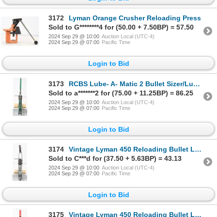
3172
Lyman Orange Crusher Reloading Press
Sold to G********4 for (50.00 + 7.50BP) = 57.50
2024 Sep 29 @ 10:00
Auction Local (UTC-4)
2024 Sep 29 @ 07:00
Pacific Time
Login to Bid
3173
RCBS Lube- A- Matic 2 Bullet Sizer/Lubricator
Sold to a*******2 for (75.00 + 11.25BP) = 86.25
2024 Sep 29 @ 10:00
Auction Local (UTC-4)
2024 Sep 29 @ 07:00
Pacific Time
Login to Bid
3174
Vintage Lyman 450 Reloading Bullet Lubricator/Sizer Press
Sold to C***d for (37.50 + 5.63BP) = 43.13
2024 Sep 29 @ 10:00
Auction Local (UTC-4)
2024 Sep 29 @ 07:00
Pacific Time
Login to Bid
3175
Vintage Lyman 450 Reloading Bullet Lubricator/Sizer Press