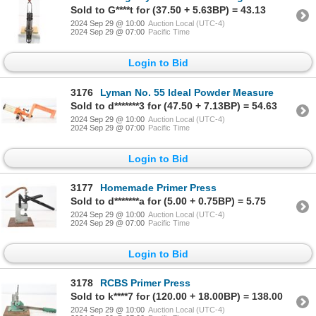
Sold to G****t for (37.50 + 5.63BP) = 43.13
2024 Sep 29 @ 10:00
Auction Local (UTC-4)
2024 Sep 29 @ 07:00
Pacific Time
Login to Bid
3176
Lyman No. 55 Ideal Powder Measure
Sold to d*******3 for (47.50 + 7.13BP) = 54.63
2024 Sep 29 @ 10:00
Auction Local (UTC-4)
2024 Sep 29 @ 07:00
Pacific Time
Login to Bid
3177
Homemade Primer Press
Sold to d*******a for (5.00 + 0.75BP) = 5.75
2024 Sep 29 @ 10:00
Auction Local (UTC-4)
2024 Sep 29 @ 07:00
Pacific Time
Login to Bid
3178
RCBS Primer Press
Sold to k****7 for (120.00 + 18.00BP) = 138.00
2024 Sep 29 @ 10:00
Auction Local (UTC-4)