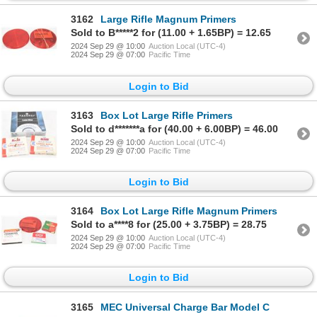
3162
Large Rifle Magnum Primers
Sold to B*****2 for (11.00 + 1.65BP) = 12.65
2024 Sep 29 @ 10:00
Auction Local (UTC-4)
2024 Sep 29 @ 07:00
Pacific Time
Login to Bid
3163
Box Lot Large Rifle Primers
Sold to d*******a for (40.00 + 6.00BP) = 46.00
2024 Sep 29 @ 10:00
Auction Local (UTC-4)
2024 Sep 29 @ 07:00
Pacific Time
Login to Bid
3164
Box Lot Large Rifle Magnum Primers
Sold to a****8 for (25.00 + 3.75BP) = 28.75
2024 Sep 29 @ 10:00
Auction Local (UTC-4)
2024 Sep 29 @ 07:00
Pacific Time
Login to Bid
3165
MEC Universal Charge Bar Model C